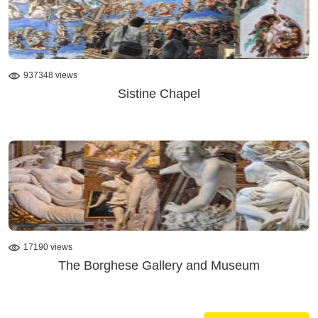
937348 views
Sistine Chapel
17190 views
The Borghese Gallery and Museum