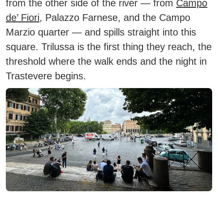
from the other side of the river — from
Campo
de’ Fiori
, Palazzo Farnese, and the Campo
Marzio quarter — and spills straight into this
square. Trilussa is the first thing they reach, the
threshold where the walk ends and the night in
Trastevere begins.