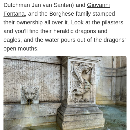
Dutchman Jan van Santen) and
Giovanni
Fontana
, and the Borghese family stamped
their ownership all over it. Look at the pilasters
and you’ll find their heraldic dragons and
eagles, and the water pours out of the dragons’
open mouths.