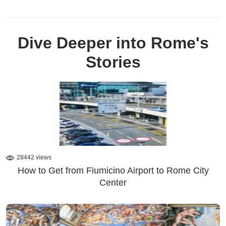
Dive Deeper into Rome's
Stories
28442 views
How to Get from Fiumicino Airport to Rome City
Center