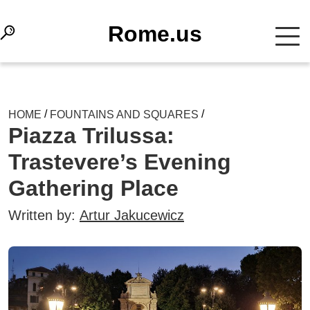
Rome.us
/
/
HOME
FOUNTAINS AND SQUARES
Piazza Trilussa:
Trastevere’s Evening
Gathering Place
Written by:
Artur Jakucewicz