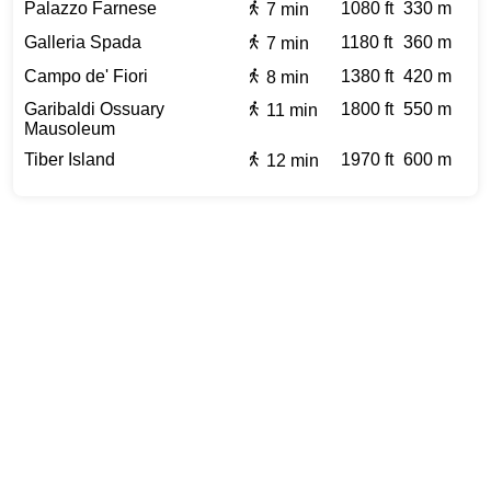
Palazzo Farnese
1080 ft
330 m
7 min
Galleria Spada
1180 ft
360 m
7 min
Campo de' Fiori
1380 ft
420 m
8 min
Garibaldi Ossuary
1800 ft
550 m
11 min
Mausoleum
Tiber Island
1970 ft
600 m
12 min