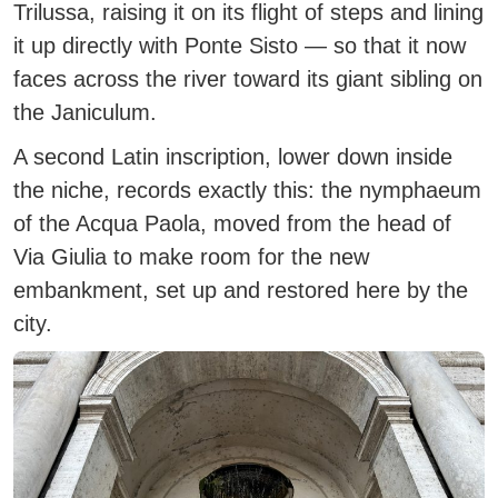
Trilussa, raising it on its flight of steps and lining
it up directly with Ponte Sisto — so that it now
faces across the river toward its giant sibling on
the Janiculum.
A second Latin inscription, lower down inside
the niche, records exactly this: the nymphaeum
of the Acqua Paola, moved from the head of
Via Giulia to make room for the new
embankment, set up and restored here by the
city.