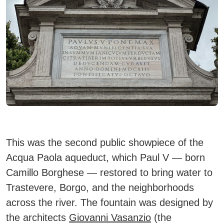
This was the second public showpiece of the
Acqua Paola aqueduct, which Paul V — born
Camillo Borghese — restored to bring water to
Trastevere, Borgo, and the neighborhoods
across the river. The fountain was designed by
the architects
Giovanni Vasanzio
(the