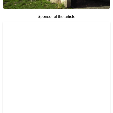
Sponsor of the article