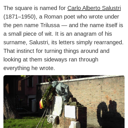
The square is named for
Carlo Alberto Salustri
(1871–1950), a Roman poet who wrote under
the pen name Trilussa — and the name itself is
a small piece of wit. It is an anagram of his
surname, Salustri, its letters simply rearranged.
That instinct for turning things around and
looking at them sideways ran through
everything he wrote.