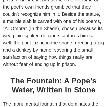
the poet’s own friends grumbled that they
couldn’t recognize him in it. Beside the statue,
a marble slab is carved with one of his poems,
“All’Ombra” (In the Shade), chosen because its
wry, plain-spoken defiance captures him so
well: the poet lazing in the shade, greeting a pig
and a donkey by name, savoring the small
satisfaction of saying how things really are
without fear of ending up in prison.
The Fountain: A Pope’s
Water, Written in Stone
The monumental fountain that dominates the