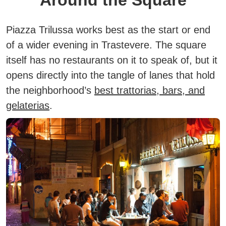
Around the Square
Piazza Trilussa works best as the start or end
of a wider evening in Trastevere. The square
itself has no restaurants on it to speak of, but it
opens directly into the tangle of lanes that hold
the neighborhood’s
best trattorias, bars, and
gelaterias
.