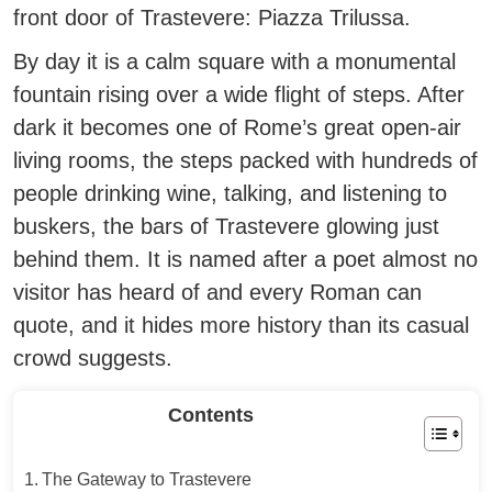
front door of Trastevere: Piazza Trilussa.
By day it is a calm square with a monumental
fountain rising over a wide flight of steps. After
dark it becomes one of Rome’s great open-air
living rooms, the steps packed with hundreds of
people drinking wine, talking, and listening to
buskers, the bars of Trastevere glowing just
behind them. It is named after a poet almost no
visitor has heard of and every Roman can
quote, and it hides more history than its casual
crowd suggests.
Contents
The Gateway to Trastevere