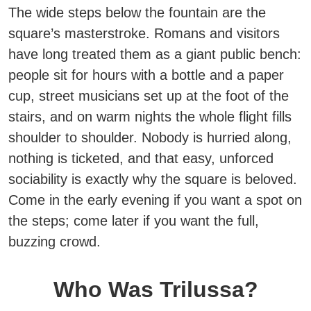
The wide steps below the fountain are the
square’s masterstroke. Romans and visitors
have long treated them as a giant public bench:
people sit for hours with a bottle and a paper
cup, street musicians set up at the foot of the
stairs, and on warm nights the whole flight fills
shoulder to shoulder.
Nobody is hurried along,
nothing is ticketed, and that easy, unforced
sociability is exactly why the square is beloved.
Come in the early evening if you want a spot on
the steps; come later if you want the full,
buzzing crowd.
Who Was Trilussa?