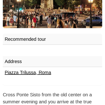
Recommended tour
Address
Piazza Trilussa
,
Roma
Cross Ponte Sisto from the old center on a
summer evening and you arrive at the true