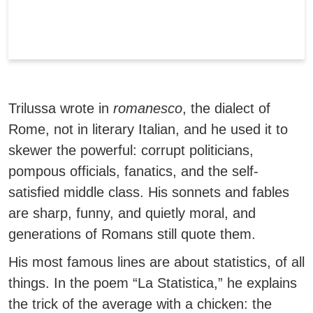
Trilussa wrote in
romanesco
, the dialect of
Rome
, not in literary Italian, and he used it to
skewer the powerful: corrupt politicians,
pompous officials, fanatics, and the self-
satisfied middle class. His sonnets and fables
are sharp, funny, and quietly moral, and
generations of Romans still quote them.
His most famous lines are about statistics, of all
things.
In the poem “La Statistica,” he explains
the trick of the average with a chicken: the