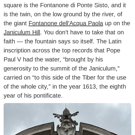
square is the
Fontanone di Ponte Sisto
, and it
is the twin, on the low ground by the river, of
the giant
Fontanone dell’Acqua Paola
up on the
Janiculum Hill
. You don’t have to take that on
faith — the fountain says so itself. The Latin
inscription across the top records that Pope
Paul V had the water, “brought by his
generosity to the summit of the Janiculum,”
carried on “to this side of the Tiber for the use
of the whole city,” in the year 1613, the eighth
year of his pontificate.