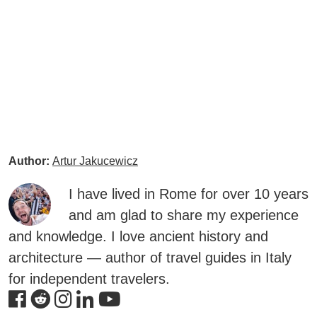
Author:
Artur Jakucewicz
I have lived in Rome for over 10 years
and am glad to share my experience
and knowledge. I love ancient history and
architecture — author of travel guides in Italy
for independent travelers.