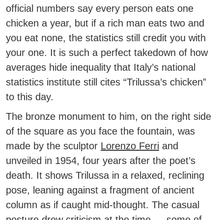
official numbers say every person eats one
chicken a year, but if a rich man eats two and
you eat none, the statistics still credit you with
your one.
It is such a perfect takedown of how
averages hide inequality that Italy’s national
statistics institute still cites “Trilussa’s chicken”
to this day.
The bronze monument to him, on the right side
of the square as you face the fountain, was
made by the sculptor
Lorenzo Ferri
and
unveiled in 1954, four years after the poet’s
death. It shows Trilussa in a relaxed, reclining
pose, leaning against a fragment of ancient
column as if caught mid-thought. The casual
posture drew criticism at the time — some of