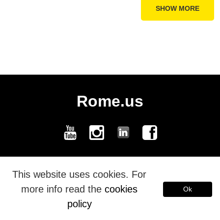
SHOW MORE
Rome.us
Rome.us © 2026. Created with love by Roman experts and guides.
This website uses cookies. For
more info read the
cookies
Ok
Español
policy