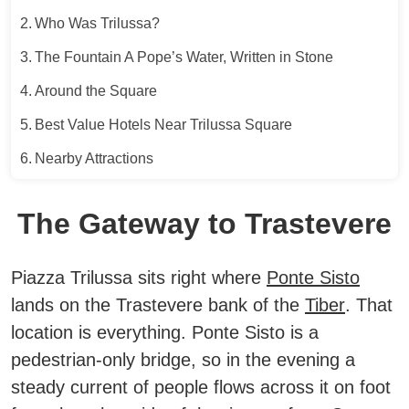
Who Was Trilussa?
The Fountain A Pope’s Water, Written in Stone
Around the Square
Best Value Hotels Near Trilussa Square
Nearby Attractions
The Gateway to Trastevere
Piazza Trilussa sits right where
Ponte Sisto
lands on the Trastevere bank of the
Tiber
. That
location is everything. Ponte Sisto is a
pedestrian-only bridge, so in the evening a
steady current of people flows across it on foot