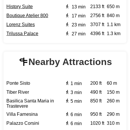
History Suite
2133 ft
650 m
13 min
Boutique Atelier 800
2756 ft
840 m
17 min
Lorenz Suites
3707 ft
1.1 km
23 min
Trilussa Palace
4396 ft
1.3 km
27 min
Nearby Attractions
Ponte Sisto
200 ft
60 m
1 min
Tiber River
490 ft
150 m
3 min
Basilica Santa Maria in
850 ft
260 m
5 min
Trastevere
Villa Farnesina
950 ft
290 m
6 min
Palazzo Corsini
1020 ft
310 m
6 min