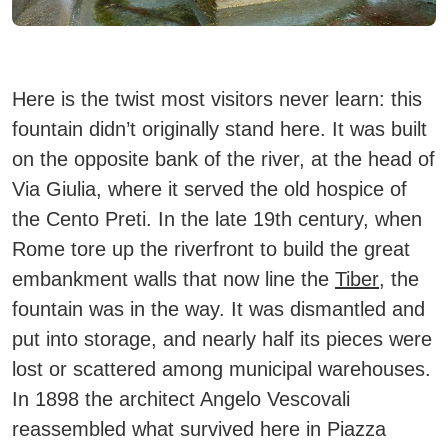
Here is the twist most visitors never learn: this
fountain didn’t originally stand here. It was built
on the opposite bank of the river, at the head of
Via Giulia, where it served the old hospice of
the Cento Preti. In the late 19th century, when
Rome tore up the riverfront to build the great
embankment walls that now line the
Tiber
, the
fountain was in the way. It was dismantled and
put into storage, and nearly half its pieces were
lost or scattered among municipal warehouses.
In 1898 the architect Angelo Vescovali
reassembled what survived here in Piazza