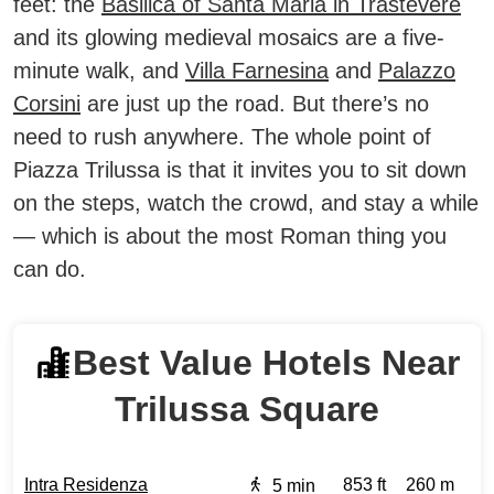
feet: the
Basilica of Santa Maria in Trastevere
and its glowing medieval mosaics are a five-
minute walk, and
Villa Farnesina
and
Palazzo
Corsini
are just up the road. But there’s no
need to rush anywhere. The whole point of
Piazza Trilussa is that it invites you to sit down
on the steps, watch the crowd, and stay a while
— which is about the most Roman thing you
can do.
Best Value Hotels Near
Trilussa Square
Intra Residenza
853 ft
260 m
5 min