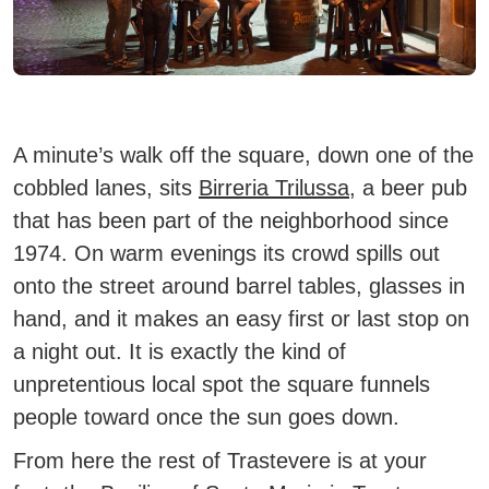
A minute’s walk off the square, down one of the
cobbled lanes, sits
Birreria Trilussa
, a beer pub
that has been part of the neighborhood since
1974. On warm evenings its crowd spills out
onto the street around barrel tables, glasses in
hand, and it makes an easy first or last stop on
a night out. It is exactly the kind of
unpretentious local spot the square funnels
people toward once the sun goes down.
From here the rest of Trastevere is at your