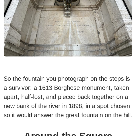
So the fountain you photograph on the steps is
a survivor:
a 1613 Borghese monument, taken
apart, half-lost, and pieced back together on a
new bank of the river in 1898
, in a spot chosen
so it would answer the great fountain on the hill.