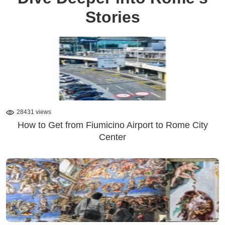
Stories
28431 views
How to Get from Fiumicino Airport to Rome City
Center