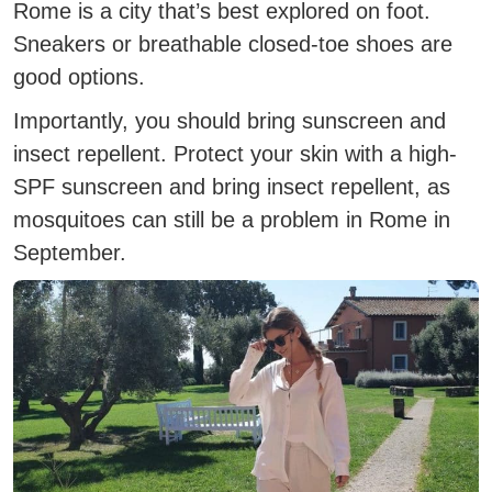
Rome is a city that’s best explored on foot.
Sneakers or breathable closed-toe shoes are
good options.
Importantly, you should bring sunscreen and
insect repellent.
Protect your skin with a high-
SPF sunscreen and bring insect repellent, as
mosquitoes can still be a problem in Rome in
September.