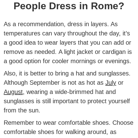
People Dress in Rome?
As a recommendation, dress in layers. As
temperatures can vary throughout the day, it’s
a good idea to wear layers that you can add or
remove as needed.
A light jacket or cardigan is
a good option for cooler mornings or evenings.
Also, it is better to bring a hat and sunglasses.
Although September is not as hot as
July
or
August
, wearing a wide-brimmed hat and
sunglasses is still important to protect yourself
from the sun.
Remember to wear comfortable shoes.
Choose
comfortable shoes for walking around, as