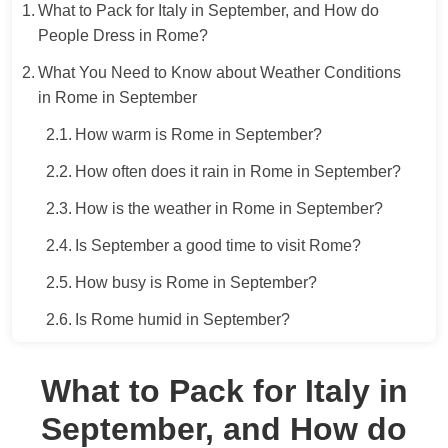
What to Pack for Italy in September, and How do
People Dress in Rome?
What You Need to Know about Weather Conditions
in Rome in September
How warm is Rome in September?
How often does it rain in Rome in September?
How is the weather in Rome in September?
Is September a good time to visit Rome?
How busy is Rome in September?
Is Rome humid in September?
What to Pack for Italy in
September, and How do