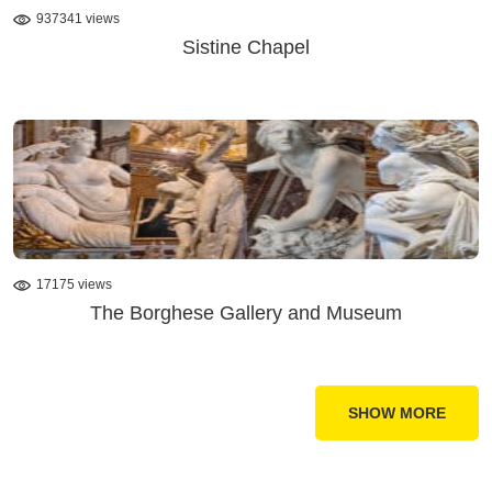
937341 views
Sistine Chapel
17175 views
The Borghese Gallery and Museum
SHOW MORE