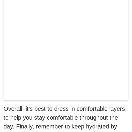
Overall, it’s best to dress in comfortable layers
to help you stay comfortable throughout the
day. Finally, remember to keep hydrated by