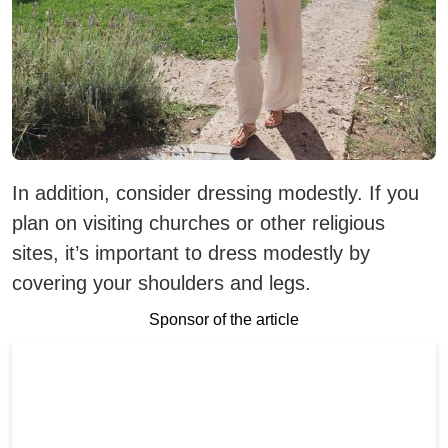
In addition, consider dressing modestly. If you
plan on visiting churches or other religious
sites, it’s important to dress modestly by
covering your shoulders and legs.
Sponsor of the article