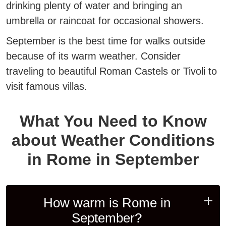
drinking plenty of water and bringing an
umbrella or raincoat for occasional showers.
September is the best time for walks outside
because of its warm weather. Consider
traveling to beautiful Roman Castels or Tivoli to
visit famous villas.
What You Need to Know
about Weather Conditions
in Rome in September
How warm is Rome in
September?