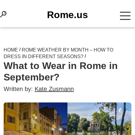
Rome.us
/
HOME
ROME WEATHER BY MONTH – HOW TO
/
DRESS IN DIFFERENT SEASONS?
What to Wear in Rome in
September?
Written by:
Kate Zusmann