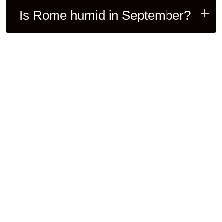
Is Rome humid in September?