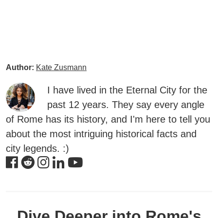
Author:
Kate Zusmann
I have lived in the Eternal City for the
past 12 years. They say every angle
of Rome has its history, and I'm here to tell you
about the most intriguing historical facts and
city legends. :)
Dive Deeper into Rome's