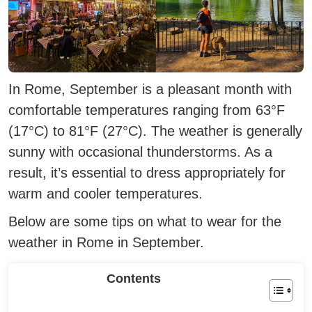
In Rome, September is a pleasant month with
comfortable temperatures ranging from 63°F
(17°C) to 81°F (27°C).
The weather is generally
sunny with occasional thunderstorms. As a
result, it’s essential to dress appropriately for
warm and cooler temperatures.
Below are some tips on what to wear for the
weather in Rome in September.
Contents