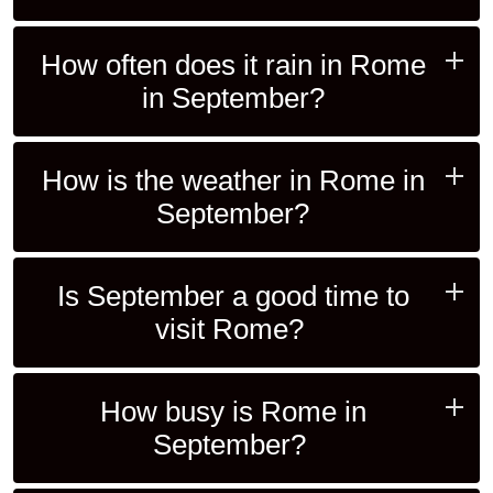
How often does it rain in Rome
in September?
How is the weather in Rome in
September?
Is September a good time to
visit Rome?
How busy is Rome in
September?