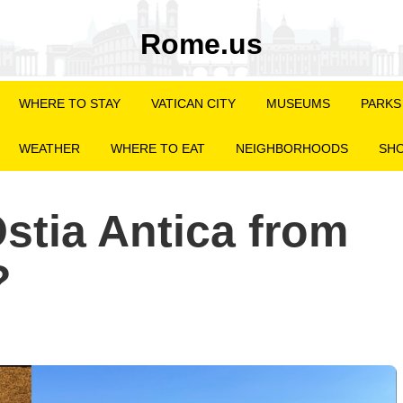
Rome.us
WHERE TO STAY
VATICAN CITY
MUSEUMS
PARKS
WEATHER
WHERE TO EAT
NEIGHBORHOODS
SHO
stia Antica from
?