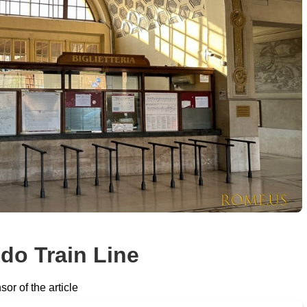
do Train Line
or of the article