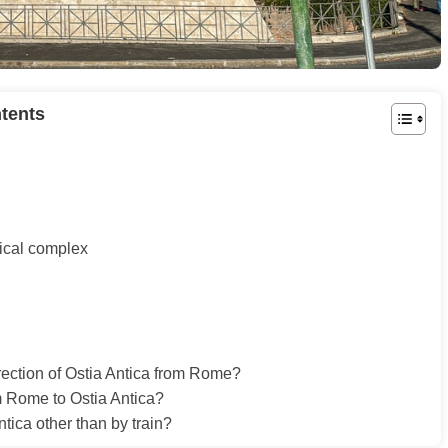
tents
gical complex
irection of Ostia Antica from Rome?
om Rome to Ostia Antica?
ntica other than by train?