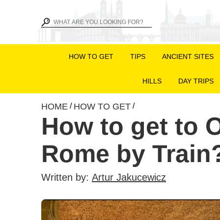
HOW TO GET
TIPS
ANCIENT SITES
HILLS
DAY TRIPS
HOME
HOW TO GET
/
/
How to get to O
Rome by Train
Written by:
Artur Jakucewicz