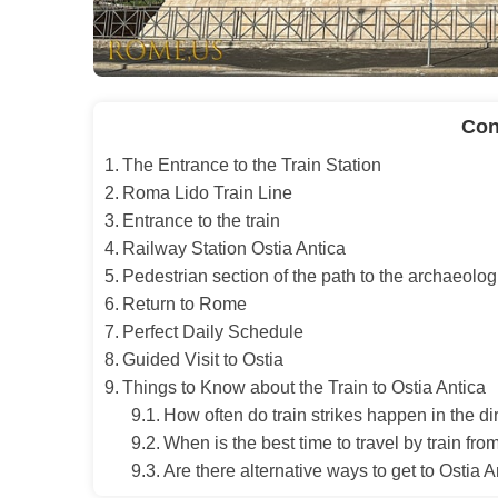
Con
The Entrance to the Train Station
Roma Lido Train Line
Entrance to the train
Railway Station Ostia Antica
Pedestrian section of the path to the archaeolo
Return to Rome
Perfect Daily Schedule
Guided Visit to Ostia
Things to Know about the Train to Ostia Antica
How often do train strikes happen in the d
When is the best time to travel by train fr
Are there alternative ways to get to Ostia A