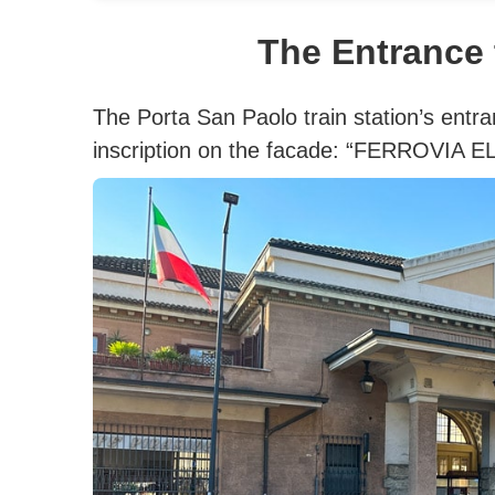
The Entrance 
The Porta San Paolo train station’s entra
inscription on the facade: “FERROVIA