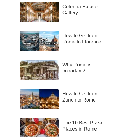
Colonna Palace
Gallery
How to Get from
Rome to Florence
Why Rome is
Important?
How to Get from
Zurich to Rome
The 10 Best Pizza
Places in Rome