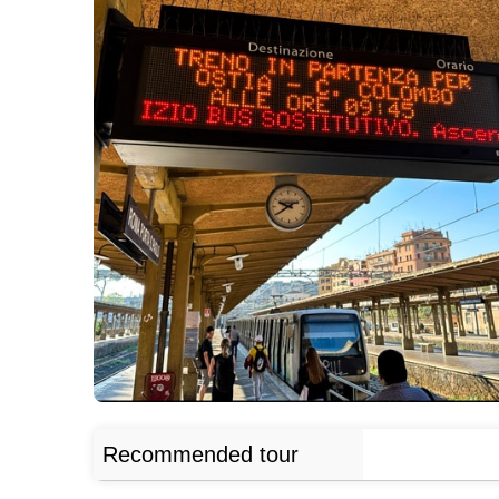
Recommended tour