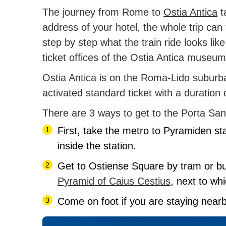
The journey from Rome to
Ostia Antica
t
address of your hotel, the whole trip can 
step by step what the train ride looks lik
ticket offices of the Ostia Antica museu
Ostia Antica is on the Roma-Lido suburban
activated standard ticket with a duration
There are 3 ways to get to the Porta San 
First, take the metro to Pyramiden stat
inside the station.
Get to Ostiense Square by tram or b
Pyramid of Caius Cestius
, next to whi
Come on foot if you are staying near