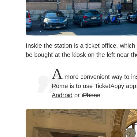
Inside the station is a ticket office, whi
be bought at the kiosk on the left near t
A
more convenient way to inst
Rome is to use TicketAppy app. 
Android
or
iPhone
.