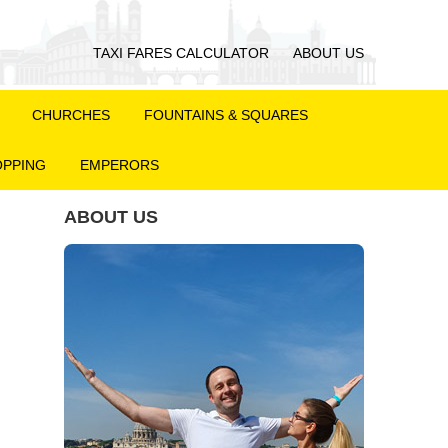
TAXI FARES CALCULATOR
ABOUT US
CHURCHES
FOUNTAINS & SQUARES
PPING
EMPERORS
ABOUT US