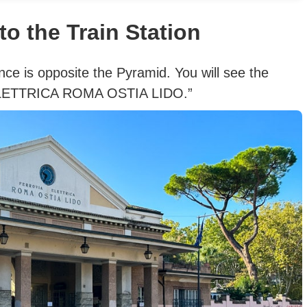
to the Train Station
nce is opposite the Pyramid. You will see the
 ELETTRICA ROMA OSTIA LIDO.”