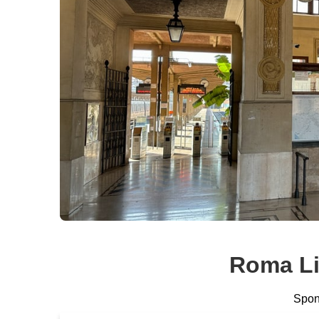
Roma Li
Spons