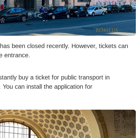
ch has been closed recently. However, tickets can
he entrance.
antly buy a ticket for public transport in
You can install the application for