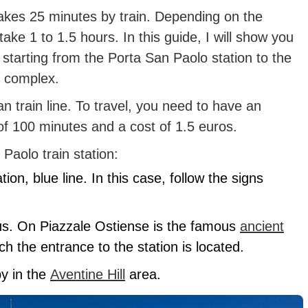
akes 25 minutes by train. Depending on the
take 1 to 1.5 hours. In this guide, I will show you
e starting from the Porta San Paolo station to the
m complex.
 train line. To travel, you need to have an
 of 100 minutes and a cost of 1.5 euros.
Paolo train station:
ion, blue line. In this case, follow the signs
us. On Piazzale Ostiense is the famous
ancient
ch the entrance to the station is located.
by in the
Aventine Hill
area.