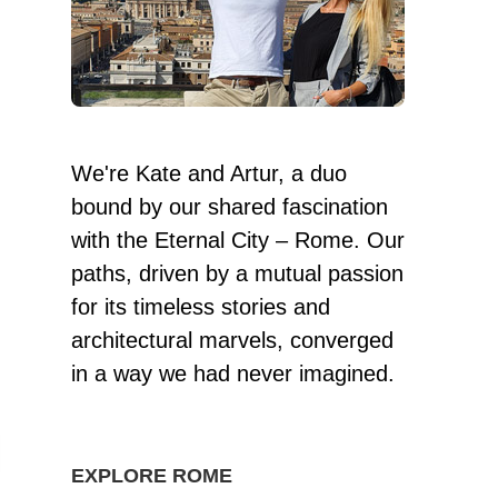
We're Kate and Artur, a duo
bound by our shared fascination
with the Eternal City – Rome. Our
paths, driven by a mutual passion
for its timeless stories and
architectural marvels, converged
in a way we had never imagined.
EXPLORE ROME