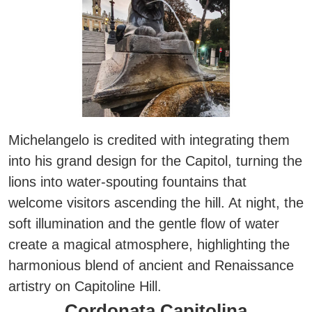
Michelangelo is credited with integrating them
into his grand design for the Capitol
, turning the
lions into water-spouting fountains that
welcome visitors ascending the hill. At night, the
soft illumination and the gentle flow of water
create a magical atmosphere, highlighting the
harmonious blend of ancient and Renaissance
artistry on Capitoline Hill.
Cordonata Capitolina