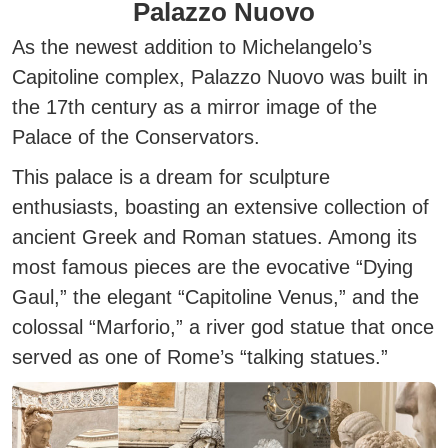
Palazzo Nuovo
As the newest addition to Michelangelo’s
Capitoline complex, Palazzo Nuovo was built in
the 17th century as a
mirror image
of the
Palace of the Conservators.
This palace is a dream for sculpture
enthusiasts, boasting an extensive collection of
ancient Greek and Roman statues. Among its
most famous pieces are the evocative
“Dying
Gaul,”
the elegant
“Capitoline Venus,”
and the
colossal
“Marforio,”
a river god statue that once
served as one of Rome’s “talking statues.”