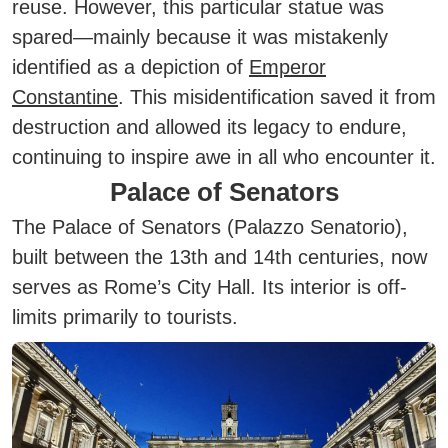
reuse. However, this particular statue was
spared—mainly because it was mistakenly
identified as a depiction of
Emperor
Constantine
. This misidentification saved it from
destruction and allowed its legacy to endure,
continuing to inspire awe in all who encounter it.
Palace of Senators
The Palace of Senators (Palazzo Senatorio),
built between the 13th and 14th centuries, now
serves as Rome’s City Hall. Its interior is off-
limits primarily to tourists.