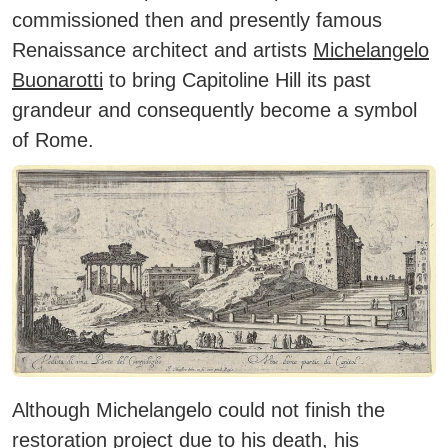
commissioned then and presently famous
Renaissance architect and artists
Michelangelo
Buonarotti
to bring Capitoline Hill its past
grandeur and consequently become a symbol
of Rome.
Although Michelangelo could not finish the
restoration project due to his death, his