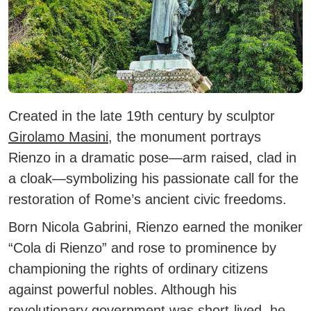
Created in the late 19th century by sculptor
Girolamo Masini
, the monument portrays
Rienzo in a dramatic pose—arm raised, clad in
a cloak—symbolizing his passionate call for the
restoration of Rome’s ancient civic freedoms.
Born Nicola Gabrini, Rienzo earned the moniker
“Cola di Rienzo” and rose to prominence by
championing the rights of ordinary citizens
against powerful nobles. Although his
revolutionary government was short-lived, he