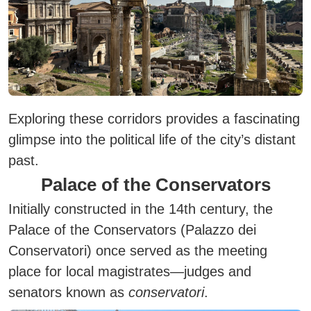
Exploring these corridors provides a fascinating
glimpse into the political life of the city’s distant
past.
Palace of the Conservators
Initially constructed in the 14th century, the
Palace of the Conservators (Palazzo dei
Conservatori) once served as the meeting
place for local magistrates—judges and
senators known as
conservatori
.