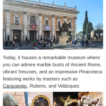
Today, it houses a remarkable museum where
you can admire
marble busts
of Ancient Rome,
vibrant
frescoes
, and an impressive
Pinacoteca
featuring works by masters such as
Caravaggio
, Rubens, and Velázquez.