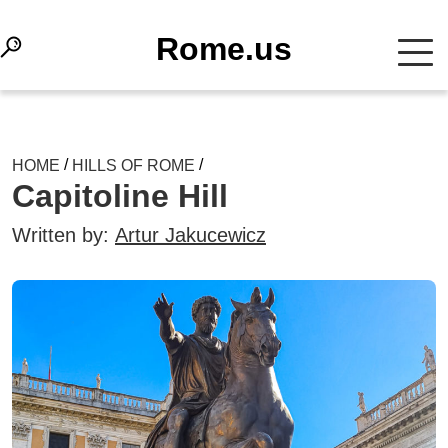
Rome.us
/
/
HOME
HILLS OF ROME
Capitoline Hill
Written by:
Artur Jakucewicz