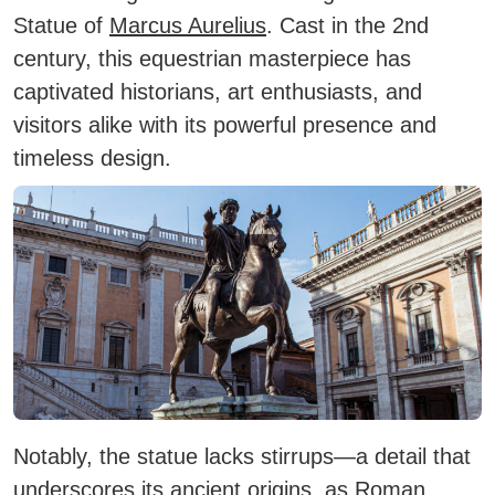
Statue of
Marcus Aurelius
. Cast in the 2nd
century, this equestrian masterpiece has
captivated historians, art enthusiasts, and
visitors alike with its powerful presence and
timeless design.
Notably, the statue lacks stirrups—a detail that
underscores its ancient origins, as Roman