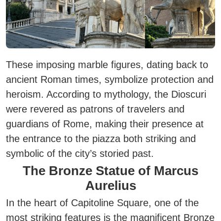
These imposing marble figures, dating back to
ancient Roman times, symbolize protection and
heroism. According to mythology, the Dioscuri
were revered as patrons of travelers and
guardians of Rome, making their presence at
the entrance to the piazza both striking and
symbolic of the city’s storied past.
The Bronze Statue of Marcus
Aurelius
In the heart of Capitoline Square, one of the
most striking features is the magnificent Bronze