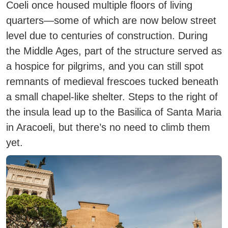
Coeli once housed multiple floors of living
quarters—some of which are now below street
level due to centuries of construction. During
the Middle Ages, part of the structure served as
a hospice for pilgrims, and you can still spot
remnants of medieval frescoes tucked beneath
a small chapel-like shelter. Steps to the right of
the insula lead up to the Basilica of Santa Maria
in Aracoeli, but there’s no need to climb them
yet.