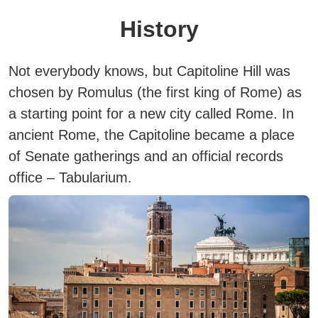
History
Not everybody knows, but Capitoline Hill was
chosen by Romulus (the first king of Rome) as
a starting point for a new city called Rome.
In
ancient Rome, the Capitoline became a place
of Senate gatherings and an official records
office – Tabularium.