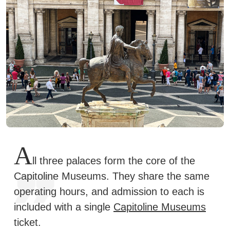
A
ll three palaces form the core of the
Capitoline Museums. They share the same
operating hours, and admission to each is
included with a single
Capitoline Museums
ticket.