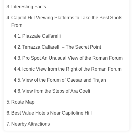
Interesting Facts
Capitol Hill Viewing Platforms to Take the Best Shots
From
Piazzale Caffarelli
Terrazza Caffarelli – The Secret Point
Pro Spot An Unusual View of the Roman Forum
Iconic View from the Right of the Roman Forum
View of the Forum of Caesar and Trajan
View from the Steps of Ara Coeli
Route Map
Best Value Hotels Near Capitoline Hill
Nearby Attractions