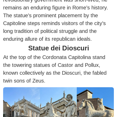
remains an enduring figure in Rome’s history.
The statue’s prominent placement by the
Capitoline steps reminds visitors of the city’s
long tradition of political struggle and the
enduring allure of its republican ideals.
Statue dei Dioscuri
At the top of the Cordonata Capitolina stand
the towering statues of Castor and Pollux,
known collectively as the Dioscuri, the fabled
twin sons of Zeus.