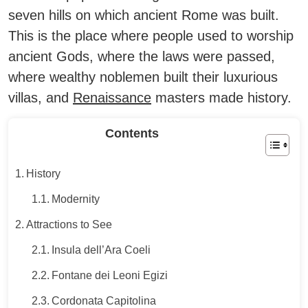
seven hills on which ancient Rome was built.
This is the place where people used to worship
ancient Gods, where the laws were passed,
where wealthy noblemen built their luxurious
villas, and
Renaissance
masters made history.
Contents
History
Modernity
Attractions to See
Insula dell’Ara Coeli
Fontane dei Leoni Egizi
Cordonata Capitolina