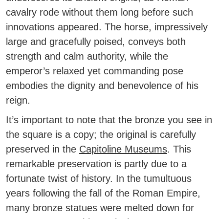
cavalry rode without them long before such
innovations appeared. The horse, impressively
large and gracefully poised, conveys both
strength and calm authority, while the
emperor’s relaxed yet commanding pose
embodies the dignity and benevolence of his
reign.
It’s important to note that the bronze you see in
the square is a copy; the original is carefully
preserved in the
Capitoline Museums
.
This
remarkable preservation is partly due to a
fortunate twist of history. In the tumultuous
years following the fall of the Roman Empire,
many bronze statues were melted down for