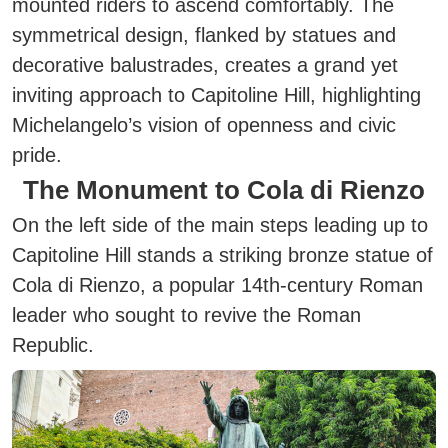
mounted riders to ascend comfortably. The
symmetrical design, flanked by statues and
decorative balustrades, creates a grand yet
inviting approach to Capitoline Hill, highlighting
Michelangelo’s vision of openness and civic
pride.
The Monument to Cola di Rienzo
On the left side of the main steps leading up to
Capitoline Hill stands a striking bronze statue of
Cola di Rienzo, a popular 14th-century Roman
leader who sought to revive the Roman
Republic.