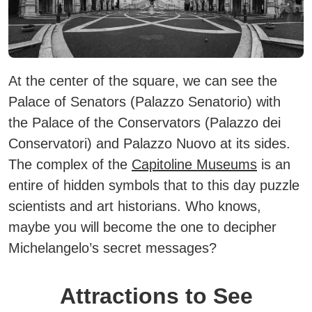
At the center of the square, we can see the
Palace of Senators (Palazzo Senatorio) with
the Palace of the Conservators (Palazzo dei
Conservatori) and Palazzo Nuovo at its sides.
The complex of the
Capitoline Museums
is an
entire of hidden symbols that to this day puzzle
scientists and art historians. Who knows,
maybe you will become the one to decipher
Michelangelo’s secret messages?
Attractions to See