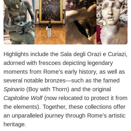
Highlights include the
Sala degli Orazi e Curiazi
,
adorned with frescoes depicting legendary
moments from Rome’s early history, as well as
several notable bronzes—such as the famed
Spinario
(Boy with Thorn) and the original
Capitoline Wolf
(now relocated to protect it from
the elements). Together, these collections offer
an unparalleled journey through Rome’s artistic
heritage.