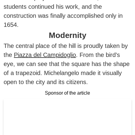
students continued his work, and the
construction was finally accomplished only in
1654.
Modernity
The central place of the hill is proudly taken by
the
Piazza del Campidoglio
. From the bird’s
eye, we can see that the square has the shape
of a trapezoid. Michelangelo made it visually
open to the city and its citizens.
Sponsor of the article