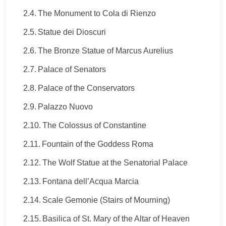
The Monument to Cola di Rienzo
Statue dei Dioscuri
The Bronze Statue of Marcus Aurelius
Palace of Senators
Palace of the Conservators
Palazzo Nuovo
The Colossus of Constantine
Fountain of the Goddess Roma
The Wolf Statue at the Senatorial Palace
Fontana dell’Acqua Marcia
Scale Gemonie (Stairs of Mourning)
Basilica of St. Mary of the Altar of Heaven