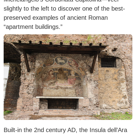
slightly to the left to discover one of the best-
preserved examples of ancient Roman
“apartment buildings.”
Built-in the 2nd century AD, the Insula dell’Ara