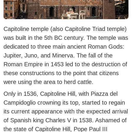
Capitoline temple (also Capitoline Triad temple)
was built in the 5th BC century.
The temple was
dedicated to three main ancient Roman Gods:
Jupiter, Juno, and Minerva.
The fall of the
Roman Empire in 1453 led to the destruction of
these constructions to the point that citizens
were using the area to herd cattle.
Only in 1536, Capitoline Hill, with Piazza del
Campidoglio crowning its top, started to regain
its current appearance with the expected arrival
of Spanish king Charles V in 1538.
Ashamed of
the state of Capitoline Hill, Pope Paul III