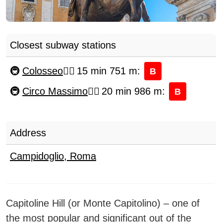
Closest subway stations
Colosseo
15 min 751 m
:
B
Circo Massimo
20 min 986 m
:
B
Address
Campidoglio
,
Roma
Capitoline Hill (or Monte Capitolino) – one of
the most popular and significant out of the