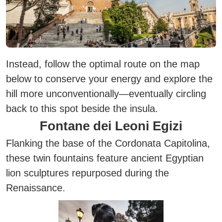
Instead, follow the optimal route on the map
below to conserve your energy and explore the
hill more unconventionally—eventually circling
back to this spot beside the insula.
Fontane dei Leoni Egizi
Flanking the base of the Cordonata Capitolina,
these twin fountains feature ancient Egyptian
lion sculptures repurposed during the
Renaissance.