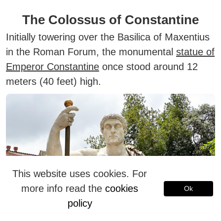
The Colossus of Constantine
Initially towering over the Basilica of Maxentius
in the Roman Forum, the monumental
statue of
Emperor Constantine
once stood around 12
meters (40 feet) high.
This website uses cookies. For
more info read the
cookies
Ok
policy
Today, its surviving fragments—including the