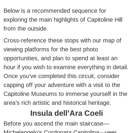
Below is a recommended sequence for
exploring the main highlights of Capitoline Hill
from the outside.
Cross-reference these stops with our map of
viewing platforms for the best photo
opportunities, and
plan to spend at least an
hour if you wish to examine everything in detail.
Once you’ve completed this circuit, consider
capping off your adventure with a visit to the
Capitoline Museums to immerse yourself in the
area’s rich artistic and historical heritage.
Insula dell’Ara Coeli
Before you ascend the main staircase—
Michelangelo’s
Cordonata Capitolina
—veer