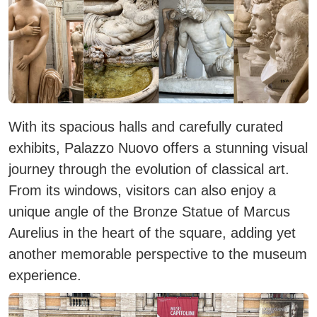
With its spacious halls and carefully curated
exhibits, Palazzo Nuovo offers a stunning visual
journey through the evolution of classical art.
From its windows, visitors can also enjoy a
unique angle of the
Bronze Statue of Marcus
Aurelius
in the heart of the square, adding yet
another memorable perspective to the museum
experience.