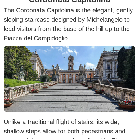
The Cordonata Capitolina is the elegant, gently
sloping staircase designed by Michelangelo to
lead visitors from the base of the hill up to the
Piazza del Campidoglio.
Unlike a traditional flight of stairs, its wide,
shallow steps allow for both pedestrians and