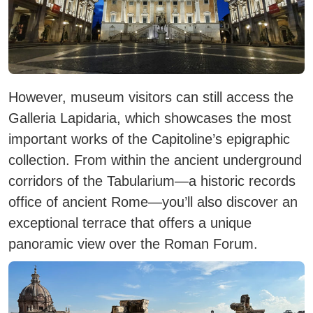
However, museum visitors can still access the
Galleria Lapidaria
, which showcases the most
important works of the Capitoline’s epigraphic
collection. From within the ancient underground
corridors of the
Tabularium
—a historic records
office of ancient Rome—you’ll also discover an
exceptional terrace that offers a unique
panoramic view over the
Roman Forum
.