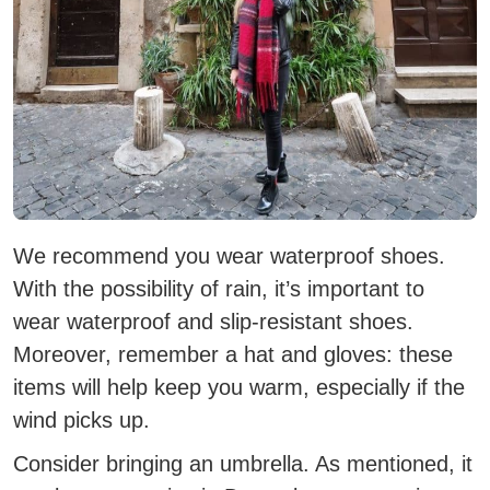
We recommend you wear waterproof shoes.
With the possibility of rain, it’s important to
wear waterproof and slip-resistant shoes.
Moreover, remember a hat and gloves: these
items will help keep you warm, especially if the
wind picks up.
Consider bringing an umbrella. As mentioned, it