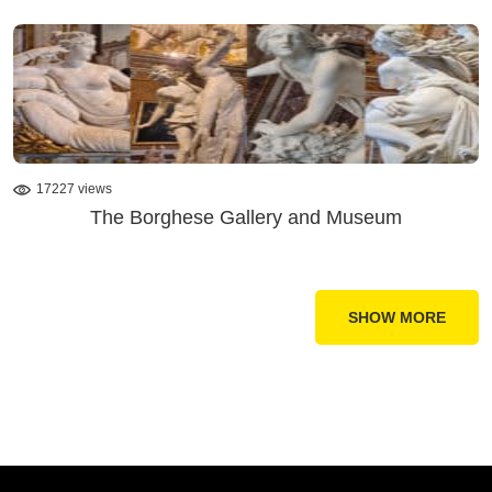
17227 views
The Borghese Gallery and Museum
SHOW MORE