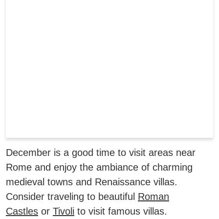
December is a good time to visit areas near
Rome and enjoy the ambiance of charming
medieval towns and Renaissance villas.
Consider traveling to beautiful
Roman
Castles
or
Tivoli
to visit famous villas.