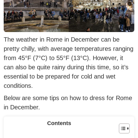
The weather in Rome in December can be
pretty chilly, with average temperatures ranging
from 45°F (7°C) to 55°F (13°C).
However, it
can also be quite rainy during this time, so it’s
essential to be prepared for cold and wet
conditions.
Below are some tips on how to dress for Rome
in December.
Contents