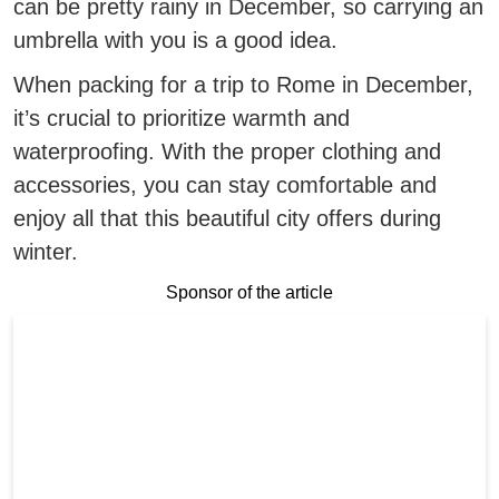
can be pretty rainy in December, so carrying an
umbrella with you is a good idea.
When packing for a trip to Rome in December,
it’s crucial to prioritize warmth and
waterproofing.
With the proper clothing and
accessories, you can stay comfortable and
enjoy all that this beautiful city offers during
winter.
Sponsor of the article