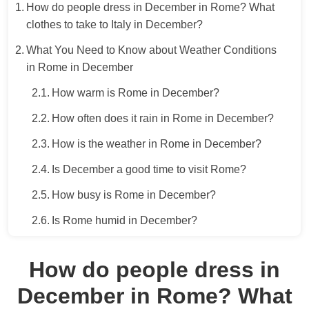
How do people dress in December in Rome? What
clothes to take to Italy in December?
What You Need to Know about Weather Conditions
in Rome in December
How warm is Rome in December?
How often does it rain in Rome in December?
How is the weather in Rome in December?
Is December a good time to visit Rome?
How busy is Rome in December?
Is Rome humid in December?
How do people dress in
December in Rome? What