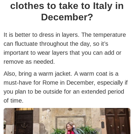
clothes to take to Italy in
December?
It is better to dress in layers.
The temperature
can fluctuate throughout the day, so it’s
important to wear layers that you can add or
remove as needed.
Also, bring a warm jacket.
A warm coat is a
must-have for Rome in December, especially if
you plan to be outside for an extended period
of time.