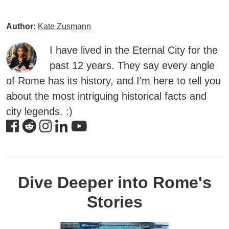
Author:
Kate Zusmann
I have lived in the Eternal City for the
past 12 years. They say every angle
of Rome has its history, and I'm here to tell you
about the most intriguing historical facts and
city legends. :)
Dive Deeper into Rome's
Stories