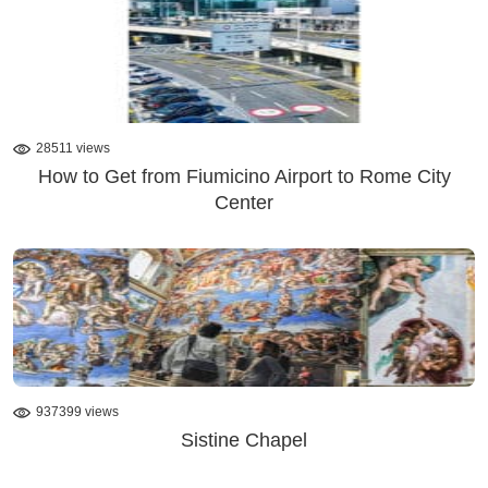
28511 views
How to Get from Fiumicino Airport to Rome City
Center
937399 views
Sistine Chapel