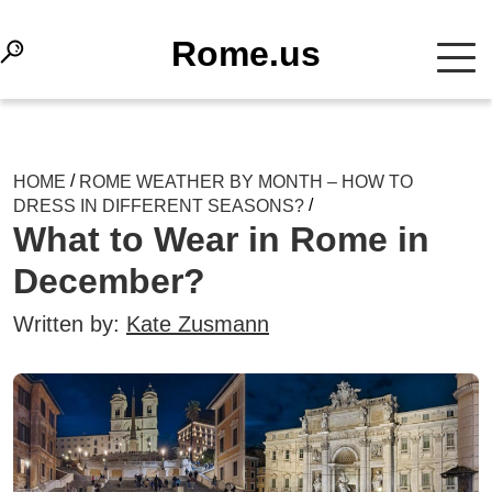
Rome.us
/
HOME
ROME WEATHER BY MONTH – HOW TO
/
DRESS IN DIFFERENT SEASONS?
What to Wear in Rome in
December?
Written by:
Kate Zusmann