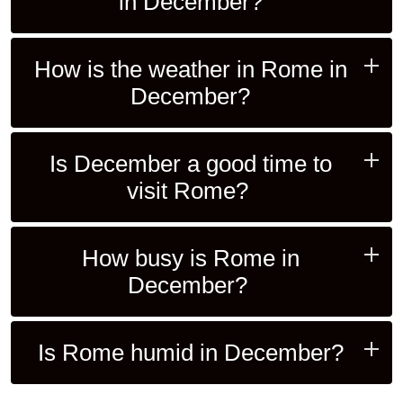
in December?
How is the weather in Rome in
December?
Is December a good time to
visit Rome?
How busy is Rome in
December?
Is Rome humid in December?