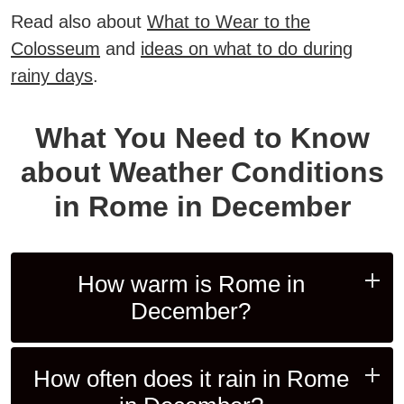
Read also about
What to Wear to the
Colosseum
and
ideas on what to do during
rainy days
.
What You Need to Know
about Weather Conditions
in Rome in December
How warm is Rome in
December?
How often does it rain in Rome