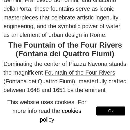
Bernini, Francesco Borromini, and Giacomo
della Porta,
these fountains serve as iconic
masterpieces that celebrate artistic ingenuity,
engineering, and the symbolic power of water
as an element of urban design in Rome.
The Fountain of the Four Rivers
(Fontana dei Quattro Fiumi)
Dominating the center of Piazza Navona stands
the magnificent
Fountain of the Four Rivers
(Fontana dei Quattro Fiumi), masterfully crafted
between 1648 and 1651 by the eminent
Baroque sculptor and architect
Gian Lorenzo
This website uses cookies. For
Bernini
.
more info read the
cookies
Ok
This spectacular monument is fed by the
policy
waters of an ancient Roman aqueduct—the