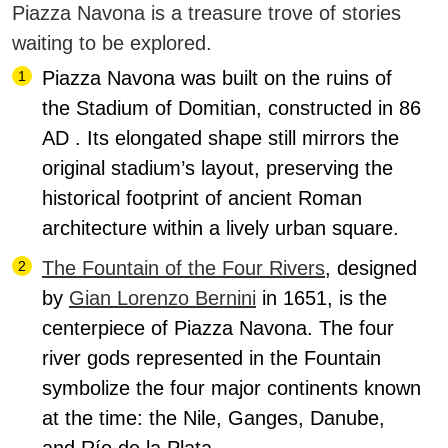
Piazza Navona is a treasure trove of stories
waiting to be explored.
Piazza Navona was built on the ruins of
the Stadium of Domitian, constructed in 86
AD
. Its elongated shape still mirrors the
original stadium’s layout, preserving the
historical footprint of ancient Roman
architecture within a lively urban square.
The Fountain of the Four Rivers
, designed
by
Gian Lorenzo Bernini
in 1651, is the
centerpiece of Piazza Navona.
The four
river gods represented in the Fountain
symbolize the four major continents known
at the time: the Nile, Ganges, Danube,