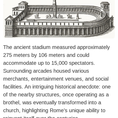
The ancient stadium measured approximately
275 meters by 106 meters
and could
accommodate up to
15,000 spectators
.
Surrounding arcades housed various
merchants, entertainment venues, and social
facilities. An intriguing historical anecdote: one
of the nearby structures, once operating as a
brothel, was eventually transformed into a
church, highlighting Rome’s unique ability to