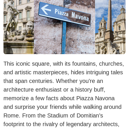
This iconic square, with its fountains, churches,
and artistic masterpieces, hides intriguing tales
that span centuries. Whether you’re an
architecture enthusiast or a history buff,
memorize a few facts about Piazza Navona
and surprise your friends while walking around
Rome. From the Stadium of Domitian’s
footprint to the rivalry of legendary architects,