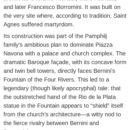
and later Francesco Borromini. It was built on
the very site where, according to tradition, Saint
Agnes suffered martyrdom.
Its construction was part of the Pamphilj
family’s ambitious plan to dominate Piazza
Navona with a palace and church complex. The
dramatic Baroque façade, with its concave form
and twin bell towers, directly faces Bernini’s
Fountain of the Four Rivers. This led to a
legendary (though likely apocryphal) tale: that
the outstretched hand of the Rio de la Plata
statue in the Fountain appears to “shield” itself
from the church’s architecture—a witty nod to
the fierce rivalry between Bernini and