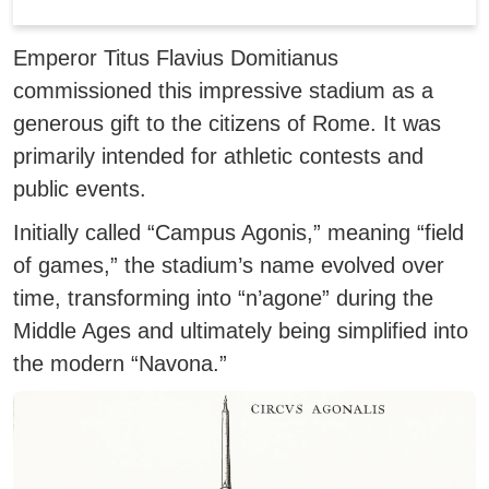
Emperor Titus Flavius Domitianus
commissioned this impressive stadium as a
generous gift to the citizens of Rome. It was
primarily intended for athletic contests and
public events.
Initially called “Campus Agonis,” meaning “field
of games,” the stadium’s name evolved over
time, transforming into “n’agone” during the
Middle Ages and ultimately being simplified into
the modern “Navona.”