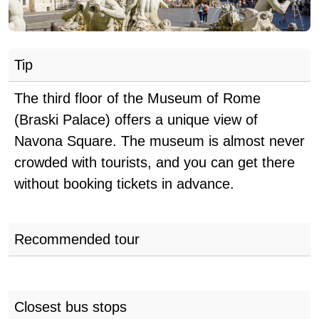
Tip
The third floor of the Museum of Rome
(Braski Palace) offers a unique view of
Navona Square. The museum is almost never
crowded with tourists, and you can get there
without booking tickets in advance.
Recommended tour
Closest bus stops