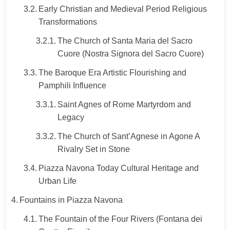
Early Christian and Medieval Period Religious
Transformations
The Church of Santa Maria del Sacro
Cuore (Nostra Signora del Sacro Cuore)
The Baroque Era Artistic Flourishing and
Pamphili Influence
Saint Agnes of Rome Martyrdom and
Legacy
The Church of Sant’Agnese in Agone A
Rivalry Set in Stone
Piazza Navona Today Cultural Heritage and
Urban Life
Fountains in Piazza Navona
The Fountain of the Four Rivers (Fontana dei