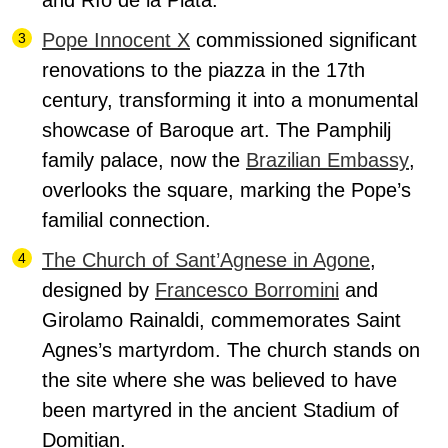
and Río de la Plata.
Pope Innocent X
commissioned significant
renovations to the piazza in the 17th
century, transforming it into a monumental
showcase of Baroque art. The Pamphilj
family palace, now the
Brazilian Embassy
,
overlooks the square, marking the Pope’s
familial connection.
The Church of Sant’Agnese in Agone
,
designed by
Francesco Borromini
and
Girolamo Rainaldi, commemorates Saint
Agnes’s martyrdom.
The church stands on
the site where she was believed to have
been martyred in the ancient Stadium of
Domitian.