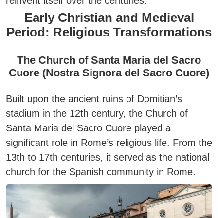
reinvent itself over the centuries.
Early Christian and Medieval
Period: Religious Transformations
The Church of Santa Maria del Sacro
Cuore (Nostra Signora del Sacro Cuore)
Built upon the ancient ruins of Domitian’s
stadium in the 12th century, the
Church of
Santa Maria del Sacro Cuore
played a
significant role in Rome’s religious life. From the
13th to 17th centuries, it served as the national
church for the Spanish community in Rome.