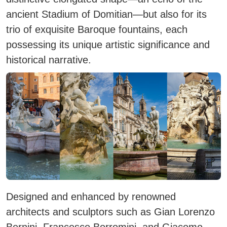
ancient Stadium of Domitian—but also for its
trio of exquisite Baroque fountains, each
possessing its unique artistic significance and
historical narrative.
Designed and enhanced by renowned
architects and sculptors such as Gian Lorenzo