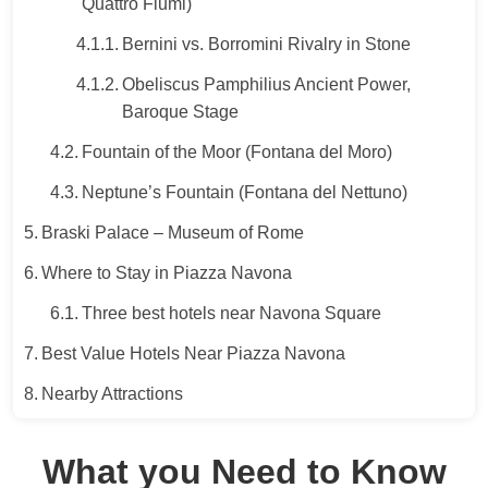
Quattro Fiumi)
Bernini vs. Borromini Rivalry in Stone
Obeliscus Pamphilius Ancient Power,
Baroque Stage
Fountain of the Moor (Fontana del Moro)
Neptune’s Fountain (Fontana del Nettuno)
Braski Palace – Museum of Rome
Where to Stay in Piazza Navona
Three best hotels near Navona Square
Best Value Hotels Near Piazza Navona
Nearby Attractions
What you Need to Know