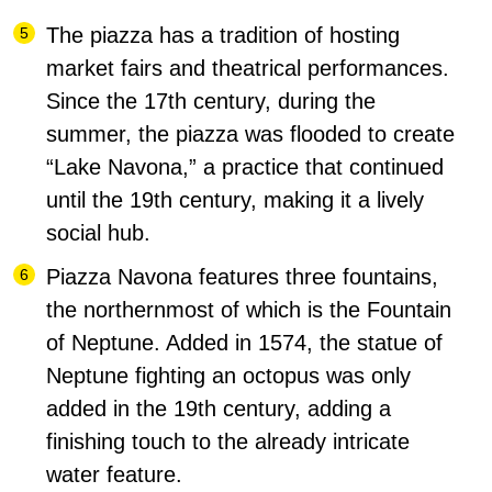
The piazza has a tradition of hosting
market fairs and theatrical performances.
Since the 17th century, during the
summer, the piazza was flooded to create
“Lake Navona,” a practice that continued
until the 19th century, making it a lively
social hub.
Piazza Navona features three fountains,
the northernmost of which is the Fountain
of Neptune.
Added in 1574, the statue of
Neptune fighting an octopus was only
added in the 19th century, adding a
finishing touch to the already intricate
water feature.