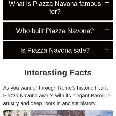
What is Piazza Navona famous
for?
Who built Piazza Navona?
Is Piazza Navona safe?
Interesting Facts
As you wander through Rome’s historic heart,
Piazza Navona awaits with its elegant Baroque
artistry and deep roots in ancient history.