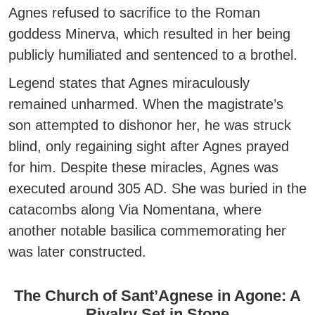
Agnes refused to sacrifice to the Roman
goddess Minerva
, which resulted in her being
publicly humiliated and sentenced to a brothel.
Legend states that Agnes miraculously
remained unharmed. When the magistrate’s
son attempted to dishonor her, he was struck
blind, only regaining sight after Agnes prayed
for him. Despite these miracles, Agnes was
executed around 305 AD. She was buried in the
catacombs along Via Nomentana, where
another notable basilica commemorating her
was later constructed.
The Church of Sant’Agnese in Agone: A
Rivalry Set in Stone