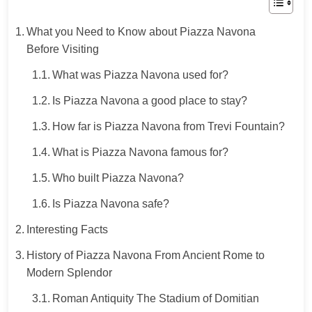
What you Need to Know about Piazza Navona
Before Visiting
What was Piazza Navona used for?
Is Piazza Navona a good place to stay?
How far is Piazza Navona from Trevi Fountain?
What is Piazza Navona famous for?
Who built Piazza Navona?
Is Piazza Navona safe?
Interesting Facts
History of Piazza Navona From Ancient Rome to
Modern Splendor
Roman Antiquity The Stadium of Domitian