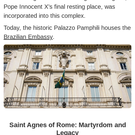
Pope Innocent X’s final resting place, was
incorporated into this complex.
Today, the historic Palazzo Pamphili houses the
Brazilian Embassy
.
Saint Agnes of Rome: Martyrdom and
Legacy