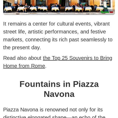
It remains a center for cultural events, vibrant
street life, artistic performances, and festive
markets, connecting its rich past seamlessly to
the present day.
Read also about
the Top 25 Souvenirs to Bring
Home from Rome
.
Fountains in Piazza
Navona
Piazza Navona is renowned not only for its
distinctive elongated shape—an echo of the