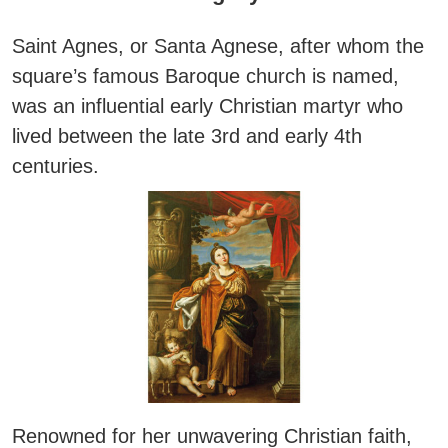
Saint Agnes
, or
Santa Agnese
, after whom the
square’s famous Baroque church is named,
was an influential early Christian martyr who
lived between the late 3rd and early 4th
centuries.
Renowned for her unwavering Christian faith,