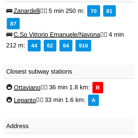
Zanardelli
5 min 250 m
:
70
81
87
C.So Vittorio Emanuele/Navona
4 min
212 m
:
44
62
64
916
Closest subway stations
Ottaviano
36 min 1.8 km
:
B
Lepanto
33 min 1.6 km
:
A
Address