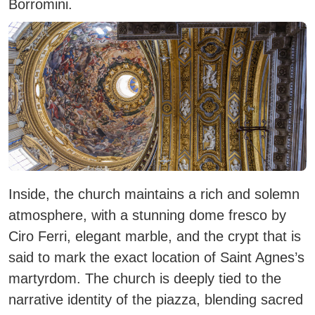
Borromini.
Inside, the church maintains a rich and solemn
atmosphere, with a stunning dome fresco by
Ciro Ferri, elegant marble, and the crypt that is
said to mark the exact location of Saint Agnes’s
martyrdom. The church is deeply tied to the
narrative identity of the piazza, blending sacred