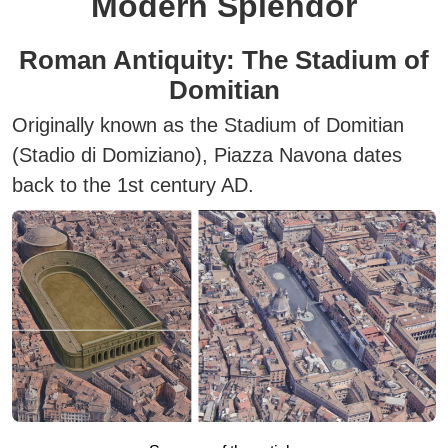
Modern Splendor
Roman Antiquity: The Stadium of
Domitian
Originally known as the
Stadium of Domitian
(Stadio di Domiziano)
, Piazza Navona dates
back to the 1st century AD.