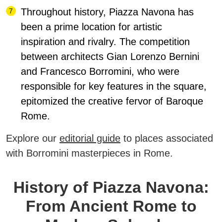
Throughout history, Piazza Navona has
been a prime location for artistic
inspiration and rivalry. The competition
between architects Gian Lorenzo Bernini
and Francesco Borromini, who were
responsible for key features in the square,
epitomized the creative fervor of Baroque
Rome.
Explore our
editorial guide
to places associated
with Borromini masterpieces in Rome.
History of Piazza Navona:
From Ancient Rome to