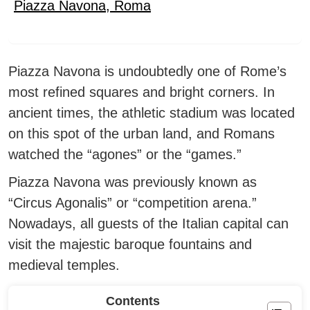
Piazza Navona
,
Roma
Piazza Navona is undoubtedly one of Rome’s
most refined squares and bright corners.
In
ancient times, the athletic stadium was located
on this spot of the urban land, and Romans
watched the “agones” or the “games.”
Piazza Navona was previously known as
“Circus Agonalis” or “competition arena.”
Nowadays, all guests of the Italian capital can
visit the majestic baroque fountains and
medieval temples.
Contents