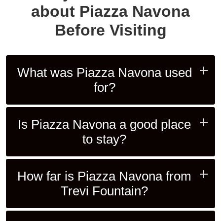
about Piazza Navona
Before Visiting
What was Piazza Navona used
for?
Is Piazza Navona a good place
to stay?
How far is Piazza Navona from
Trevi Fountain?