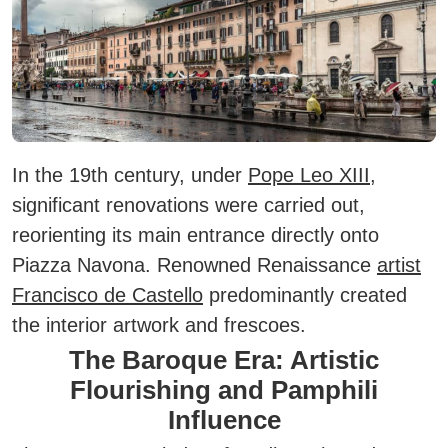
In the 19th century, under
Pope Leo XIII
,
significant renovations were carried out,
reorienting its main entrance directly onto
Piazza Navona. Renowned Renaissance
artist
Francisco de Castello
predominantly created
the interior artwork and frescoes.
The Baroque Era: Artistic
Flourishing and Pamphili
Influence