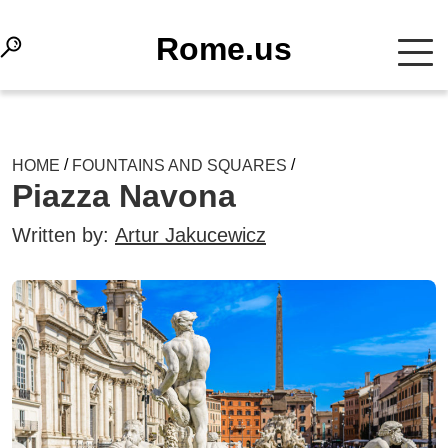
Rome.us
/
/
HOME
FOUNTAINS AND SQUARES
Piazza Navona
Written by:
Artur Jakucewicz