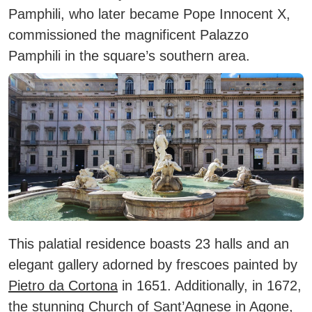
Pamphili, who later became
Pope Innocent X
,
commissioned the magnificent
Palazzo
Pamphili
in the square’s southern area.
This palatial residence boasts
23 halls
and an
elegant gallery adorned by frescoes painted by
Pietro da Cortona
in 1651. Additionally, in 1672,
the stunning
Church of Sant’Agnese in Agone
,