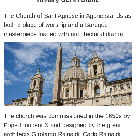
The Church of
Sant’Agnese in Agone
stands as
both a place of worship and a Baroque
masterpiece loaded with architectural drama.
The church was commissioned in the 1650s by
Pope Innocent X and designed by the great
architects Girolamo Rainaldi, Carlo Rainaldi,