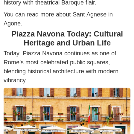
history with theatrical Baroque flair.
You can read more about
Sant Agnese in
Agone
.
Piazza Navona Today: Cultural
Heritage and Urban Life
Today, Piazza Navona continues as one of
Rome’s most celebrated public squares,
blending historical architecture with modern
vibrancy.