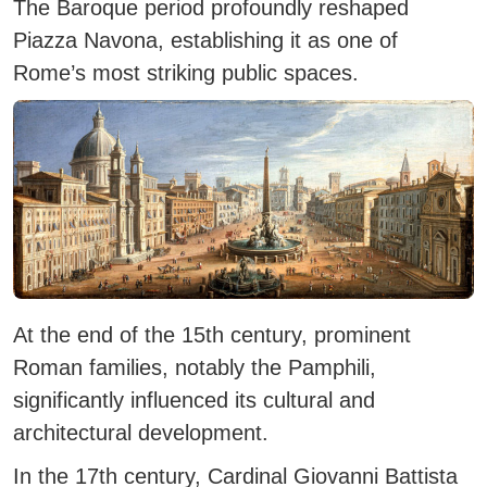
The Baroque period profoundly reshaped
Piazza Navona, establishing it as one of
Rome’s most striking public spaces.
At the end of the 15th century, prominent
Roman families, notably the Pamphili,
significantly influenced its cultural and
architectural development.
In the 17th century, Cardinal Giovanni Battista