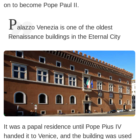
on to become Pope Paul II.
P
alazzo Venezia is one of the oldest
Renaissance buildings in the Eternal City
It was a papal residence until Pope Pius IV
handed it to Venice, and the building was used