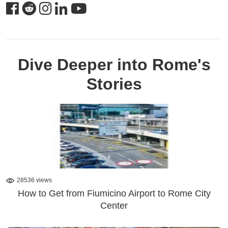
Dive Deeper into Rome's
Stories
28536 views
How to Get from Fiumicino Airport to Rome City
Center