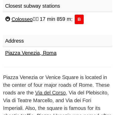
Closest subway stations
Colosseo
17 min 859 m
:
B
Address
Piazza Venezia
,
Roma
Piazza Venezia or Venice Square is located in
the center of four major roads of Rome. These
roads are the
Via del Corso
, Via del Plebiscito,
Via di Teatre Marcello, and Via dei Fori
Imperiali. Also, the square is famous for its