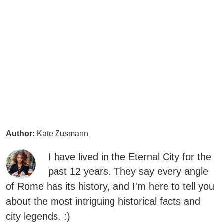
Author:
Kate Zusmann
I have lived in the Eternal City for the
past 12 years. They say every angle
of Rome has its history, and I'm here to tell you
about the most intriguing historical facts and
city legends. :)