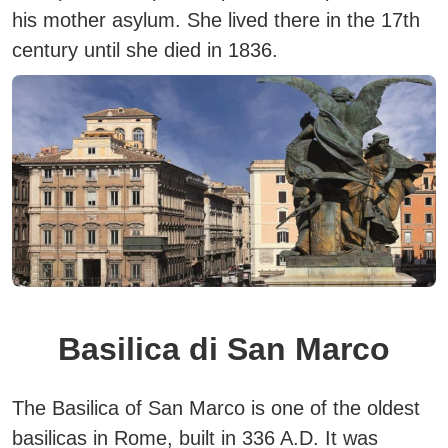
his mother asylum. She lived there in the 17th
century until she died in 1836.
Basilica di San Marco
The Basilica of San Marco is one of the oldest
basilicas in Rome, built in 336 A.D.
It was