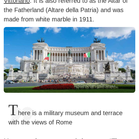
Vittoriano
.
It is also referred to as the Altar of
the Fatherland (Altare della Patria) and was
made from white marble in 1911.
T
here is a military museum and terrace
with the views of Rome