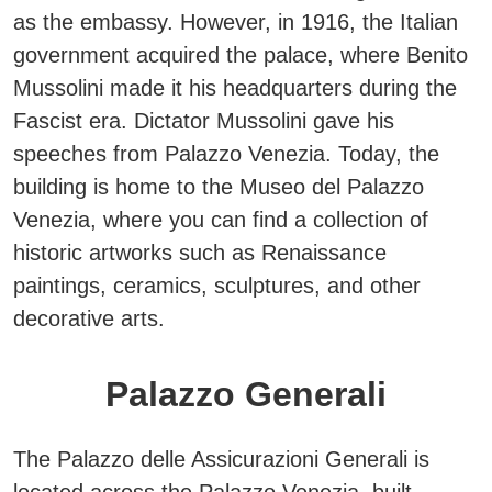
as the embassy.
However, in 1916, the Italian
government acquired the palace, where Benito
Mussolini made it his headquarters during the
Fascist era. Dictator Mussolini gave his
speeches from Palazzo Venezia. Today, the
building is home to the
Museo del Palazzo
Venezia
, where you can find a collection of
historic artworks such as Renaissance
paintings, ceramics, sculptures, and other
decorative arts.
Palazzo Generali
The Palazzo delle Assicurazioni Generali is