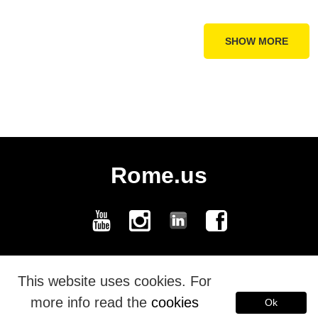
SHOW MORE
Rome.us
Rome.us © 2026. Created with love by Roman experts and guides.
This website uses cookies. For
more info read the
cookies
Ok
Español