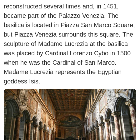
reconstructed several times and, in 1451,
became part of the Palazzo Venezia. The
basilica is located in Piazza San Marco Square,
but Piazza Venezia surrounds this square. The
sculpture of Madame Lucrezia at the basilica
was placed by Cardinal Lorenzo Cybo in 1500
when he was the Cardinal of San Marco.
Madame Lucrezia represents the Egyptian
goddess Isis.