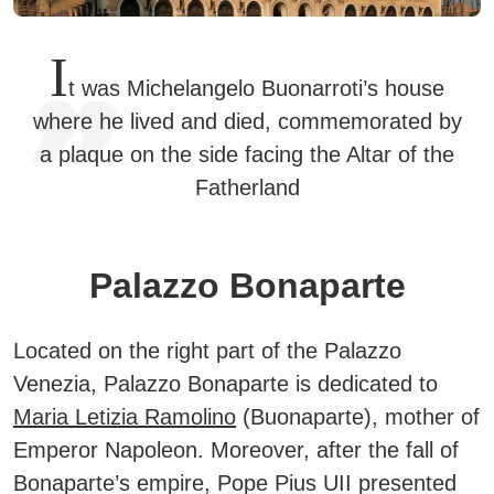
I
t was Michelangelo Buonarroti’s house
where he lived and died, commemorated by
a plaque on the side facing the Altar of the
Fatherland
Palazzo Bonaparte
Located on the right part of the Palazzo
Venezia, Palazzo Bonaparte is dedicated to
Maria Letizia Ramolino
(Buonaparte), mother of
Emperor Napoleon.
Moreover, after the fall of
Bonaparte’s empire, Pope Pius UII presented