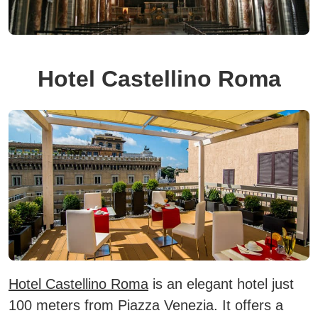
Hotel Castellino Roma
Hotel Castellino Roma
is an elegant hotel just
100 meters from Piazza Venezia.
It offers a