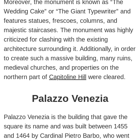
Moreover, the monument is known as “The
Wedding Cake” or “The Giant Typewriter” and
features statues, frescoes, columns, and
majestic staircases.
The monument was highly
criticized for clashing with the existing
architecture surrounding it. Additionally, in order
to create such a massive building, many ruins,
medieval churches, and properties on the
northern part of
Capitoline Hill
were cleared.
Palazzo Venezia
Palazzo Venezia is the building that gave the
square its name and was built between 1455
and 1464 by Cardinal Pietro Barbo, who went