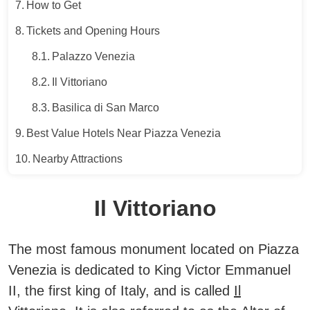
How to Get
Tickets and Opening Hours
Palazzo Venezia
Il Vittoriano
Basilica di San Marco
Best Value Hotels Near Piazza Venezia
Nearby Attractions
Il Vittoriano
The most famous monument located on Piazza
Venezia is dedicated to King Victor Emmanuel
II, the first king of Italy, and is called
Il