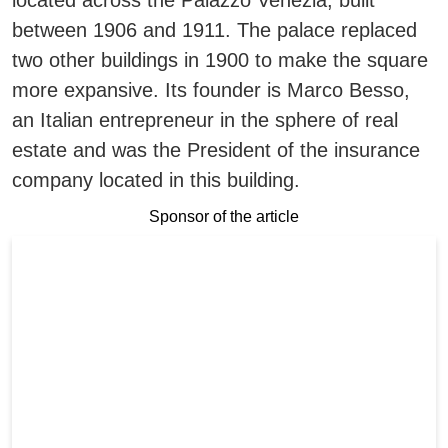
located across the Palazzo Venezia, built
between 1906 and 1911.
The palace replaced
two other buildings in 1900 to make the square
more expansive.
Its founder is Marco Besso,
an Italian entrepreneur in the sphere of real
estate and was the President of the insurance
company located in this building.
Sponsor of the article