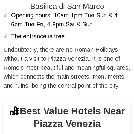
Basilica di San Marco
Opening hours:
10am-1pm Tue-Sun & 4-
6pm Tue-Fri, 4-8pm Sat & Sun
The entrance is free
Undoubtedly, there are no Roman Holidays
without a visit to Piazza Venezia. It is one of
Rome’s most beautiful and meaningful squares,
which connects the main streets, monuments,
and ruins, being the central point of the city.
Best Value Hotels Near
Piazza Venezia