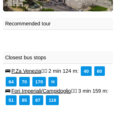
Recommended tour
Closest bus stops
P.Za Venezia
2 min 124 m
:
40
60
64
70
170
H
Fori Imperiali/Campidoglio
3 min 159 m
:
51
85
87
118