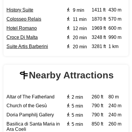
History Suite
1411 ft
430 m
9 min
Colosseo Relais
1870 ft
570 m
11 min
Hotel Romano
1969 ft
600 m
12 min
Croce Di Malta
3248 ft
990 m
20 min
Suite Artis Barberini
3281 ft
1 km
20 min
Nearby Attractions
Altar of The Fatherland
260 ft
80 m
2 min
Church of the Gesù
790 ft
240 m
5 min
Doria Pamphilj Gallery
790 ft
240 m
5 min
Basilica di Santa Maria in
850 ft
260 m
5 min
Ara Coeli