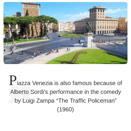
P
iazza Venezia is also famous because of
Alberto Sordi’s performance in the comedy
by Luigi Zampa “The Traffic Policeman”
(1960)