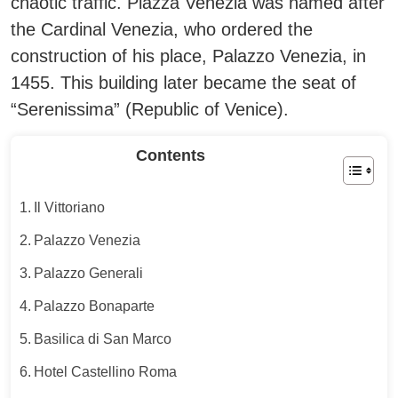
chaotic traffic. Piazza Venezia was named after
the Cardinal Venezia, who ordered the
construction of his place, Palazzo Venezia, in
1455. This building later became the seat of
“Serenissima” (Republic of Venice).
Contents
Il Vittoriano
Palazzo Venezia
Palazzo Generali
Palazzo Bonaparte
Basilica di San Marco
Hotel Castellino Roma