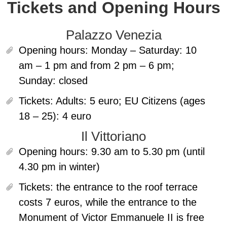
Tickets and Opening Hours
Palazzo Venezia
Opening hours:
Monday – Saturday: 10
am – 1 pm and from 2 pm – 6 pm;
Sunday: closed
Tickets:
Adults: 5 euro; EU Citizens (ages
18 – 25): 4 euro
Il Vittoriano
Opening hours:
9.30 am to 5.30 pm (until
4.30 pm in winter)
Tickets:
the entrance to the roof terrace
costs 7 euros, while the entrance to the
Monument of Victor Emmanuele II is free