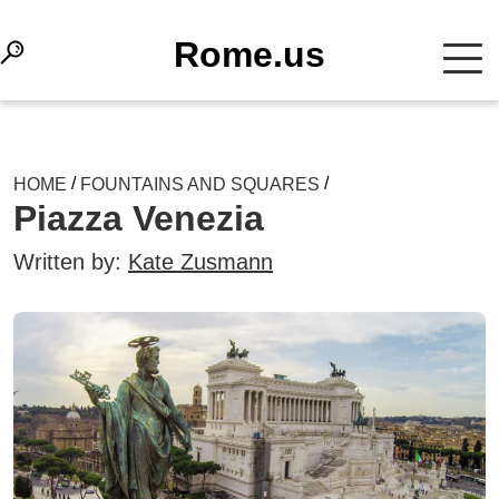
Rome.us
/
/
HOME
FOUNTAINS AND SQUARES
Piazza Venezia
Written by:
Kate Zusmann