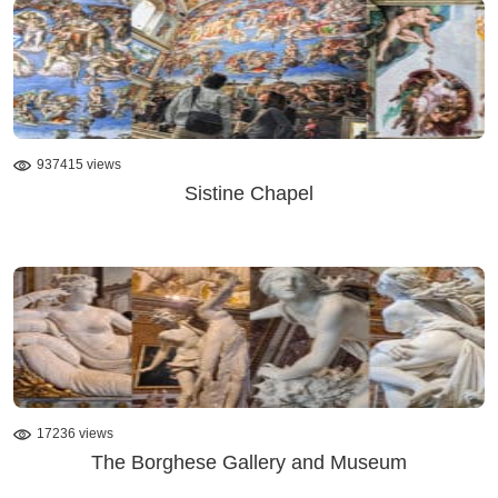
937415 views
Sistine Chapel
17236 views
The Borghese Gallery and Museum