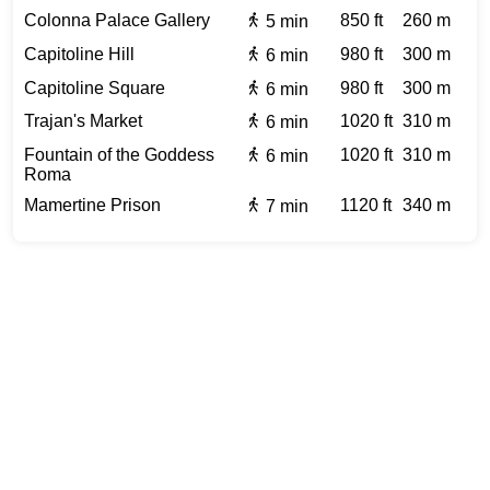
Colonna Palace Gallery
850 ft
260 m
5 min
Capitoline Hill
980 ft
300 m
6 min
Capitoline Square
980 ft
300 m
6 min
Trajan's Market
1020 ft
310 m
6 min
Fountain of the Goddess
1020 ft
310 m
6 min
Roma
Mamertine Prison
1120 ft
340 m
7 min