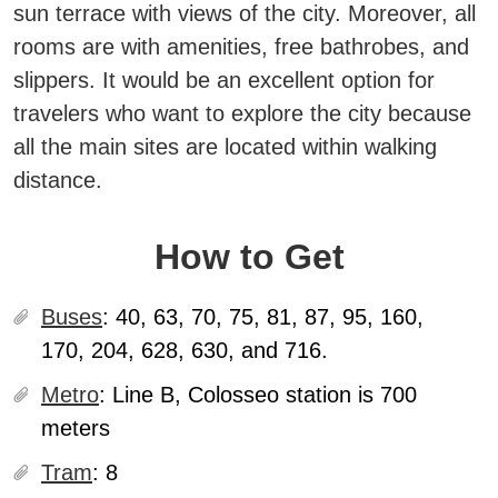
sun terrace with views of the city. Moreover, all
rooms are with amenities, free bathrobes, and
slippers. It would be an excellent option for
travelers who want to explore the city because
all the main sites are located within walking
distance.
How to Get
Buses
:
40, 63, 70, 75, 81, 87, 95, 160,
170, 204, 628, 630, and 716.
Metro
:
Line B, Colosseo station is 700
meters
Tram
:
8