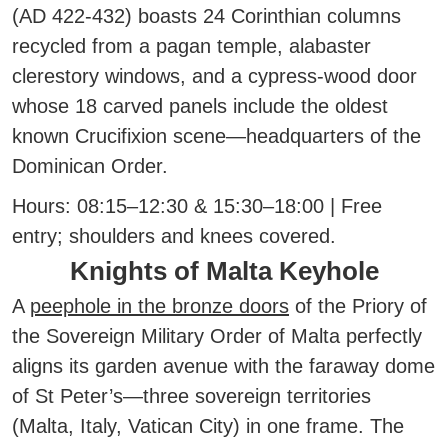
(AD 422-432) boasts 24 Corinthian columns
recycled from a pagan temple, alabaster
clerestory windows, and a cypress-wood door
whose 18 carved panels include the oldest
known Crucifixion scene—headquarters of the
Dominican Order.
Hours:
08:15–12:30 & 15:30–18:00 | Free
entry; shoulders and knees covered.
Knights of Malta Keyhole
A
peephole in the bronze doors
of the Priory of
the Sovereign Military Order of Malta perfectly
aligns its garden avenue with the faraway dome
of St Peter’s—three sovereign territories
(Malta, Italy, Vatican City) in one frame. The