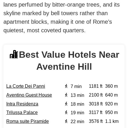
lanes perfumed by bitter-orange trees, and its
skyline marked by bell towers rather than
apartment blocks, making it one of Rome’s
quietest, most coveted quarters.
Best Value Hotels Near
Aventine Hill
La Corte Dei Panni
1181 ft
360 m
7 min
Aventino Guest House
2100 ft
640 m
13 min
Intra Residenza
3018 ft
920 m
18 min
Trilussa Palace
3117 ft
950 m
19 min
Roma suite Piramide
3576 ft
1.1 km
22 min