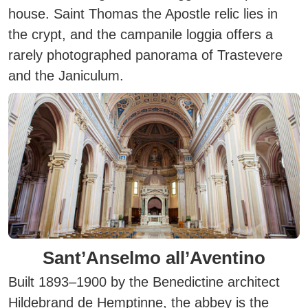
house. Saint Thomas the Apostle relic lies in
the crypt, and the campanile loggia offers a
rarely photographed panorama of Trastevere
and the Janiculum.
Sant’Anselmo all’Aventino
Built 1893–1900 by the Benedictine architect
Hildebrand de Hemptinne, the abbey is the