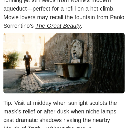
aqueduct—perfect for a refill on a hot climb.
Movie lovers may recall the fountain from Paolo
Sorrentino’s
The Great Beauty
.
Tip:
Visit at midday when sunlight sculpts the
mask’s relief or after dusk when niche lamps
cast dramatic shadows rivaling the nearby