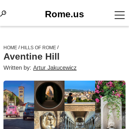
Rome.us
/
/
HOME
HILLS OF ROME
Aventine Hill
Written by:
Artur Jakucewicz