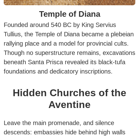
Temple of Diana
Founded around 540 BC by King Servius
Tullius, the Temple of Diana became a plebeian
rallying place and a model for provincial cults.
Though no superstructure remains, excavations
beneath Santa Prisca revealed its black-tufa
foundations and dedicatory inscriptions.
Hidden Churches of the
Aventine
Leave the main promenade, and silence
descends: embassies hide behind high walls