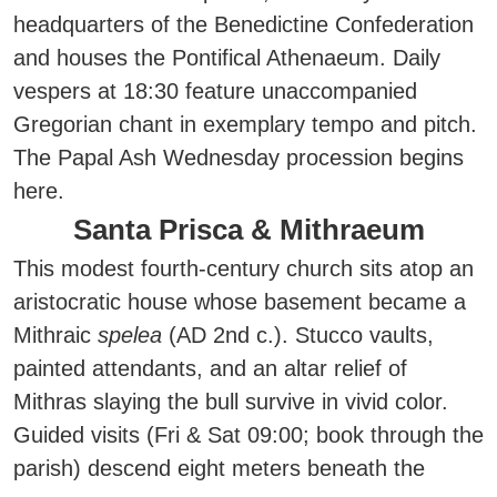
headquarters of the Benedictine Confederation
and houses the Pontifical Athenaeum. Daily
vespers at 18:30 feature unaccompanied
Gregorian chant in exemplary tempo and pitch.
The Papal Ash Wednesday procession begins
here.
Santa Prisca & Mithraeum
This modest fourth-century church sits atop an
aristocratic house whose basement became a
Mithraic
spelea
(AD 2nd c.). Stucco vaults,
painted attendants, and an altar relief of
Mithras slaying the bull survive in vivid color.
Guided visits (Fri & Sat 09:00; book through the
parish) descend eight meters beneath the