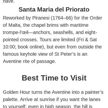
nave.
Santa Maria del Priorato
Reworked by Piranesi (1764–66) for the Order
of Malta, the chapel brims with maritime
trompe-l’œil—anchors, seashells, and eight-
pointed crosses. Tours are limited (Fri & Sat
10:00; book online), but even from outside the
famous keyhole view of St Peter’s is an
Aventine rite of passage.
Best Time to Visit
Golden Hour turns the Aventine into a painter’s
palette. Arrive at
sunrise
if you want the lanes
to yourself: even in high season, the hill is