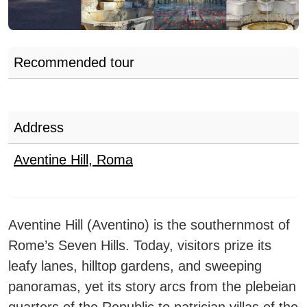
Recommended tour
Address
Aventine Hill
,
Roma
Aventine Hill
(Aventino) is the southernmost of
Rome’s Seven Hills. Today, visitors prize its
leafy lanes, hilltop gardens, and sweeping
panoramas, yet its story arcs from the plebeian