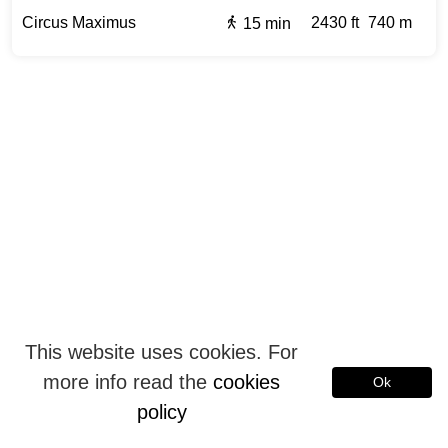
Circus Maximus
2430 ft
740 m
15 min
This website uses cookies. For
more info read the
cookies
Ok
policy