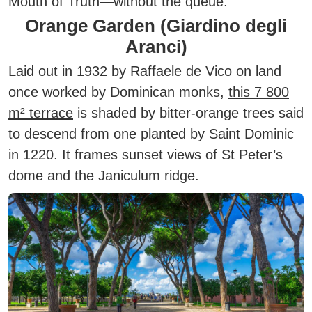
Mouth of Truth—without the queue.
Orange Garden (Giardino degli
Aranci)
Laid out in 1932 by Raffaele de Vico on land
once worked by Dominican monks,
this 7 800
m² terrace
is shaded by bitter-orange trees said
to descend from one planted by Saint Dominic
in 1220. It frames sunset views of St Peter’s
dome and the Janiculum ridge.