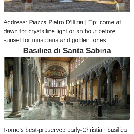
Address:
Piazza Pietro D’Illiria
|
Tip:
come at
dawn for crystalline light or an hour before
sunset for musicians and golden tones.
Basilica di Santa Sabina
Rome’s best-preserved early-Christian basilica