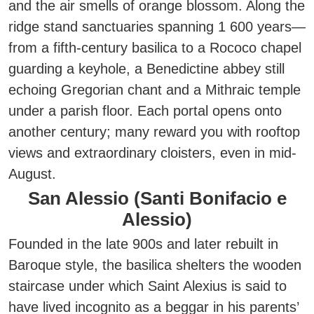
and the air smells of orange blossom. Along the
ridge stand sanctuaries spanning 1 600 years—
from a fifth-century basilica to a Rococo chapel
guarding a keyhole, a Benedictine abbey still
echoing Gregorian chant and a Mithraic temple
under a parish floor.
Each portal opens onto
another century; many reward you with rooftop
views and extraordinary cloisters, even in mid-
August.
San Alessio (Santi Bonifacio e
Alessio)
Founded in the late 900s and later rebuilt in
Baroque style, the basilica shelters the wooden
staircase under which Saint Alexius is said to
have lived incognito as a beggar in his parents’