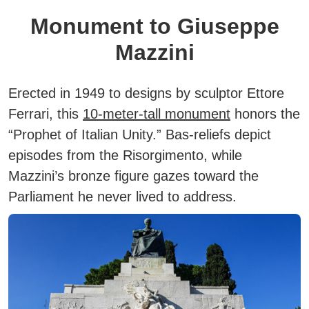
Monument to Giuseppe
Mazzini
Erected in 1949 to designs by sculptor Ettore
Ferrari, this
10-meter-tall monument
honors the
“Prophet of Italian Unity.” Bas-reliefs depict
episodes from the Risorgimento, while
Mazzini’s bronze figure gazes toward the
Parliament he never lived to address.