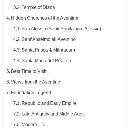
Temple of Diana
Hidden Churches of the Aventine
San Alessio (Santi Bonifacio e Alessio)
Sant’Anselmo all’Aventino
Santa Prisca & Mithraeum
Santa Maria del Priorato
Best Time to Visit
Views from the Aventine
Foundation Legend
Republic and Early Empire
Late Antiquity and Middle Ages
Modern Era