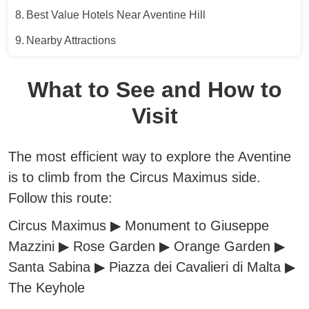
Best Value Hotels Near Aventine Hill
Nearby Attractions
What to See and How to
Visit
The most efficient way to explore the Aventine
is to climb from the Circus Maximus side.
Follow this route:
Circus Maximus ▶︎ Monument to Giuseppe
Mazzini ▶︎ Rose Garden ▶︎ Orange Garden ▶︎
Santa Sabina ▶︎ Piazza dei Cavalieri di Malta ▶︎
The Keyhole