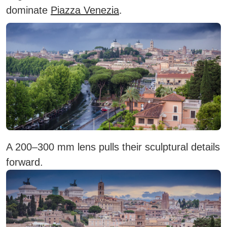
dominate
Piazza Venezia
.
A 200–300 mm lens pulls their sculptural details
forward.