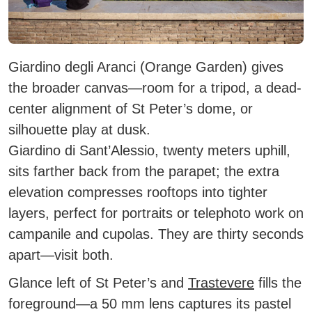
Giardino degli Aranci
(Orange Garden) gives
the broader canvas—room for a tripod, a dead-
center alignment of St Peter’s dome, or
silhouette play at dusk.
Giardino di Sant’Alessio
, twenty meters uphill,
sits farther back from the parapet; the extra
elevation compresses rooftops into tighter
layers, perfect for portraits or telephoto work on
campanile and cupolas. They are thirty seconds
apart—visit both.
Glance left of St Peter’s and
Trastevere
fills the
foreground—a 50 mm lens captures its pastel