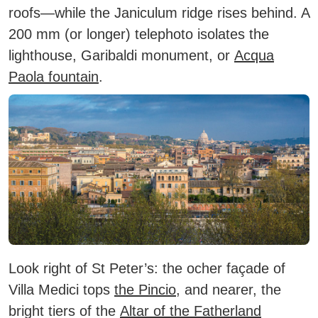
roofs—while the Janiculum ridge rises behind. A
200 mm (or longer) telephoto isolates the
lighthouse, Garibaldi monument, or
Acqua
Paola fountain
.
Look right of St Peter’s: the ocher façade of
Villa Medici tops
the Pincio
, and nearer, the
bright tiers of the
Altar of the Fatherland