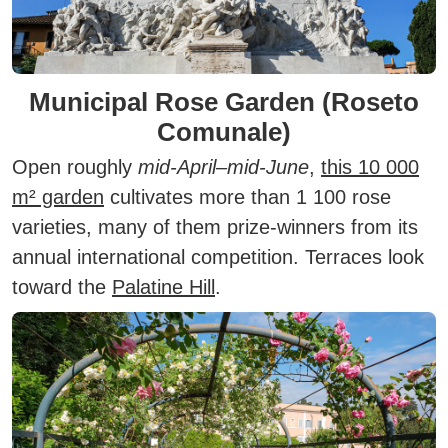
Municipal Rose Garden (Roseto
Comunale)
Open roughly
mid-April–mid-June
,
this 10 000
m² garden
cultivates more than 1 100 rose
varieties, many of them prize-winners from its
annual international competition. Terraces look
toward the
Palatine Hill
.