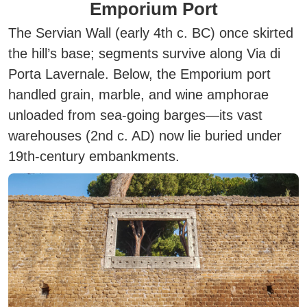
Emporium Port
The Servian Wall (early 4th c. BC) once skirted
the hill’s base; segments survive along Via di
Porta Lavernale. Below, the Emporium port
handled grain, marble, and wine amphorae
unloaded from sea-going barges—its vast
warehouses (2nd c. AD) now lie buried under
19th-century embankments.