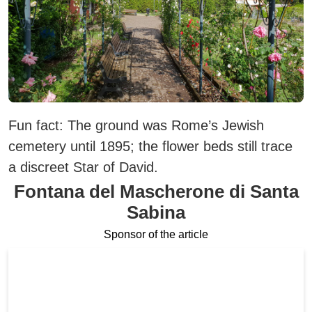
Fun fact:
The ground was Rome’s Jewish
cemetery until 1895; the flower beds still trace
a discreet Star of David.
Fontana del Mascherone di Santa
Sabina
Sponsor of the article