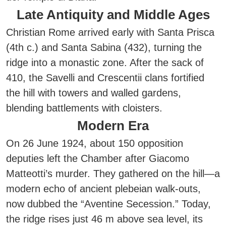
Late Antiquity and Middle Ages
Christian Rome arrived early with Santa Prisca
(4th c.) and Santa Sabina (432), turning the
ridge into a monastic zone. After the sack of
410, the Savelli and Crescentii clans fortified
the hill with towers and walled gardens,
blending battlements with cloisters.
Modern Era
On 26 June 1924, about 150 opposition
deputies left the Chamber after Giacomo
Matteotti’s murder. They gathered on the hill—a
modern echo of ancient plebeian walk-outs,
now dubbed the “Aventine Secession.” Today,
the ridge rises just 46 m above sea level, its