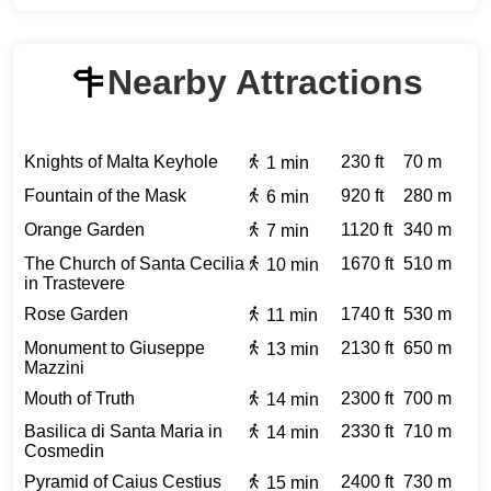
Nearby Attractions
Knights of Malta Keyhole
230 ft
70 m
1 min
Fountain of the Mask
920 ft
280 m
6 min
Orange Garden
1120 ft
340 m
7 min
The Church of Santa Cecilia
1670 ft
510 m
10 min
in Trastevere
Rose Garden
1740 ft
530 m
11 min
Monument to Giuseppe
2130 ft
650 m
13 min
Mazzini
Mouth of Truth
2300 ft
700 m
14 min
Basilica di Santa Maria in
2330 ft
710 m
14 min
Cosmedin
Pyramid of Caius Cestius
2400 ft
730 m
15 min