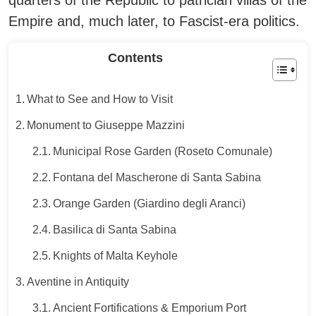
quarters of the Republic to patrician villas of the
Empire and, much later, to Fascist-era politics.
Contents
What to See and How to Visit
Monument to Giuseppe Mazzini
Municipal Rose Garden (Roseto Comunale)
Fontana del Mascherone di Santa Sabina
Orange Garden (Giardino degli Aranci)
Basilica di Santa Sabina
Knights of Malta Keyhole
Aventine in Antiquity
Ancient Fortifications & Emporium Port