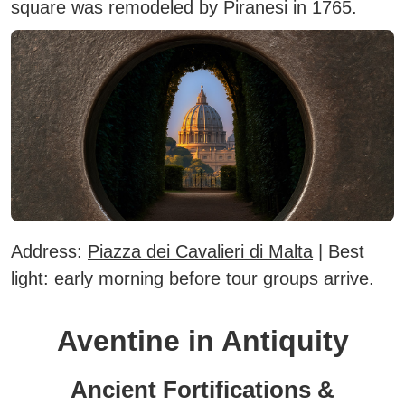
square was remodeled by Piranesi in 1765.
Address:
Piazza dei Cavalieri di Malta
|
Best
light:
early morning before tour groups arrive.
Aventine in Antiquity
Ancient Fortifications &