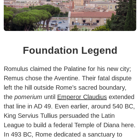
Foundation Legend
Romulus claimed the Palatine for his new city;
Remus chose the Aventine. Their fatal dispute
left the hill outside Rome’s sacred boundary,
the
pomerium
until
Emperor Claudius
extended
that line in AD 49. Even earlier, around 540 BC,
King Servius Tullius persuaded the Latin
League to build a federal Temple of Diana here.
In 493 BC, Rome dedicated a sanctuary to