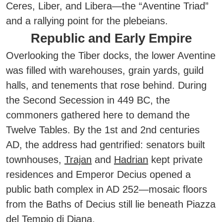
Ceres, Liber, and Libera—the “Aventine Triad”
and a rallying point for the plebeians.
Republic and Early Empire
Overlooking the Tiber docks, the lower Aventine
was filled with warehouses, grain yards, guild
halls, and tenements that rose behind. During
the Second Secession in 449 BC, the
commoners gathered here to demand the
Twelve Tables. By the 1st and 2nd centuries
AD, the address had gentrified: senators built
townhouses,
Trajan
and
Hadrian
kept private
residences and Emperor Decius opened a
public bath complex in AD 252—mosaic floors
from the Baths of Decius still lie beneath Piazza
del Tempio di Diana.