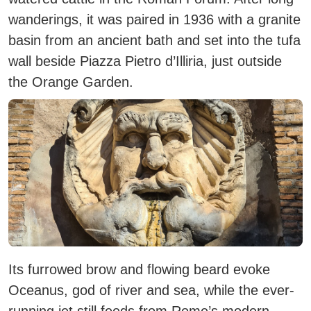
wanderings, it was paired in 1936 with a granite
basin from an ancient bath and set into the tufa
wall beside Piazza Pietro d’Illiria, just outside
the Orange Garden.
Its furrowed brow and flowing beard evoke
Oceanus, god of river and sea, while the ever-
running jet still feeds from Rome’s modern