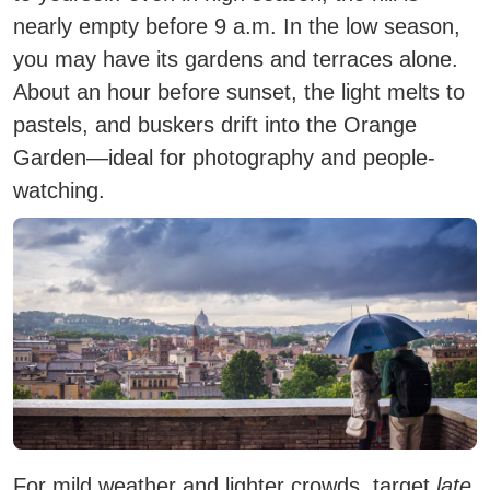
nearly empty before 9 a.m. In the low season,
you may have its gardens and terraces alone.
About an hour
before sunset
, the light melts to
pastels, and buskers drift into the Orange
Garden—ideal for photography and people-
watching.
For mild weather and lighter crowds, target
late