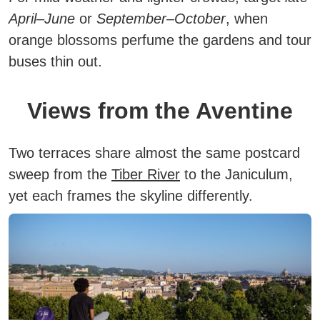
April–June
or
September–October
, when
orange blossoms perfume the gardens and tour
buses thin out.
Views from the Aventine
Two terraces share almost the same postcard
sweep from the
Tiber River
to the Janiculum,
yet each frames the skyline differently.