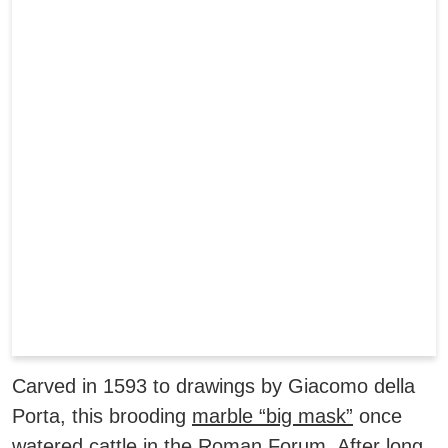
Carved in 1593 to drawings by Giacomo della
Porta, this brooding
marble “big mask”
once
watered cattle in the Roman Forum. After long