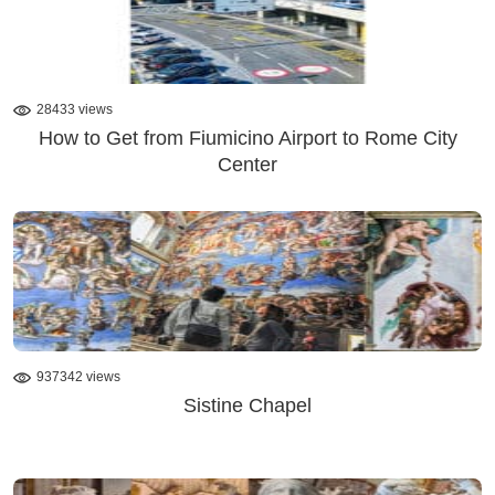
28433 views
How to Get from Fiumicino Airport to Rome City
Center
937342 views
Sistine Chapel