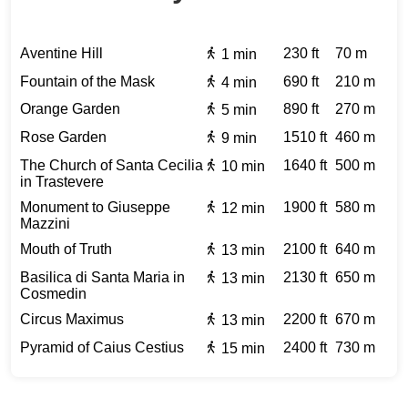
Aventine Hill
230 ft
70 m
1 min
Fountain of the Mask
690 ft
210 m
4 min
Orange Garden
890 ft
270 m
5 min
Rose Garden
1510 ft
460 m
9 min
The Church of Santa Cecilia
1640 ft
500 m
10 min
in Trastevere
Monument to Giuseppe
1900 ft
580 m
12 min
Mazzini
Mouth of Truth
2100 ft
640 m
13 min
Basilica di Santa Maria in
2130 ft
650 m
13 min
Cosmedin
Circus Maximus
2200 ft
670 m
13 min
Pyramid of Caius Cestius
2400 ft
730 m
15 min