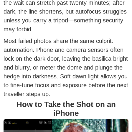
the wait can stretch past twenty minutes; after
dark, the line shortens, but autofocus struggles
unless you carry a tripod—something security
may forbid.
Most failed photos share the same culprit:
automation. Phone and camera sensors often
lock on the dark door, leaving the basilica bright
and blurry, or meter the dome and plunge the
hedge into darkness. Soft dawn light allows you
to fine-tune focus and exposure before the next
traveller steps up.
How to Take the Shot on an
iPhone