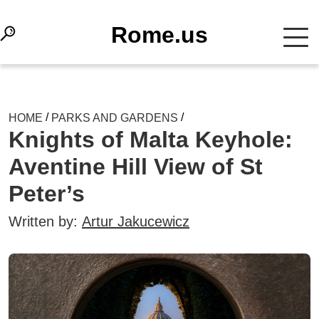
Rome.us
/
/
HOME
PARKS AND GARDENS
Knights of Malta Keyhole:
Aventine Hill View of St
Peter’s
Written by:
Artur Jakucewicz