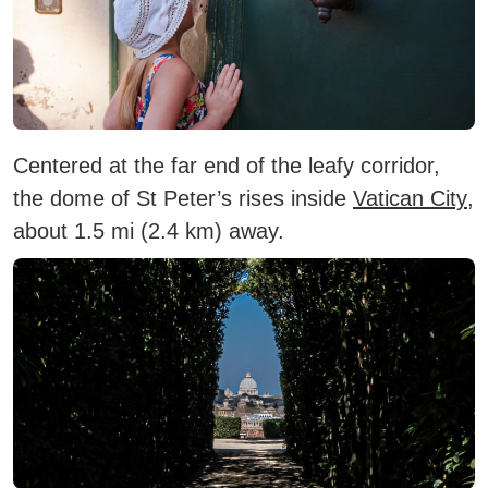
Centered at the far end of the leafy corridor,
the dome of St Peter’s rises inside
Vatican City
,
about 1.5 mi (2.4 km) away.