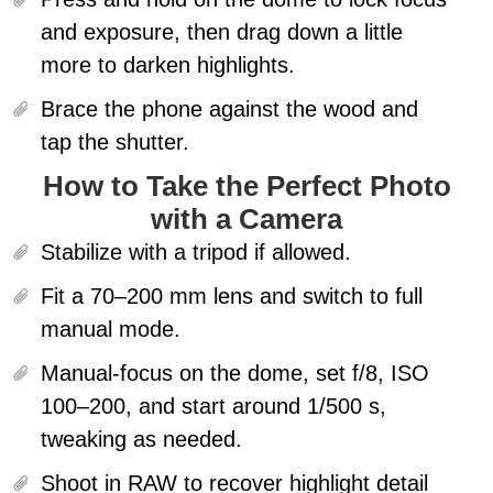
and exposure, then drag down a little
more to darken highlights.
Brace the phone against the wood and
tap the shutter.
How to Take the Perfect Photo
with a Camera
Stabilize with a tripod if allowed.
Fit a 70–200 mm lens and switch to full
manual mode.
Manual-focus on the dome
, set f/8, ISO
100–200, and start around 1/500 s,
tweaking as needed.
Shoot in RAW to recover highlight detail