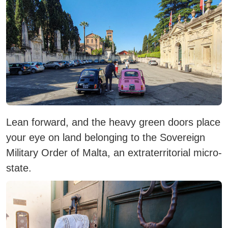
Lean forward, and the heavy green doors place
your eye on land belonging to the Sovereign
Military Order of Malta, an extraterritorial micro-
state.