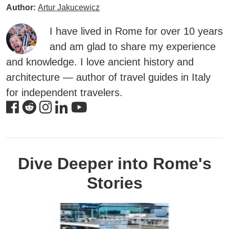
Author:
Artur Jakucewicz
I have lived in Rome for over 10 years
and am glad to share my experience
and knowledge. I love ancient history and
architecture — author of travel guides in Italy
for independent travelers.
Dive Deeper into Rome's
Stories