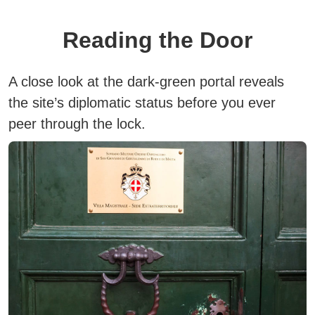
Reading the Door
A close look at the dark-green portal reveals
the site’s diplomatic status before you ever
peer through the lock.