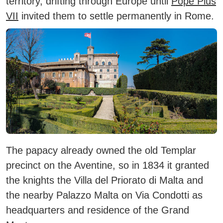
territory, drifting through Europe until
Pope Pius
VII
invited them to settle permanently in Rome.
The papacy already owned the old Templar
precinct on the Aventine, so in 1834 it granted
the knights the Villa del Priorato di Malta and
the nearby Palazzo Malta on Via Condotti as
headquarters and residence of the Grand