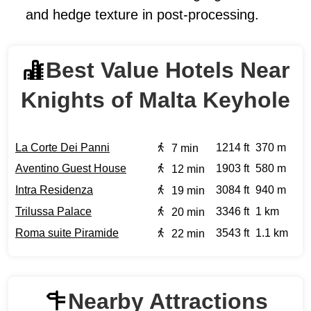
and hedge texture in post-processing.
Best Value Hotels Near
Knights of Malta Keyhole
La Corte Dei Panni
1214 ft
370 m
7 min
Aventino Guest House
1903 ft
580 m
12 min
Intra Residenza
3084 ft
940 m
19 min
Trilussa Palace
3346 ft
1 km
20 min
Roma suite Piramide
3543 ft
1.1 km
22 min
Nearby Attractions