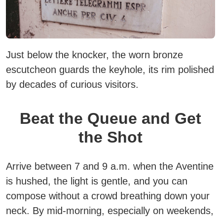
Just below the knocker, the worn bronze
escutcheon guards the keyhole, its rim polished
by decades of curious visitors.
Beat the Queue and Get
the Shot
Arrive between 7 and 9 a.m. when the Aventine
is hushed, the light is gentle, and you can
compose without a crowd breathing down your
neck.
By mid-morning, especially on weekends,