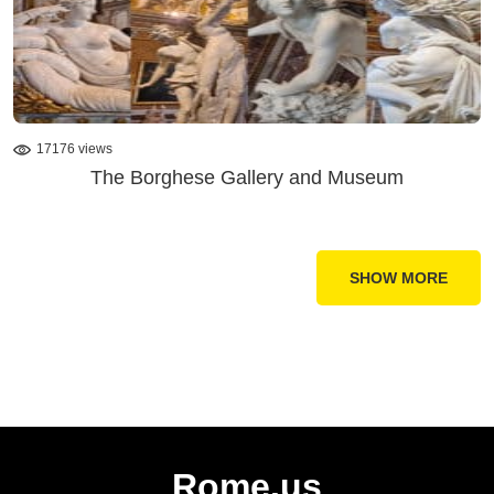
17176 views
The Borghese Gallery and Museum
SHOW MORE
Rome.us