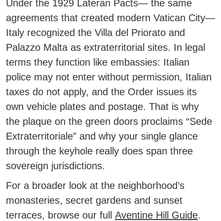
Under the 1929 Lateran Pacts— the same
agreements that created modern Vatican City—
Italy recognized the Villa del Priorato and
Palazzo Malta as extraterritorial sites.
In legal
terms they function like embassies: Italian
police may not enter without permission, Italian
taxes do not apply, and the Order issues its
own vehicle plates and postage. That is why
the plaque on the green doors proclaims “Sede
Extraterritoriale” and why your single glance
through the keyhole really does span three
sovereign jurisdictions.
For a broader look at the neighborhood’s
monasteries, secret gardens and sunset
terraces, browse our full
Aventine Hill Guide
.