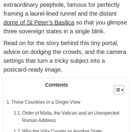
extraordinary peephole, famous for perfectly
framing a laurel-lined tunnel and the distant
dome of St Peter’s Basilica
so that you glimpse
three sovereign states in a single blink.
Read on for the story behind this tiny portal,
advice on dodging the crowds, and the camera
settings that turn a tricky subject into a
postcard-ready image.
Contents
Three Countries in a Single View
Order of Malta, the Vatican and an Unexpected
Roman Address
Why the Villa Counts as Another State