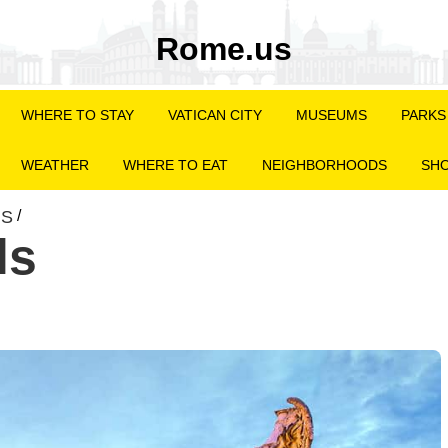
Rome.us
WHERE TO STAY
VATICAN CITY
MUSEUMS
PARKS
WEATHER
WHERE TO EAT
NEIGHBORHOODS
SHO
NS
/
ls