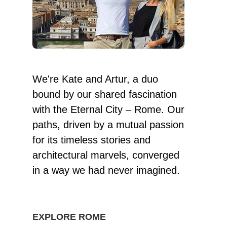
We're Kate and Artur, a duo
bound by our shared fascination
with the Eternal City – Rome. Our
paths, driven by a mutual passion
for its timeless stories and
architectural marvels, converged
in a way we had never imagined.
EXPLORE ROME