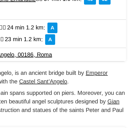
24 min 1.2 km
:
A
23 min 1.2 km
:
A
Angelo, 00186
,
Roma
gelo, is an ancient bridge built by
Emperor
with the
Castel Sant’Angelo
.
ain spans supported on piers. Moreover, you can
ten beautiful angel sculptures designed by
Gian
truction and statues of the saints Peter and Paul