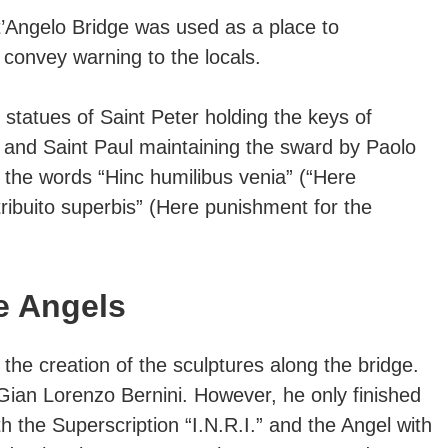
’Angelo Bridge was used as a place to
convey warning to the locals.
 statues of Saint Peter holding the keys of
 and Saint Paul maintaining the sward by Paolo
 the words “Hinc humilibus venia” (“Here
ribuito superbis” (Here punishment for the
e Angels
he creation of the sculptures along the bridge.
ian Lorenzo Bernini. However, he only finished
h the Superscription “I.N.R.I.” and the Angel with