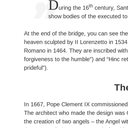
D
th
uring the 16
century, Sant
show bodies of the executed to 
At the end of the bridge, you can see the
heaven sculpted by II Lorenzetto in 1534
Romano in 1464. They are inscribed with
forgiveness to the humble”) and “Hinc ret
prideful”).
Th
In 1667, Pope Clement IX commissioned t
The architect who made the design was G
the creation of two angels – the Angel wit