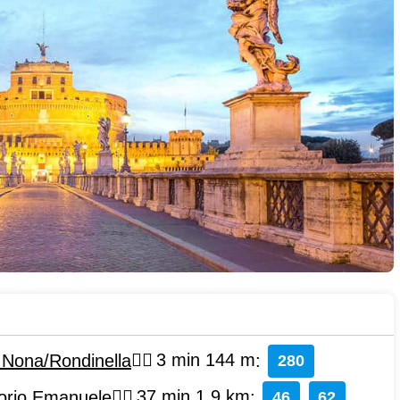
i Nona/Rondinella
3 min 144 m
:
280
torio Emanuele
37 min 1.9 km
:
46
62