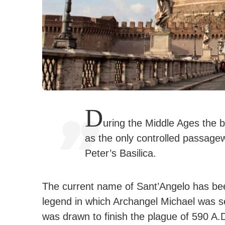
D
uring the Middle Ages the 
as the only controlled passagew
Peter’s Basilica.
The current name of Sant’Angelo has be
legend in which Archangel Michael was s
was drawn to finish the plague of 590 A.