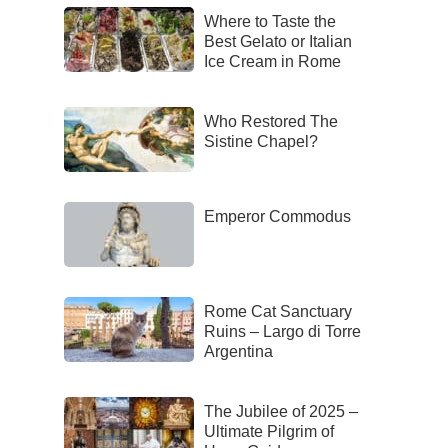
Where to Taste the
Best Gelato or Italian
Ice Cream in Rome
Who Restored The
Sistine Chapel?
Emperor Commodus
Rome Cat Sanctuary
Ruins – Largo di Torre
Argentina
The Jubilee of 2025 –
Ultimate Pilgrim of