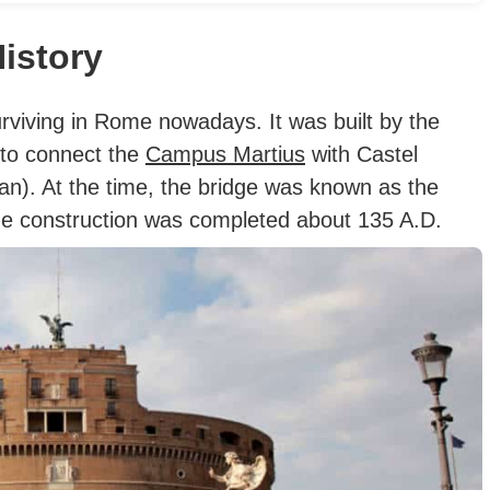
istory
urviving in Rome nowadays. It was built by the
 to connect the
Campus Martius
with Castel
n). At the time, the bridge was known as the
e construction was completed about 135 A.D.