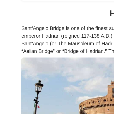
H
Sant’Angelo Bridge is one of the finest s
emperor Hadrian (reigned 117-138 A.D.)
Sant’Angelo (or The Mausoleum of Hadria
“Aelian Bridge” or “Bridge of Hadrian.”
Th