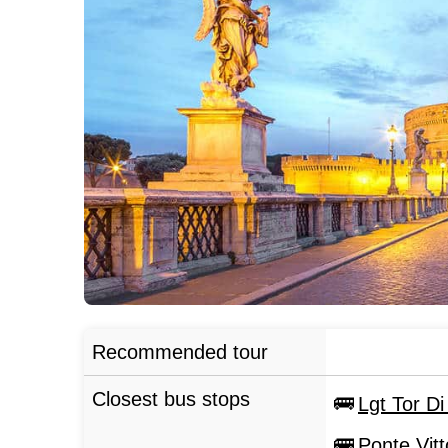
Recommended tour
Closest bus stops
Lgt Tor D
Ponte Vit