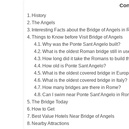
Con
History
The Angels
Interesting Facts about the Bridge of Angels in
Things to Know before Visit Bridge of Angels
Why was the Ponte Sant Angelo built?
What is the oldest Roman bridge still in u
How long did it take the Romans to build t
How old is Ponte Sant Angelo?
What is the oldest covered bridge in Euro
What is the oldest covered bridge in Italy?
How many bridges are there in Rome?
Can I swim near Ponte Sant’Angelo in R
The Bridge Today
How to Get
Best Value Hotels Near Bridge of Angels
Nearby Attractions