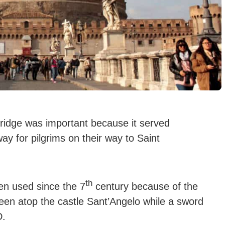
bridge was important because it served
ay for pilgrims on their way to Saint
th
en used since the 7
century because of the
een atop the castle Sant’Angelo while a sword
D.