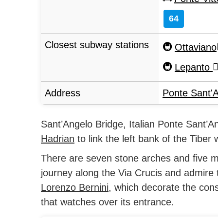
64
Closest subway stations
Ottaviano
Lepanto
Address
Ponte Sant'
Sant’Angelo Bridge, Italian Ponte Sant’An
Hadrian
to link the left bank of the Tiber 
There are seven stone arches and five m
journey along the Via Crucis and admire 
Lorenzo Bernini
, which decorate the cons
that watches over its entrance.