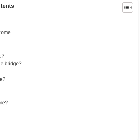
tents
 Rome
se?
he bridge?
pe?
ome?