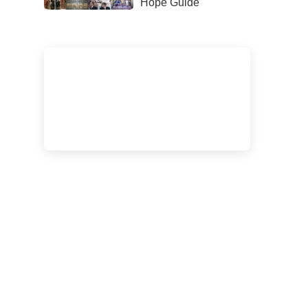
Hope Guide