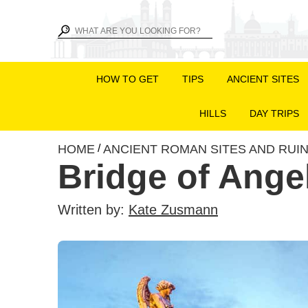
HOW TO GET
TIPS
ANCIENT SITES
HILLS
DAY TRIPS
HOME
ANCIENT ROMAN SITES AND RUI
/
Bridge of Ange
Written by:
Kate Zusmann