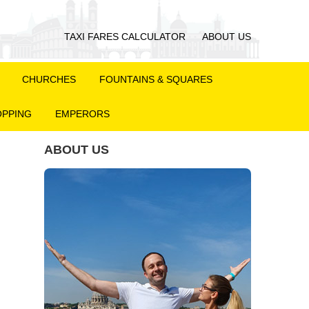
TAXI FARES CALCULATOR
ABOUT US
CHURCHES
FOUNTAINS & SQUARES
PPING
EMPERORS
ABOUT US