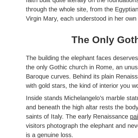
through the whole site, from the Egypti
Virgin Mary, each understood in her own
The Only Got
The building the elephant faces deserves
the only Gothic church in Rome
, an unusu
Baroque curves. Behind its plain Renaissa
with gold stars, the kind of interior you 
Inside stands Michelangelo’s marble stat
and beneath the high altar rests the body
saints of Italy. The early Renaissance
pa
visitors photograph the elephant and nev
is a genuine loss.