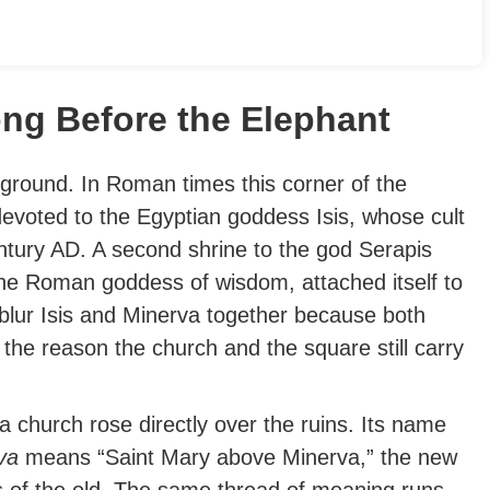
ng Before the Elephant
 ground. In Roman times this corner of the
evoted to the Egyptian goddess Isis, whose cult
ntury AD. A second shrine to the god Serapis
the Roman goddess of wisdom, attached itself to
blur Isis and Minerva together because both
 the reason the church and the square still carry
 a church rose directly over the ruins. Its name
va
means “Saint Mary above Minerva,” the new
s of the old.
The same thread of meaning runs