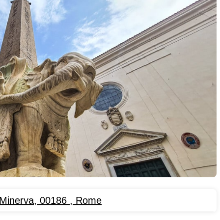
 Minerva, 00186
,
Rome