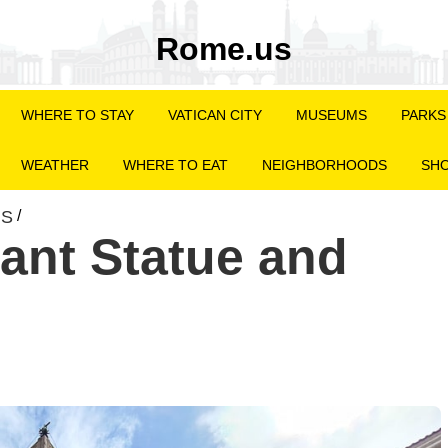
Rome.us
WHERE TO STAY
VATICAN CITY
MUSEUMS
PARKS
WEATHER
WHERE TO EAT
NEIGHBORHOODS
SHO
NS
/
hant Statue and