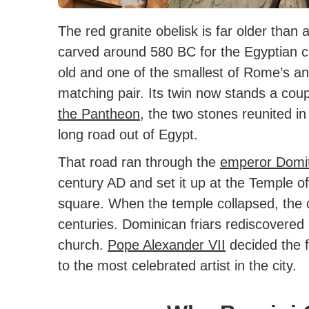
The red granite obelisk is far older than
carved around 580 BC for the Egyptian ci
old and one of the smallest of Rome’s anc
matching pair. Its twin now stands a co
the Pantheon
, the two stones reunited i
long road out of Egypt.
That road ran through the
emperor Domi
century AD and set it up at the Temple of
square. When the temple collapsed, the o
centuries. Dominican friars rediscovered i
church.
Pope Alexander VII
decided the f
to the most celebrated artist in the city.