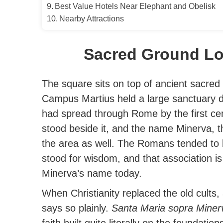
Best Value Hotels Near Elephant and Obelisk
Nearby Attractions
Sacred Ground Lo
The square sits on top of ancient sacred
Campus Martius held a large sanctuary d
had spread through Rome by the first ce
stood beside it, and the name Minerva, 
the area as well. The Romans tended to 
stood for wisdom, and that association is
Minerva’s name today.
When Christianity replaced the old cults,
says so plainly.
Santa Maria sopra Miner
faith built quite literally on the foundation