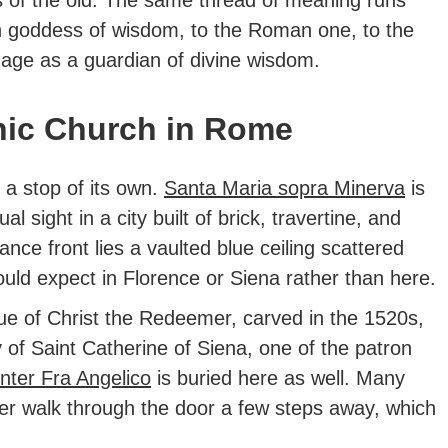
an goddess of wisdom, to the Roman one, to the
 age as a guardian of divine wisdom.
hic Church in Rome
 a stop of its own.
Santa Maria sopra Minerva
is
al sight in a city built of brick, travertine, and
nce front lies a vaulted blue ceiling scattered
would expect in Florence or Siena rather than here.
ue of Christ the Redeemer, carved in the 1520s,
 of Saint Catherine of Siena, one of the patron
inter Fra Angelico
is buried here as well. Many
er walk through the door a few steps away, which