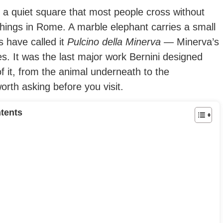
n a quiet square that most people cross without
hings in Rome. A marble elephant carries a small
 have called it
Pulcino della Minerva
— Minerva’s
es. It was the last major work Bernini designed
f it, from the animal underneath to the
rth asking before you visit.
tents