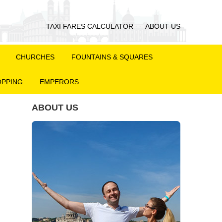
TAXI FARES CALCULATOR
ABOUT US
CHURCHES
FOUNTAINS & SQUARES
PPING
EMPERORS
ABOUT US