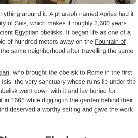
 anything around it. A pharaoh named Apries had it
ty of Sais, which makes it roughly 2,600 years
ient Egyptian obelisks. It began life as one of a
uple of hundred meters away on the
Fountain of
n the same neighborhood after travelling the same
tian
, who brought the obelisk to Rome in the first
 Isis, the very sanctuary whose ruins lie under the
belisk went down with it and lay buried for
t in 1665 while digging in the garden behind their
ind deserved a worthy setting and gave the work