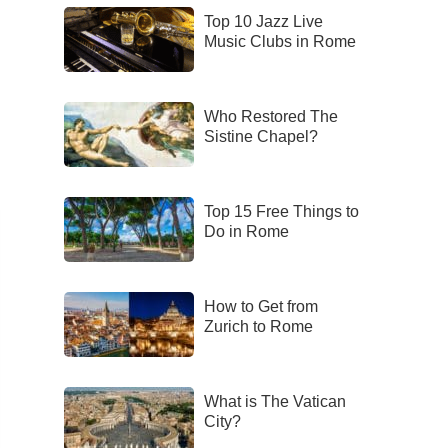
Top 10 Jazz Live
Music Clubs in Rome
Who Restored The
Sistine Chapel?
Top 15 Free Things to
Do in Rome
How to Get from
Zurich to Rome
What is The Vatican
City?