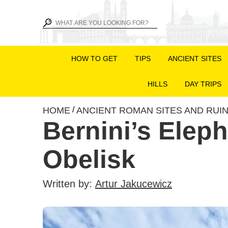
HOW TO GET
TIPS
ANCIENT SITES
HILLS
DAY TRIPS
HOME
ANCIENT ROMAN SITES AND RUI
/
Bernini’s Elep
Obelisk
Written by:
Artur Jakucewicz