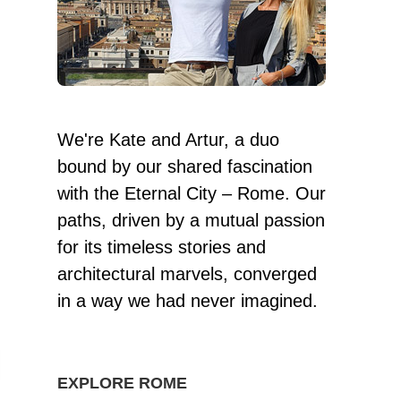
We're Kate and Artur, a duo
bound by our shared fascination
with the Eternal City – Rome. Our
paths, driven by a mutual passion
for its timeless stories and
architectural marvels, converged
in a way we had never imagined.
EXPLORE ROME