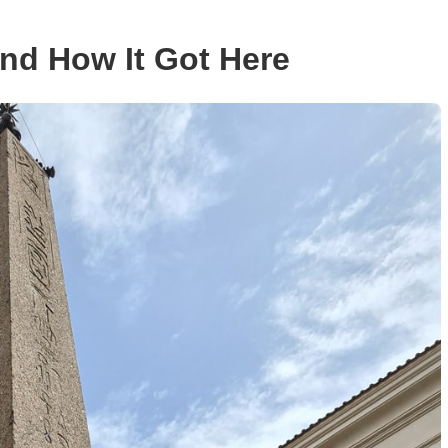
nd How It Got Here