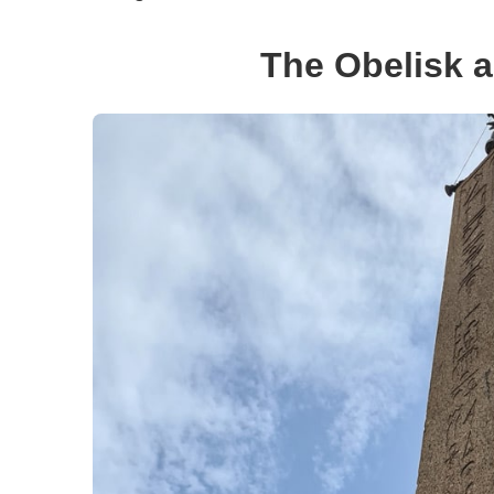
The Obelisk a