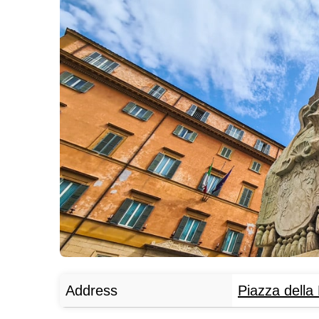
Address
Piazza della