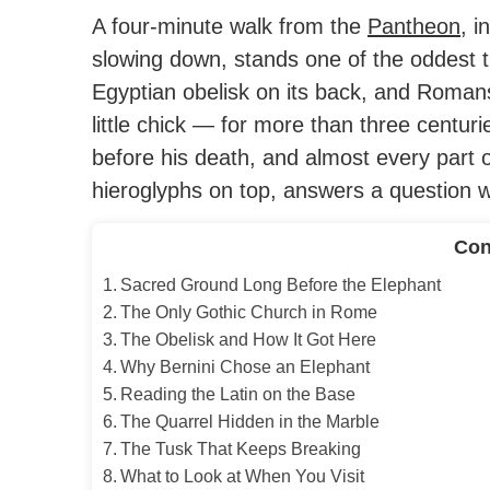
A four-minute walk from the
Pantheon
, i
slowing down, stands one of the oddest t
Egyptian obelisk on its back, and Romans
little chick — for more than three centuri
before his death, and almost every part o
hieroglyphs on top, answers a question wo
Con
Sacred Ground Long Before the Elephant
The Only Gothic Church in Rome
The Obelisk and How It Got Here
Why Bernini Chose an Elephant
Reading the Latin on the Base
The Quarrel Hidden in the Marble
The Tusk That Keeps Breaking
What to Look at When You Visit