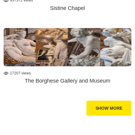
937372 views
Sistine Chapel
17207 views
The Borghese Gallery and Museum
SHOW MORE