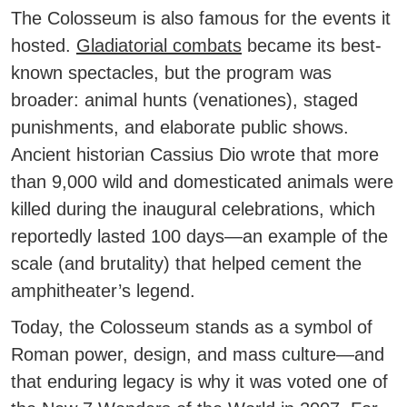
The Colosseum is also famous for the events it
hosted.
Gladiatorial combats
became its best-
known spectacles, but the program was
broader:
animal hunts (venationes)
, staged
punishments, and elaborate public shows.
Ancient historian
Cassius Dio
wrote that more
than
9,000 wild and domesticated animals
were
killed during the inaugural celebrations, which
reportedly lasted 100 days—an example of the
scale (and brutality) that helped cement the
amphitheater’s legend.
Today, the Colosseum stands as a symbol of
Roman power, design, and mass culture—and
that enduring legacy is why it was voted one of