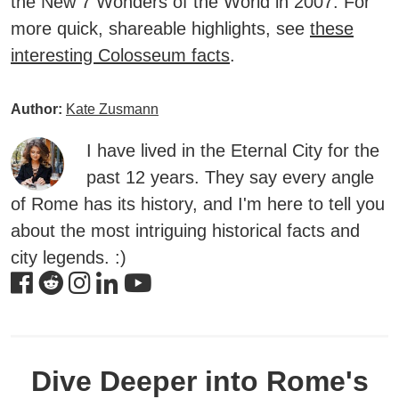
the
New 7 Wonders of the World
in 2007. For
more quick, shareable highlights, see
these
interesting Colosseum facts
.
Author:
Kate Zusmann
I have lived in the Eternal City for the
past 12 years. They say every angle
of Rome has its history, and I'm here to tell you
about the most intriguing historical facts and
city legends. :)
Dive Deeper into Rome's