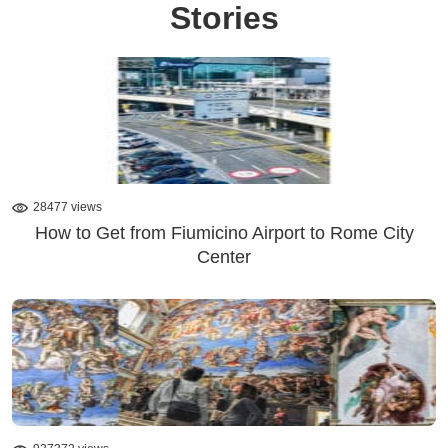
Stories
28477 views
How to Get from Fiumicino Airport to Rome City
Center