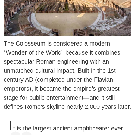
The Colosseum
is considered a modern
“Wonder of the World” because it combines
spectacular Roman engineering with an
unmatched cultural impact. Built in the 1st
century AD (completed under the Flavian
emperors), it became the empire’s greatest
stage for public entertainment—and it still
defines Rome’s skyline nearly 2,000 years later.
I
t is the largest ancient amphitheater ever