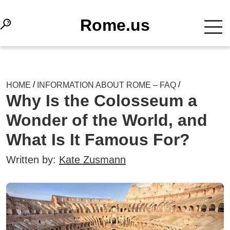
Rome.us
/
/
HOME
INFORMATION ABOUT ROME – FAQ
Why Is the Colosseum a
Wonder of the World, and
What Is It Famous For?
Written by:
Kate Zusmann