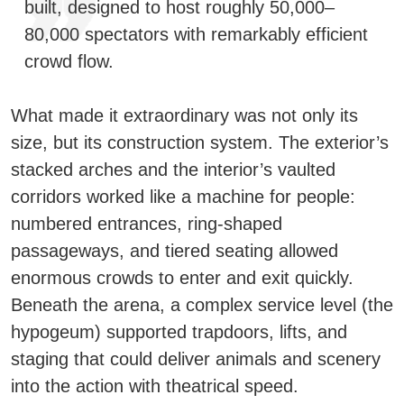
built, designed to host roughly
50,000–
80,000 spectators
with remarkably efficient
crowd flow.
What made it extraordinary was not only its
size, but its
construction system
. The exterior’s
stacked arches and the interior’s vaulted
corridors worked like a machine for people:
numbered entrances, ring-shaped
passageways, and tiered seating allowed
enormous crowds to enter and exit quickly.
Beneath the arena, a complex service level (the
hypogeum
) supported trapdoors, lifts, and
staging that could deliver animals and scenery
into the action with theatrical speed.