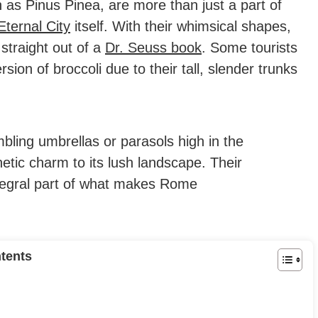
n as Pinus Pinea, are more than just a part of
Eternal City
itself. With their whimsical shapes,
straight out of a
Dr. Seuss book
.
Some tourists
sion of broccoli due to their tall, slender trunks
mbling umbrellas or parasols high in the
thetic charm to its lush landscape. Their
ntegral part of what makes Rome
tents