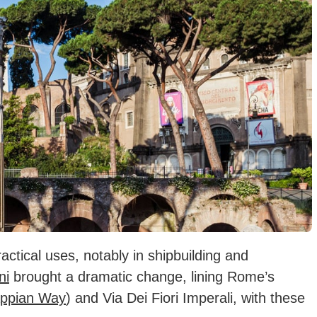
actical uses, notably in shipbuilding and
ni
brought a dramatic change, lining Rome’s
Appian Way
) and Via Dei Fiori Imperali, with these