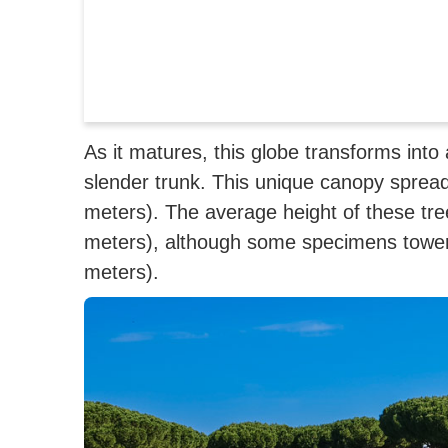
As it matures, this globe transforms int
slender trunk.
This unique canopy spread
meters). The average height of these tre
meters), although some specimens tower 
meters).