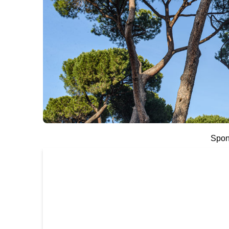
Spons