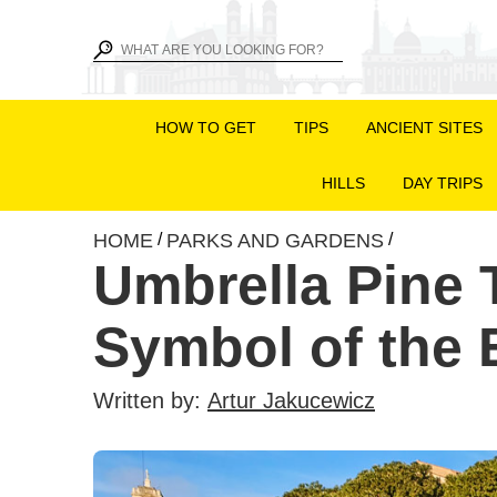
HOW TO GET
TIPS
ANCIENT SITES
HILLS
DAY TRIPS
HOME
PARKS AND GARDENS
/
/
Umbrella Pine 
Symbol of the E
Written by:
Artur Jakucewicz