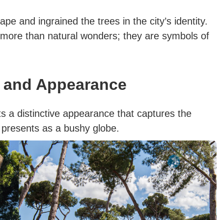
pe and ingrained the trees in the city’s identity.
more than natural wonders; they are symbols of
n and Appearance
s a distinctive appearance that captures the
ree presents as a bushy globe.