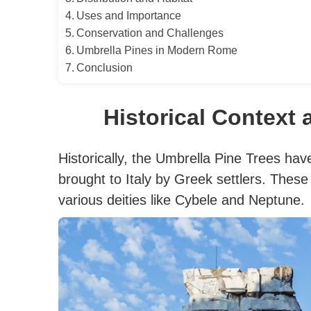
Uses and Importance
Conservation and Challenges
Umbrella Pines in Modern Rome
Conclusion
Historical Context 
Historically, the Umbrella Pine Trees have
brought to Italy by Greek settlers. These
various deities like Cybele and Neptune.