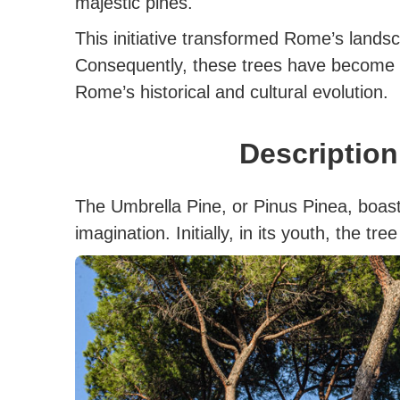
majestic pines.
This initiative transformed Rome’s landsca
Consequently, these trees have become 
Rome’s historical and cultural evolution.
Descriptio
The Umbrella Pine, or Pinus Pinea, boast
imagination. Initially, in its youth, the t