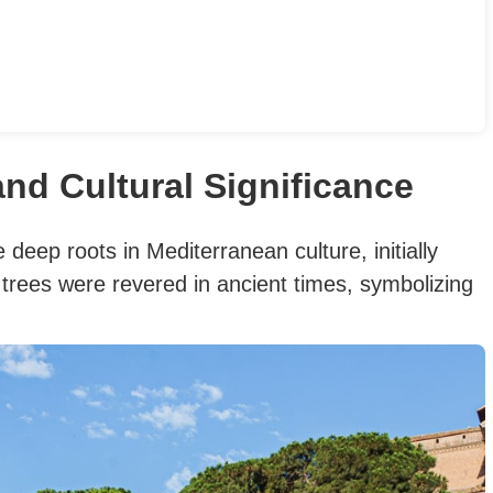
and Cultural Significance
 deep roots in Mediterranean culture, initially
 trees were revered in ancient times, symbolizing