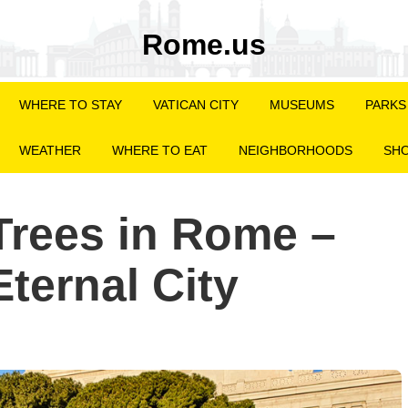
Rome.us
WHERE TO STAY
VATICAN CITY
MUSEUMS
PARKS
WEATHER
WHERE TO EAT
NEIGHBORHOODS
SHO
Trees in Rome –
ternal City