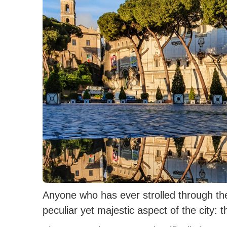
Anyone who has ever strolled through t
peculiar yet majestic aspect of the city: 