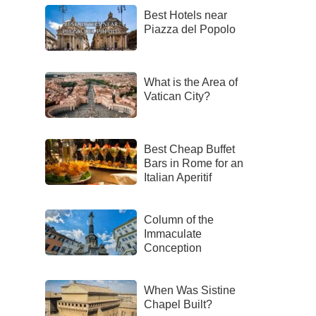
Best Hotels near
Piazza del Popolo
What is the Area of
Vatican City?
Best Cheap Buffet
Bars in Rome for an
Italian Aperitif
Column of the
Immaculate
Conception
When Was Sistine
Chapel Built?