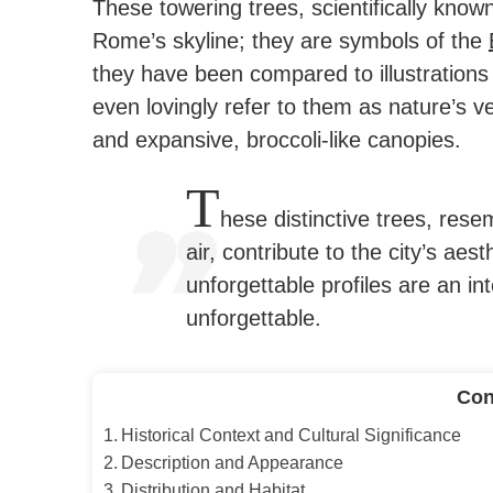
These towering trees, scientifically know
Rome’s skyline; they are symbols of the
they have been compared to illustrations 
even lovingly refer to them as nature’s ver
and expansive, broccoli-like canopies.
T
hese distinctive trees, rese
air, contribute to the city’s aes
unforgettable profiles are an i
unforgettable.
Con
Historical Context and Cultural Significance
Description and Appearance
Distribution and Habitat