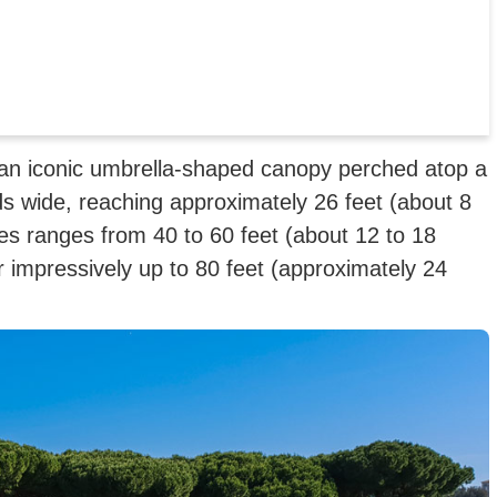
o an iconic umbrella-shaped canopy perched atop a
s wide, reaching approximately 26 feet (about 8
es ranges from 40 to 60 feet (about 12 to 18
impressively up to 80 feet (approximately 24