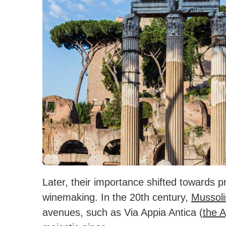
Later, their importance shifted towards pr
winemaking. In the 20th century,
Mussoli
avenues, such as Via Appia Antica (
the 