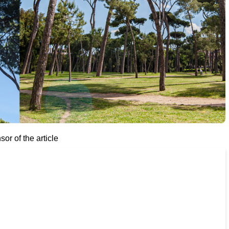
or of the article