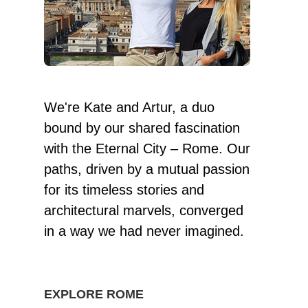
We're Kate and Artur, a duo
bound by our shared fascination
with the Eternal City – Rome. Our
paths, driven by a mutual passion
for its timeless stories and
architectural marvels, converged
in a way we had never imagined.
EXPLORE ROME