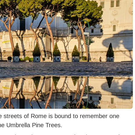
he streets of Rome is bound to remember one
the Umbrella Pine Trees.