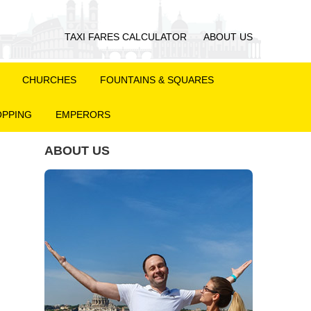
TAXI FARES CALCULATOR
ABOUT US
CHURCHES
FOUNTAINS & SQUARES
PPING
EMPERORS
ABOUT US