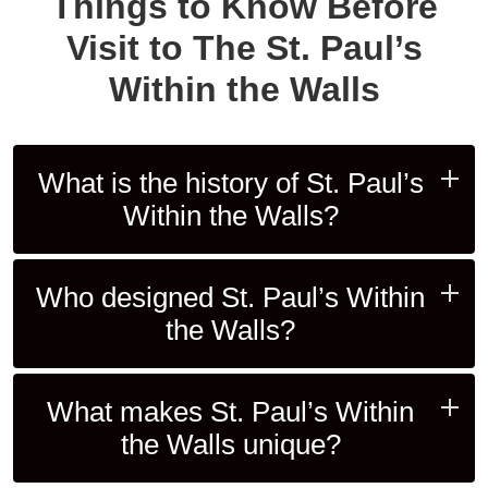
Things to Know Before
Visit to The St. Paul’s
Within the Walls
What is the history of St. Paul’s
Within the Walls?
Who designed St. Paul’s Within
the Walls?
What makes St. Paul’s Within
the Walls unique?