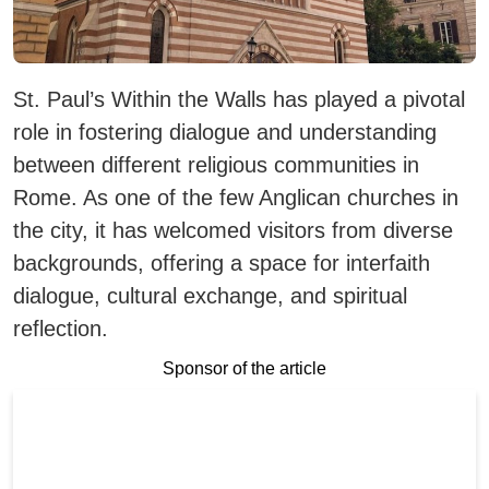
St. Paul’s Within the Walls has played a pivotal
role in fostering dialogue and understanding
between different religious communities in
Rome. As one of the few Anglican churches in
the city, it has welcomed visitors from diverse
backgrounds, offering a space for interfaith
dialogue, cultural exchange, and spiritual
reflection.
Sponsor of the article