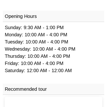
Opening Hours
Sunday:
9:30 AM
-
1:00 PM
Monday:
10:00 AM
-
4:00 PM
Tuesday:
10:00 AM
-
4:00 PM
Wednesday:
10:00 AM
-
4:00 PM
Thursday:
10:00 AM
-
4:00 PM
Friday:
10:00 AM
-
4:00 PM
Saturday:
12:00 AM
-
12:00 AM
Recommended tour