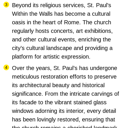
Beyond its religious services, St. Paul’s
Within the Walls has become a cultural
oasis in the heart of Rome.
The church
regularly hosts concerts, art exhibitions,
and other cultural events, enriching the
city’s cultural landscape and providing a
platform for artistic expression.
Over the years, St. Paul’s has undergone
meticulous restoration efforts to preserve
its architectural beauty and historical
significance. From the intricate carvings of
its facade to the vibrant stained glass
windows adorning its interior, every detail
has been lovingly restored, ensuring that