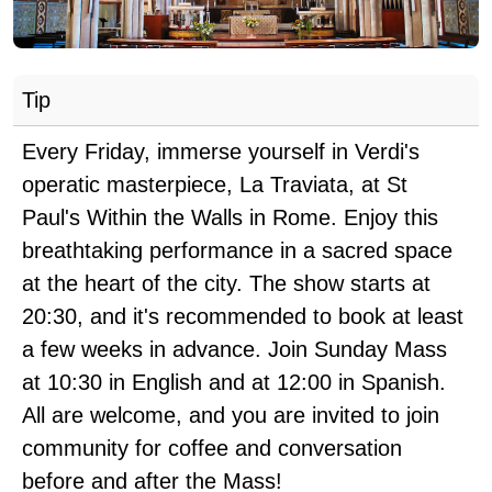
Tip
Every Friday, immerse yourself in Verdi's
operatic masterpiece, La Traviata, at St
Paul's Within the Walls in Rome. Enjoy this
breathtaking performance in a sacred space
at the heart of the city. The show starts at
20:30, and it's recommended to book at least
a few weeks in advance. Join Sunday Mass
at 10:30 in English and at 12:00 in Spanish.
All are welcome, and you are invited to join
community for coffee and conversation
before and after the Mass!