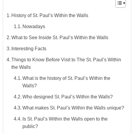
History of St. Paul’s Within the Walls
Nowadays
What to See Inside St. Paul’s Within the Walls
Interesting Facts
Things to Know Before Visit to The St. Paul’s Within
the Walls
What is the history of St. Paul’s Within the
Walls?
Who designed St. Paul’s Within the Walls?
What makes St. Paul’s Within the Walls unique?
Is St. Paul’s Within the Walls open to the
public?