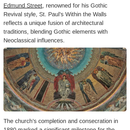
Edmund Street
, renowned for his Gothic
Revival style, St. Paul’s Within the Walls
reflects a unique fusion of architectural
traditions, blending Gothic elements with
Neoclassical influences.
The church’s completion and consecration in
1880 marked a significant milestone for the