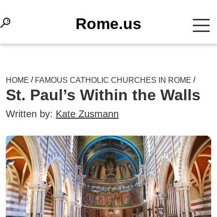
Rome.us
/
/
HOME
FAMOUS CATHOLIC CHURCHES IN ROME
St. Paul’s Within the Walls
Written by:
Kate Zusmann