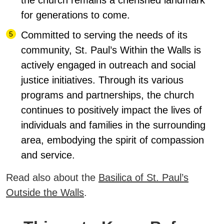
the church remains a cherished landmark
for generations to come.
Committed to serving the needs of its
community, St. Paul’s Within the Walls is
actively engaged in outreach and social
justice initiatives. Through its various
programs and partnerships, the church
continues to positively impact the lives of
individuals and families in the surrounding
area, embodying the spirit of compassion
and service.
Read also about the
Basilica of St. Paul’s
Outside the Walls
.