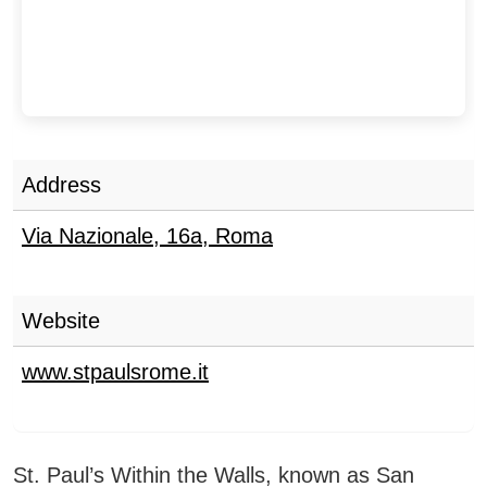
Address
Via Nazionale, 16a
,
Roma
Website
www.stpaulsrome.it
St. Paul’s Within the Walls, known as San