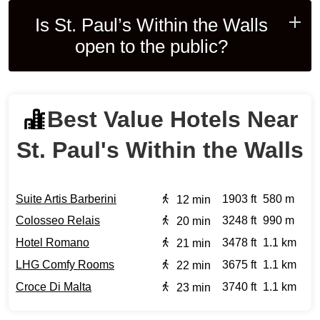
Is St. Paul’s Within the Walls
open to the public?
Best Value Hotels Near
St. Paul's Within the Walls
Suite Artis Barberini
1903 ft
580 m
12 min
Colosseo Relais
3248 ft
990 m
20 min
Hotel Romano
3478 ft
1.1 km
21 min
LHG Comfy Rooms
3675 ft
1.1 km
22 min
Croce Di Malta
3740 ft
1.1 km
23 min