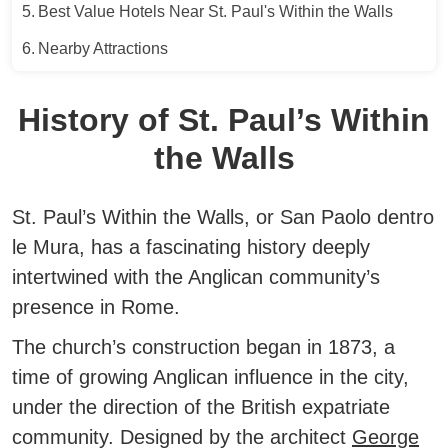
Best Value Hotels Near St. Paul's Within the Walls
Nearby Attractions
History of St. Paul’s Within
the Walls
St. Paul’s Within the Walls, or San Paolo dentro
le Mura, has a fascinating history deeply
intertwined with the Anglican community’s
presence in Rome.
The church’s construction began in 1873, a
time of growing Anglican influence in the city,
under the direction of the British expatriate
community.
Designed by the architect
George