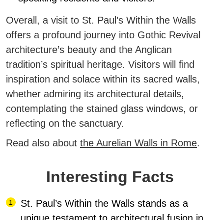
Overall, a visit to St. Paul’s Within the Walls
offers a profound journey into Gothic Revival
architecture’s beauty and the Anglican
tradition’s spiritual heritage. Visitors will find
inspiration and solace within its sacred walls,
whether admiring its architectural details,
contemplating the stained glass windows, or
reflecting on the sanctuary.
Read also about
the Aurelian Walls in Rome
.
Interesting Facts
St. Paul’s Within the Walls stands as a
unique testament to architectural fusion in