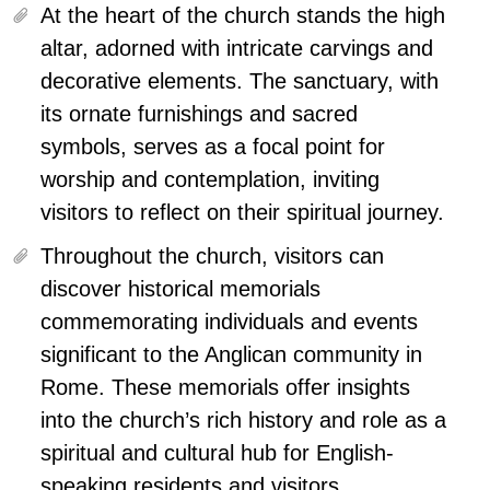
At the heart of the church stands the high
altar, adorned with intricate carvings and
decorative elements.
The sanctuary, with
its ornate furnishings and sacred
symbols, serves as a focal point for
worship and contemplation, inviting
visitors to reflect on their spiritual journey.
Throughout the church, visitors can
discover historical memorials
commemorating individuals and events
significant to the Anglican community in
Rome. These memorials offer insights
into the church’s rich history and role as a
spiritual and cultural hub for English-
speaking residents and visitors.