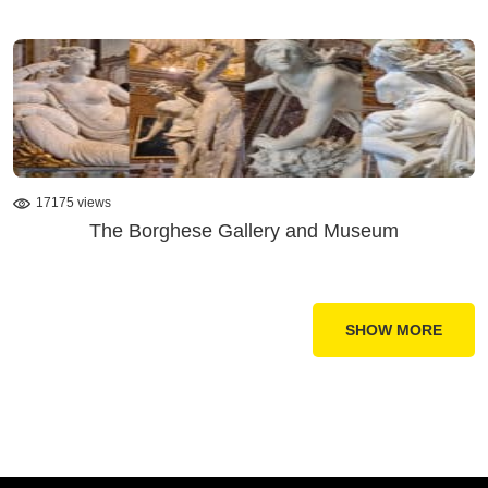
17175 views
The Borghese Gallery and Museum
SHOW MORE