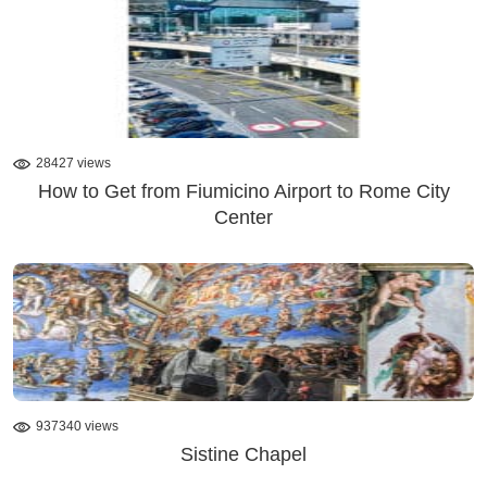
28427 views
How to Get from Fiumicino Airport to Rome City
Center
937340 views
Sistine Chapel