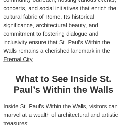
concerts, and social initiatives that enrich the
cultural fabric of Rome.
Its historical
significance, architectural beauty, and
commitment to fostering dialogue and
inclusivity ensure that St. Paul’s Within the
Walls remains a cherished landmark in the
Eternal City
.
What to See Inside St.
Paul’s Within the Walls
Inside St. Paul’s Within the Walls, visitors can
marvel at a wealth of architectural and artistic
treasures: