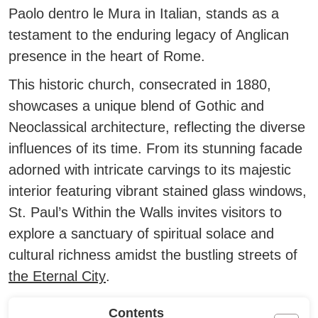
Paolo dentro le Mura in Italian, stands as a
testament to the enduring legacy of Anglican
presence in the heart of Rome.
This historic church, consecrated in 1880,
showcases a unique blend of Gothic and
Neoclassical architecture, reflecting the diverse
influences of its time. From its stunning facade
adorned with intricate carvings to its majestic
interior featuring vibrant stained glass windows,
St. Paul’s Within the Walls invites visitors to
explore a sanctuary of spiritual solace and
cultural richness amidst the bustling streets of
the Eternal City
.
Contents