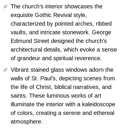
The church’s interior showcases the
exquisite Gothic Revival style,
characterized by pointed arches, ribbed
vaults, and intricate stonework.
George
Edmund Street designed the church’s
architectural details, which evoke a sense
of grandeur and spiritual reverence.
Vibrant stained glass windows adorn the
walls of St. Paul’s, depicting scenes from
the life of Christ, biblical narratives, and
saints. These luminous works of art
illuminate the interior with a kaleidoscope
of colors, creating a serene and ethereal
atmosphere.