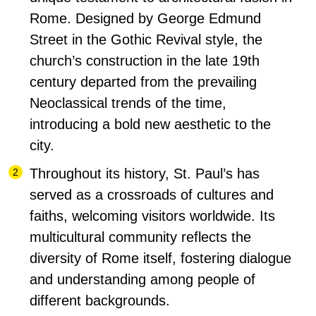
Rome.
Designed by George Edmund
Street in the Gothic Revival style, the
church’s construction in the late 19th
century departed from the prevailing
Neoclassical trends of the time,
introducing a bold new aesthetic to the
city.
Throughout its history, St. Paul’s has
served as a crossroads of cultures and
faiths, welcoming visitors worldwide. Its
multicultural community reflects the
diversity of Rome itself, fostering dialogue
and understanding among people of
different backgrounds.