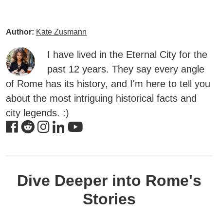
Author:
Kate Zusmann
I have lived in the Eternal City for the
past 12 years. They say every angle
of Rome has its history, and I'm here to tell you
about the most intriguing historical facts and
city legends. :)
Dive Deeper into Rome's
Stories