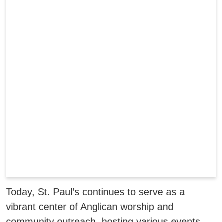
Today, St. Paul’s continues to serve as a
vibrant center of Anglican worship and
community outreach, hosting various events,