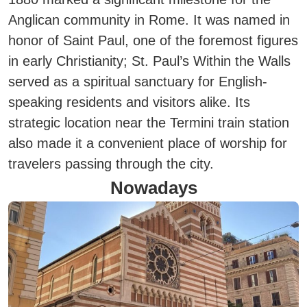
Anglican community in Rome.
It was named in
honor of Saint Paul, one of the foremost figures
in early Christianity; St. Paul’s Within the Walls
served as a spiritual sanctuary for English-
speaking residents and visitors alike.
Its
strategic location near the Termini train station
also made it a convenient place of worship for
travelers passing through the city.
Nowadays