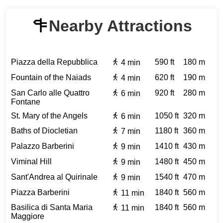
Nearby Attractions
Piazza della Repubblica
590 ft
180 m
4 min
Fountain of the Naiads
620 ft
190 m
4 min
San Carlo alle Quattro
920 ft
280 m
6 min
Fontane
St. Mary of the Angels
1050 ft
320 m
6 min
Baths of Diocletian
1180 ft
360 m
7 min
Palazzo Barberini
1410 ft
430 m
9 min
Viminal Hill
1480 ft
450 m
9 min
Sant'Andrea al Quirinale
1540 ft
470 m
9 min
Piazza Barberini
1840 ft
560 m
11 min
Basilica di Santa Maria
1840 ft
560 m
11 min
Maggiore