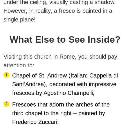
under the ceiling, visually casting a shadow.
However, in reality, a fresco is painted in a
single plane!
What Else to See Inside?
Visiting this church in Rome, you should pay
attention to:
Chapel of St. Andrew (Italian: Cappella di
Sant’Andrea), decorated with impressive
frescoes by Agostino Champelli;
Frescoes that adorn the arches of the
third chapel to the right – painted by
Frederico Zuccari;