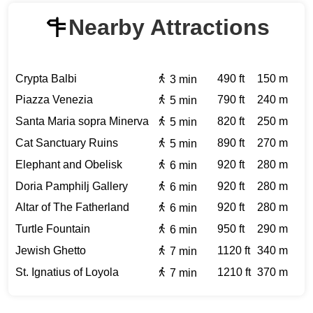
Nearby Attractions
Crypta Balbi
490 ft
150 m
3 min
Piazza Venezia
790 ft
240 m
5 min
Santa Maria sopra Minerva
820 ft
250 m
5 min
Cat Sanctuary Ruins
890 ft
270 m
5 min
Elephant and Obelisk
920 ft
280 m
6 min
Doria Pamphilj Gallery
920 ft
280 m
6 min
Altar of The Fatherland
920 ft
280 m
6 min
Turtle Fountain
950 ft
290 m
6 min
Jewish Ghetto
1120 ft
340 m
7 min
St. Ignatius of Loyola
1210 ft
370 m
7 min