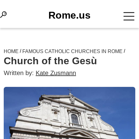
Rome.us
/
/
HOME
FAMOUS CATHOLIC CHURCHES IN ROME
Church of the Gesù
Written by:
Kate Zusmann