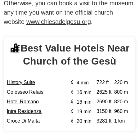
Otherwise, you can book a visit to the museum
any time you want on the official church
website
www.chiesadelgesu.org
.
Best Value Hotels Near
Church of the Gesù
History Suite
722 ft
220 m
4 min
Colosseo Relais
2625 ft
800 m
16 min
Hotel Romano
2690 ft
820 m
16 min
Intra Residenza
3150 ft
960 m
19 min
Croce Di Malta
3281 ft
1 km
20 min