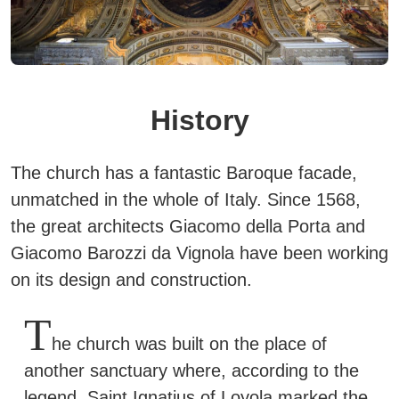
History
The church has a fantastic Baroque facade,
unmatched in the whole of Italy. Since 1568,
the great architects Giacomo della Porta and
Giacomo Barozzi da Vignola have been working
on its design and construction.
T
he church was built on the place of
another sanctuary where, according to the
legend,
Saint Ignatius of Loyola
marked the