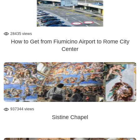
28435 views
How to Get from Fiumicino Airport to Rome City
Center
937344 views
Sistine Chapel