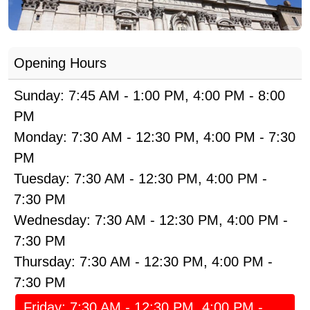
Opening Hours
Sunday:
7:45 AM
-
1:00 PM
,
4:00 PM
-
8:00
PM
Monday:
7:30 AM
-
12:30 PM
,
4:00 PM
-
7:30
PM
Tuesday:
7:30 AM
-
12:30 PM
,
4:00 PM
-
7:30 PM
Wednesday:
7:30 AM
-
12:30 PM
,
4:00 PM
-
7:30 PM
Thursday:
7:30 AM
-
12:30 PM
,
4:00 PM
-
7:30 PM
Friday:
7:30 AM
-
12:30 PM
,
4:00 PM
-