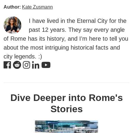
Author:
Kate Zusmann
I have lived in the Eternal City for the
past 12 years. They say every angle
of Rome has its history, and I'm here to tell you
about the most intriguing historical facts and
city legends. :)
Dive Deeper into Rome's
Stories