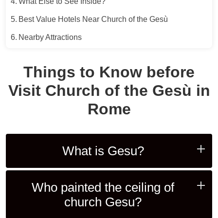
What Else to See Inside?
Best Value Hotels Near Church of the Gesù
Nearby Attractions
Things to Know before
Visit Church of the Gesù in
Rome
What is Gesu?
Who painted the ceiling of
church Gesu?