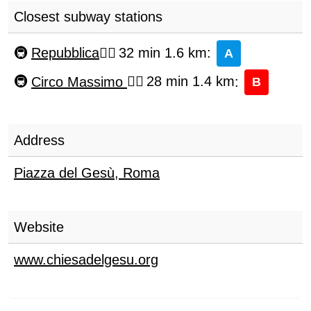
Closest subway stations
Repubblica
32 min 1.6 km
:
A
Circo Massimo
28 min 1.4 km
:
B
Address
Piazza del Gesù
,
Roma
Website
www.chiesadelgesu.org