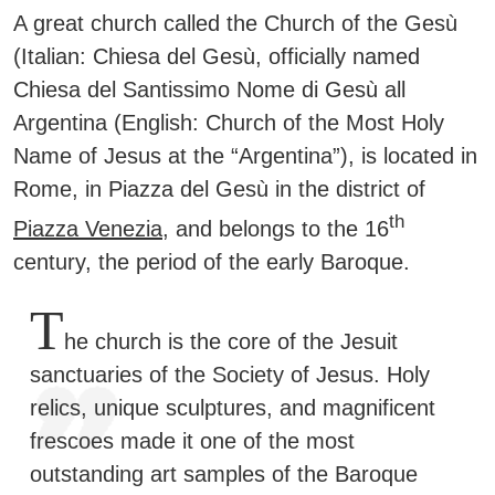
A great church called the Church of the Gesù
(Italian: Chiesa del Gesù, officially named
Chiesa del Santissimo Nome di Gesù all
Argentina (English: Church of the Most Holy
Name of Jesus at the “Argentina”), is located in
Rome, in Piazza del Gesù in the district of
th
Piazza Venezia
, and belongs to the 16
century, the period of the early Baroque.
T
he church is the core of the Jesuit
sanctuaries of the Society of Jesus. Holy
relics, unique sculptures, and magnificent
frescoes made it one of the most
outstanding art samples of the Baroque