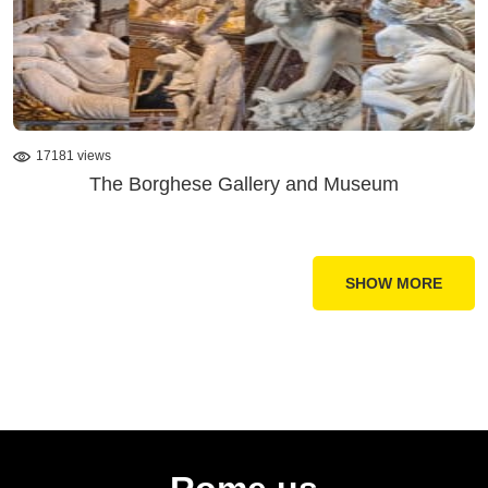
17181 views
The Borghese Gallery and Museum
SHOW MORE