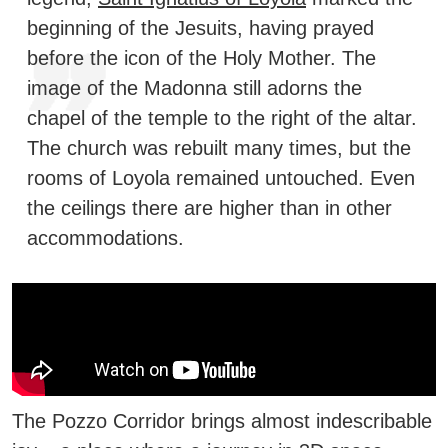
beginning of the Jesuits, having prayed
before the icon of the Holy Mother.
The
image of the Madonna still adorns the
chapel of the temple to the right of the altar.
The church was rebuilt many times, but the
rooms of Loyola remained untouched. Even
the ceilings there are higher than in other
accommodations.
The Pozzo Corridor brings almost indescribable