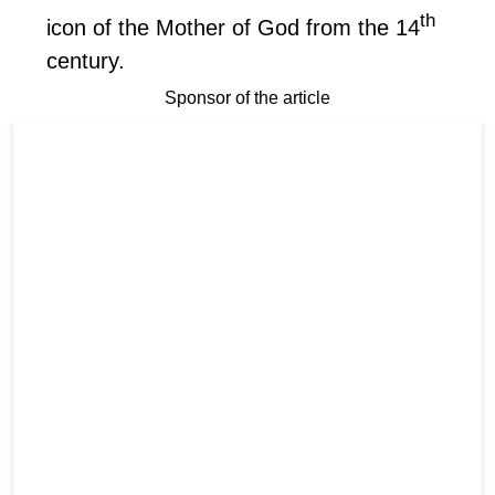
th
icon of the Mother of God from the 14
century.
Sponsor of the article