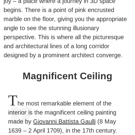
joy – a place where a journey in 3D space
begins.
There is a point of pink encrusted
marble on the floor, giving you the appropriate
angle to see the stunning illusionary
perspective. This is where all the picturesque
and architectural lines of a long corridor
designed by a prominent architect converge.
Magnificent Ceiling
T
he most remarkable element of the
interior is the magnificent ceiling painting
made by
Giovanni Battista Gaulli
(8 May
1639 – 2 April 1709), in the 17th century.