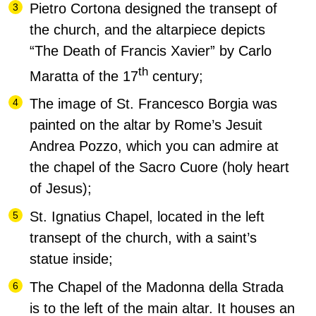
Pietro Cortona designed the transept of
the church, and the altarpiece depicts
“The Death of Francis Xavier” by Carlo
th
Maratta of the 17
century;
The image of St. Francesco Borgia was
painted on the altar by Rome’s Jesuit
Andrea Pozzo, which you can admire at
the chapel of the Sacro Cuore (holy heart
of Jesus);
St. Ignatius Chapel, located in the left
transept of the church, with a saint’s
statue inside;
The Chapel of the Madonna della Strada
is to the left of the main altar. It houses an