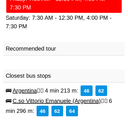
7:30 PM
Saturday:
7:30 AM
-
12:30 PM
,
4:00 PM
-
7:30 PM
Recommended tour
Closest bus stops
Argentina
4 min 213 m
:
46
62
C.so Vittorio Emanuele (Argentina)
6
min 296 m
:
46
62
64