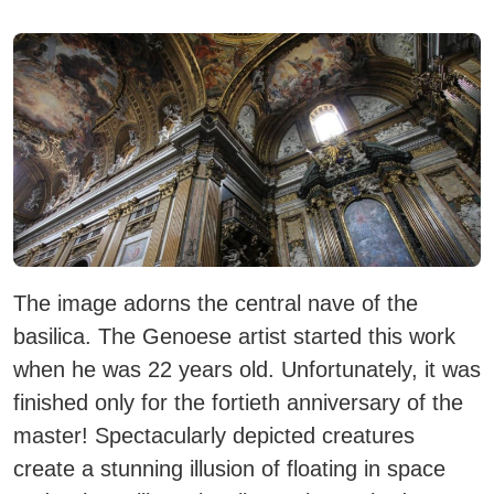
The image adorns the central nave of the
basilica. The Genoese artist started this work
when he was 22 years old. Unfortunately, it was
finished only for the fortieth anniversary of the
master! Spectacularly depicted creatures
create a stunning illusion of floating in space