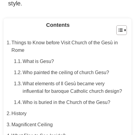
style.
Contents
Things to Know before Visit Church of the Gesù in
Rome
What is Gesu?
Who painted the ceiling of church Gesu?
What elements of Il Gesù became very
influential for baroque Catholic church design?
Who is buried in the Church of the Gesu?
History
Magnificent Ceiling