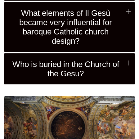
What elements of Il Gesù
became very influential for
baroque Catholic church
design?
Who is buried in the Church of
the Gesu?