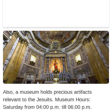
Also, a museum holds precious artifacts
relevant to the Jesuits. Museum Hours:
Saturday from 04:00 p.m. till 06:00 p.m.