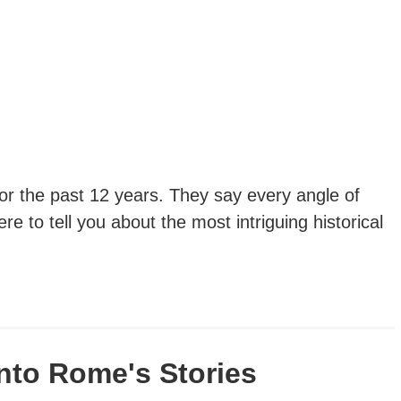
 for the past 12 years. They say every angle of
re to tell you about the most intriguing historical
nto Rome's Stories