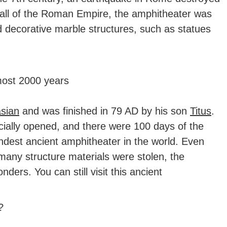
 fall of the Roman Empire, the amphitheater was
 decorative marble structures, such as statues
most 2000 years
sian
and was finished in 79 AD by his son
Titus
.
icially opened, and there were 100 days of the
randest ancient amphitheater in the world. Even
any structure materials were stolen, the
ers. You can still visit this ancient
?