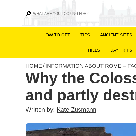
HOW TO GET
TIPS
ANCIENT SITES
HILLS
DAY TRIPS
HOME
INFORMATION ABOUT ROME – FA
/
Why the Colos
and partly des
Written by:
Kate Zusmann