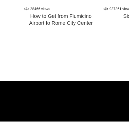
28466 views
937361 vie
How to Get from Fiumicino
Si
Airport to Rome City Center