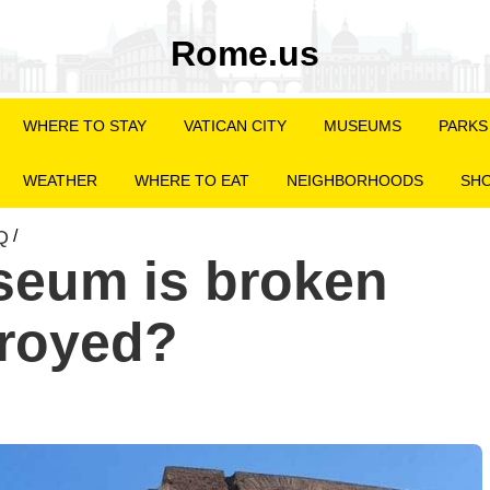
Rome.us
WHERE TO STAY
VATICAN CITY
MUSEUMS
PARKS
WEATHER
WHERE TO EAT
NEIGHBORHOODS
SHO
Q
/
seum is broken
troyed?