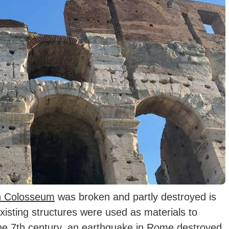
 Colosseum
was broken and partly destroyed is
existing structures were used as materials to
he 7th century, an earthquake in Rome destroyed