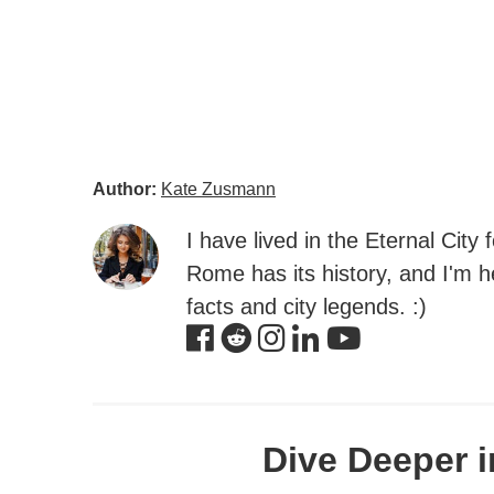
Author:
Kate Zusmann
I have lived in the Eternal City
Rome has its history, and I'm he
facts and city legends. :)
Dive Deeper i