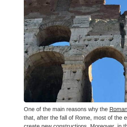
One of the main reasons why the
Roman
that, after the fall of Rome, most of the 
create new constructions.
Moreover, in t