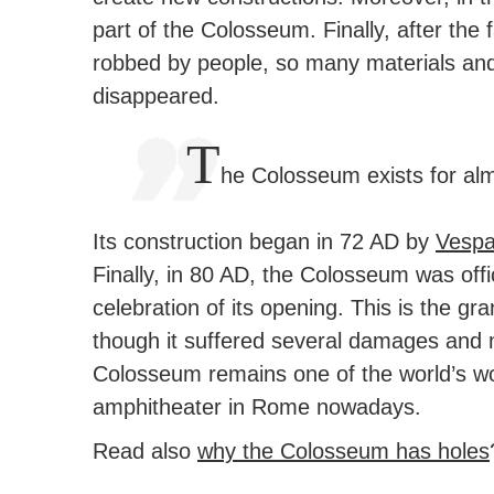
part of the Colosseum.
Finally, after the
robbed by people, so many materials and
disappeared.
T
he Colosseum exists for al
Its construction began in 72 AD by
Vespa
Finally, in 80 AD, the Colosseum was off
celebration of its opening. This is the g
though it suffered several damages and m
Colosseum remains one of the world’s wond
amphitheater in Rome nowadays.
Read also
why the Colosseum has holes