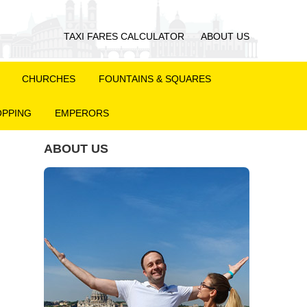
TAXI FARES CALCULATOR
ABOUT US
CHURCHES
FOUNTAINS & SQUARES
PPING
EMPERORS
ABOUT US