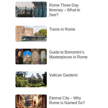
Rome Three Day
Itinerary – What to
See?
Trams in Rome
Guide to Borromini’s
Masterpieces in Rome
Vatican Gardens
Eternal City – Why
Rome is Named So?