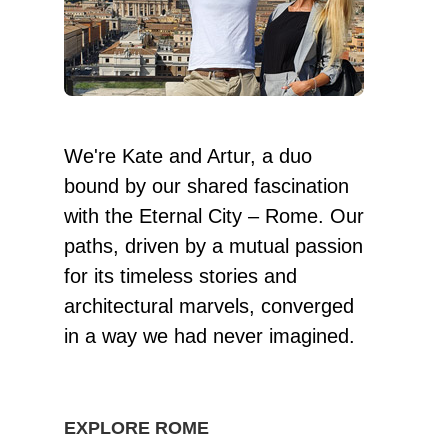
We're Kate and Artur, a duo
bound by our shared fascination
with the Eternal City – Rome. Our
paths, driven by a mutual passion
for its timeless stories and
architectural marvels, converged
in a way we had never imagined.
EXPLORE ROME