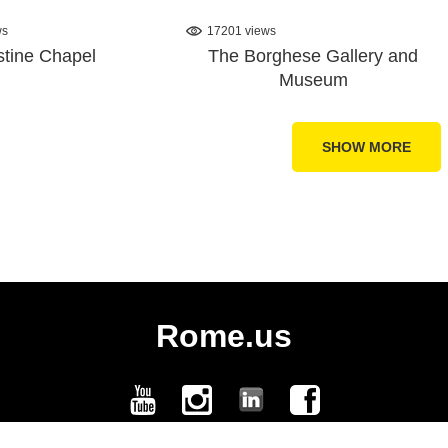
ws
17201 views
stine Chapel
The Borghese Gallery and
Museum
SHOW MORE
Rome.us