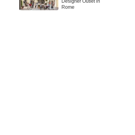
Designer Outlet in
Rome