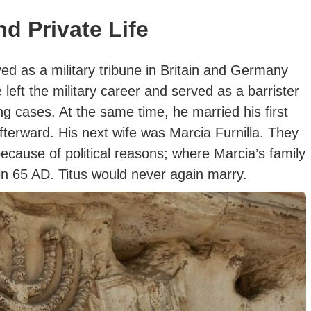
nd Private Life
ved as a military tribune in Britain and Germany
 left the military career and served as a barrister
ng cases. At the same time, he married his first
afterward. His next wife was Marcia Furnilla. They
cause of political reasons; where Marcia’s family
 in 65 AD.
Titus would never again marry.