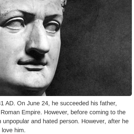
1 AD. On June 24, he succeeded his father,
t Roman Empire. However, before coming to the
n unpopular and hated person. However, after
he
 love him.