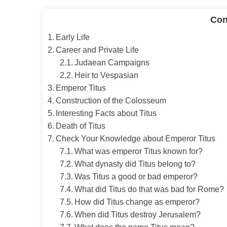
Con
Early Life
Career and Private Life
Judaean Campaigns
Heir to Vespasian
Emperor Titus
Construction of the Colosseum
Interesting Facts about Titus
Death of Titus
Check Your Knowledge about Emperor Titus
What was emperor Titus known for?
What dynasty did Titus belong to?
Was Titus a good or bad emperor?
What did Titus do that was bad for Rome?
How did Titus change as emperor?
When did Titus destroy Jerusalem?