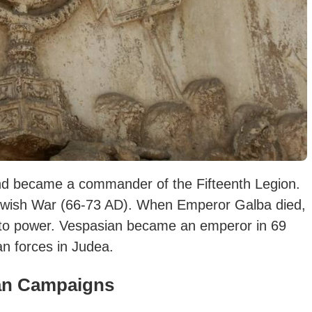
 and became a commander of the Fifteenth Legion.
 Jewish War (66-73 AD). When Emperor Galba died,
nto power.
Vespasian became an emperor in 69
n forces in Judea.
an Campaigns