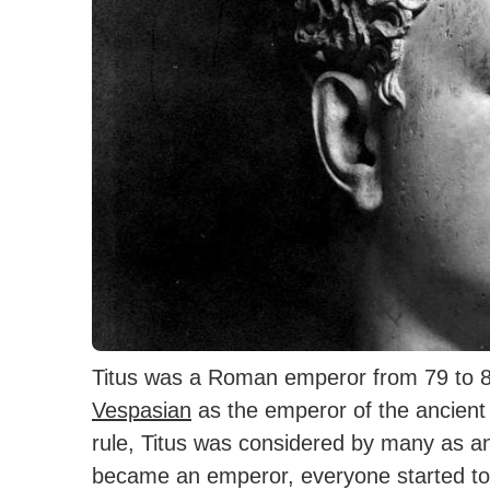
Titus was a Roman emperor from 79 to 8
Vespasian
as the emperor of the ancien
rule, Titus was considered by many as a
became an emperor, everyone started to