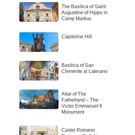
The Basilica of Saint
Augustine of Hippo in
Camp Martius
Capitoline Hill
Basilica of San
Clemente al Laterano
Altar of The
Fatherland – The
Victor Emmanuel II
Monument
Castel Romano