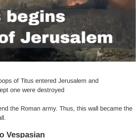
oops of Titus entered Jerusalem and
xcept one were destroyed
efend the Roman army. Thus, this
wall became the
ll.
to Vespasian