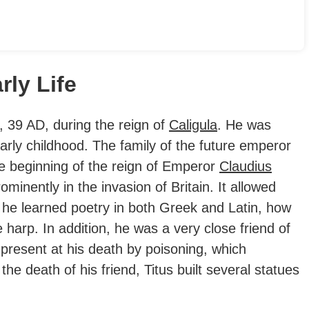
rly Life
 39 AD, during the reign of
Caligula
.
He was
arly childhood. The family of the future emperor
the beginning of the reign of Emperor
Claudius
minently in the invasion of Britain. It allowed
e he learned poetry in both Greek and Latin, how
harp. In addition, he was a very close friend of
 present at his death by poisoning, which
 the death of his friend, Titus built several statues