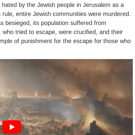
 hated by the Jewish people in Jerusalem as a
s rule, entire Jewish communities were murdered.
 besieged, its population suffered from
who tried to escape, were crucified, and their
ample of punishment for the escape for those who