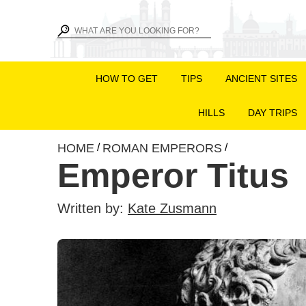
HOW TO GET
TIPS
ANCIENT SITES
HILLS
DAY TRIPS
HOME
ROMAN EMPERORS
/
/
Emperor Titus
Written by:
Kate Zusmann