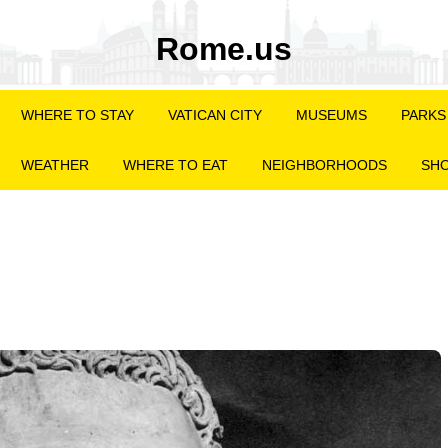
Rome.us
WHERE TO STAY
VATICAN CITY
MUSEUMS
PARKS
WEATHER
WHERE TO EAT
NEIGHBORHOODS
SHO