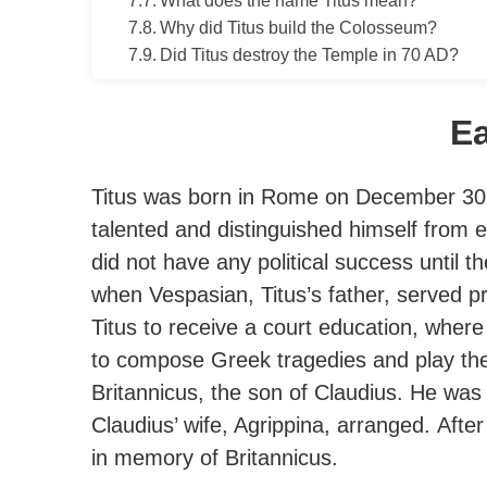
What does the name Titus mean?
Why did Titus build the Colosseum?
Did Titus destroy the Temple in 70 AD?
Ea
Titus was born in Rome on December 30,
talented and distinguished himself from e
did not have any political success until 
when Vespasian, Titus’s father, served pro
Titus to receive a court education, wher
to compose Greek tragedies and play the 
Britannicus, the son of Claudius. He was
Claudius’ wife, Agrippina, arranged.
After
in memory of Britannicus.