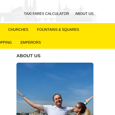
TAXI FARES CALCULATOR
ABOUT US
CHURCHES
FOUNTAINS & SQUARES
PPING
EMPERORS
ABOUT US