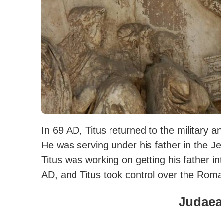
In 69 AD, Titus returned to the military
He was serving under his father in the
Titus was working on getting his father i
AD, and Titus took control over the Roma
Judae