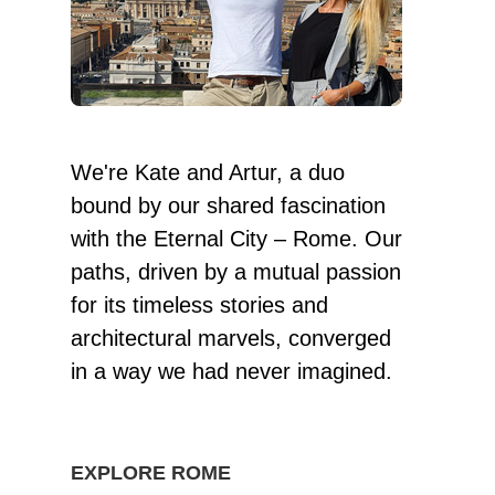
We're Kate and Artur, a duo
bound by our shared fascination
with the Eternal City – Rome. Our
paths, driven by a mutual passion
for its timeless stories and
architectural marvels, converged
in a way we had never imagined.
EXPLORE ROME