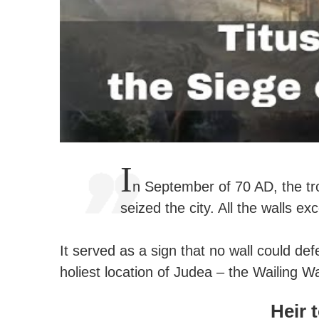
I
n September of 70 AD, the tr
seized the city. All the walls e
It served as a sign that no wall could d
holiest location of Judea – the Wailing Wa
Heir 