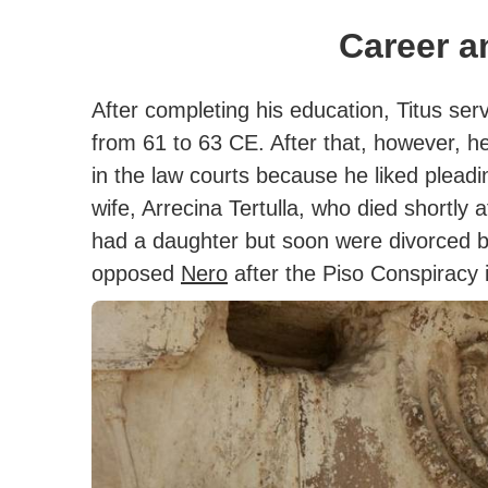
Career a
After completing his education, Titus ser
from 61 to 63 CE.
After that, however, he
in the law courts because he liked pleadi
wife, Arrecina Tertulla, who died shortly 
had a daughter but soon were divorced be
opposed
Nero
after the Piso Conspiracy