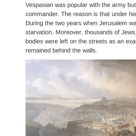
Vespasian was popular with the army but
commander.
The reason is that under hi
During the two years when Jerusalem was
starvation. Moreover, thousands of Jews, 
bodies were left on the streets as an ex
remained behind the walls.