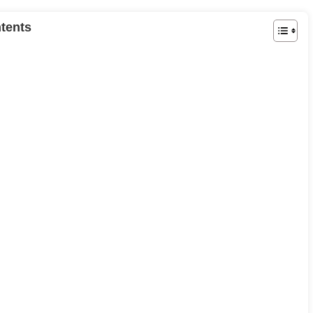
tents