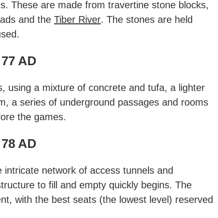
es. These are made from travertine stone blocks,
oads and the
Tiber River
. The stones are held
used.
77 AD
, using a mixture of concrete and tufa, a lighter
um, a series of underground passages and rooms
fore the games.
78 AD
e intricate network of access tunnels and
tructure to fill and empty quickly begins. The
t, with the best seats (the lowest level) reserved