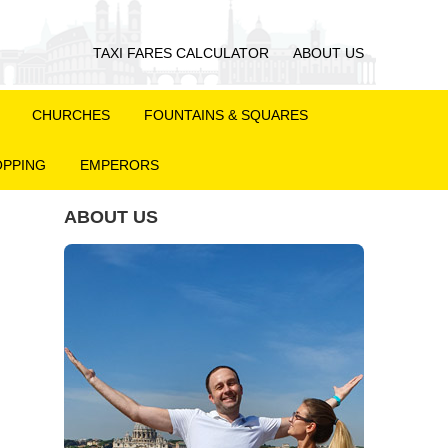
TAXI FARES CALCULATOR
ABOUT US
CHURCHES
FOUNTAINS & SQUARES
PPING
EMPERORS
ABOUT US