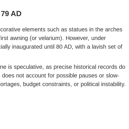
79 AD
ecorative elements such as statues in the arches
 first awning (or velarium). However, under
ally inaugurated until 80 AD, with a lavish set of
ine is speculative, as precise historical records do
so does not account for possible pauses or slow-
tages, budget constraints, or political instability.