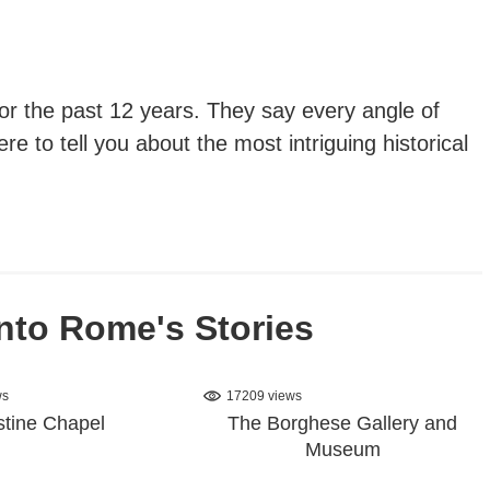
 for the past 12 years. They say every angle of
re to tell you about the most intriguing historical
nto Rome's Stories
ws
17209 views
stine Chapel
The Borghese Gallery and
Museum