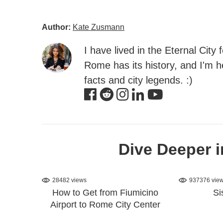
Author:
Kate Zusmann
I have lived in the Eternal City
Rome has its history, and I'm he
facts and city legends. :)
Dive Deeper i
28482 views
937376 vie
How to Get from Fiumicino
Si
Airport to Rome City Center