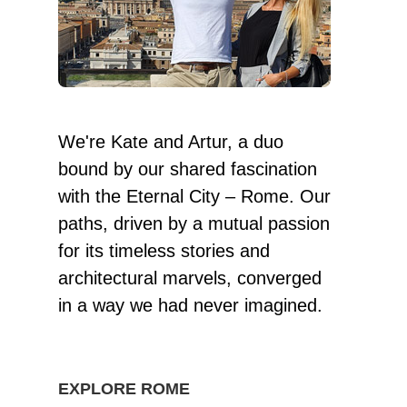
We're Kate and Artur, a duo
bound by our shared fascination
with the Eternal City – Rome. Our
paths, driven by a mutual passion
for its timeless stories and
architectural marvels, converged
in a way we had never imagined.
EXPLORE ROME