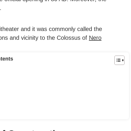
.
itheater and it was commonly called the
ons and vicinity to the Colossus of
Nero
tents