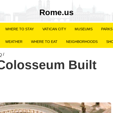
Rome.us
WHERE TO STAY
VATICAN CITY
MUSEUMS
PARKS
WEATHER
WHERE TO EAT
NEIGHBORHOODS
SHO
Q
/
Colosseum Built