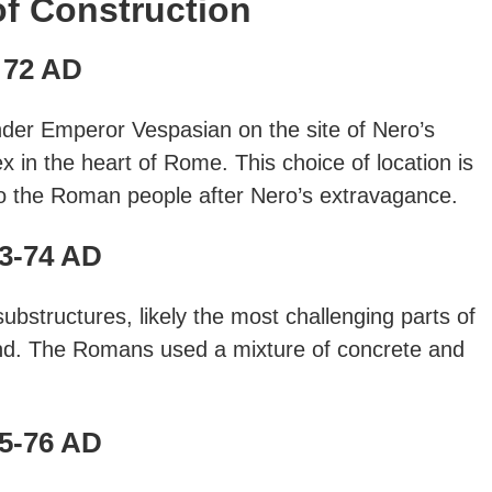
of Construction
72 AD
der Emperor Vespasian on the site of Nero’s
in the heart of Rome. This choice of location is
 to the Roman people after Nero’s extravagance.
3-74 AD
bstructures, likely the most challenging parts of
und. The Romans used a mixture of concrete and
5-76 AD