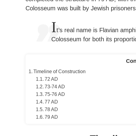
Colosseum was built by Jewish prisoners
I
t’s real name is Flavian amph
Colosseum for both its proporti
Con
Timeline of Construction
72 AD
73-74 AD
75-76 AD
77 AD
78 AD
79 AD