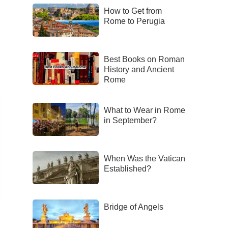
How to Get from
Rome to Perugia
Best Books on Roman
History and Ancient
Rome
What to Wear in Rome
in September?
When Was the Vatican
Established?
Bridge of Angels