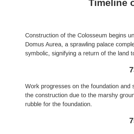
Timeline 
Construction of the Colosseum begins un
Domus Aurea, a sprawling palace complex 
symbolic, signifying a return of the land
7
Work progresses on the foundation and su
the construction due to the marshy gro
rubble for the foundation.
7