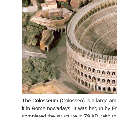
The Colosseum
(Colosseo) is a large amp
it in Rome nowadays. It was begun by 
completed the structure in 79 AD, with th