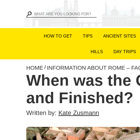
HOW TO GET
TIPS
ANCIENT SITES
HILLS
DAY TRIPS
HOME
INFORMATION ABOUT ROME – FA
/
When was the 
and Finished?
Written by:
Kate Zusmann