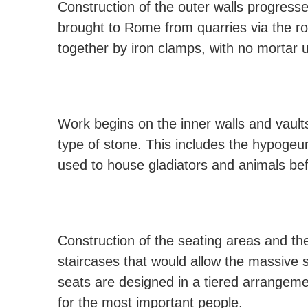
Construction of the outer walls progress
brought to Rome from quarries via the r
together by iron clamps, with no mortar 
Work begins on the inner walls and vaults
type of stone. This includes the hypoge
used to house gladiators and animals be
Construction of the seating areas and th
staircases that would allow the massive s
seats are designed in a tiered arrangemen
for the most important people.