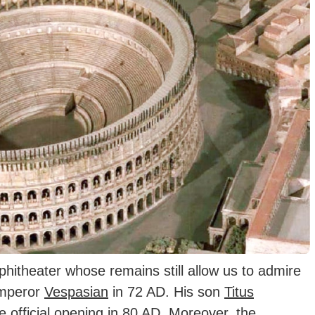
hitheater whose remains still allow us to admire
Emperor
Vespasian
in 72 AD.
His son
Titus
e official opening in 80 AD. Moreover, the