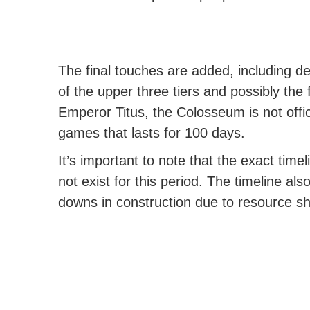
The final touches are added, including d
of the upper three tiers and possibly the
Emperor Titus, the Colosseum is not offici
games that lasts for 100 days.
It’s important to note that the exact timel
not exist for this period. The timeline al
downs in construction due to resource shor