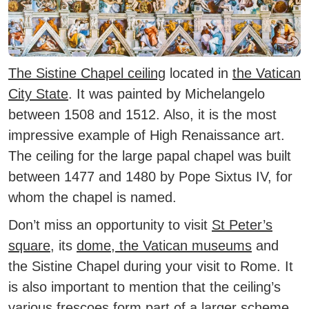
The Sistine Chapel ceiling
located in
the Vatican
City State
.
It was painted by Michelangelo
between 1508 and 1512. Also, it is the most
impressive example of High Renaissance art.
The ceiling for the large papal chapel was built
between 1477 and 1480 by Pope Sixtus IV, for
whom the chapel is named.
Don’t miss an opportunity to visit
St Peter’s
square
, its
dome
,
the Vatican museums
and
the Sistine Chapel during your visit to Rome. It
is also important to mention that the ceiling’s
various frescoes form part of a larger scheme