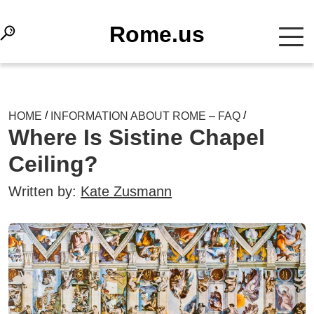
Rome.us
/
/
HOME
INFORMATION ABOUT ROME – FAQ
Where Is Sistine Chapel
Ceiling?
Written by:
Kate Zusmann