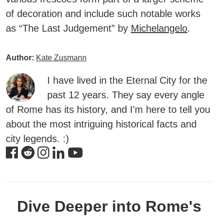
of decoration and include such notable works
as “The Last Judgement” by
Michelangelo
.
Author:
Kate Zusmann
I have lived in the Eternal City for the
past 12 years. They say every angle
of Rome has its history, and I'm here to tell you
about the most intriguing historical facts and
city legends. :)
Dive Deeper into Rome's