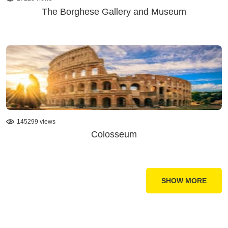
The Borghese Gallery and Museum
145299 views
Colosseum
SHOW MORE