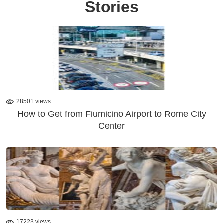
Stories
28501 views
How to Get from Fiumicino Airport to Rome City
Center
17223 views